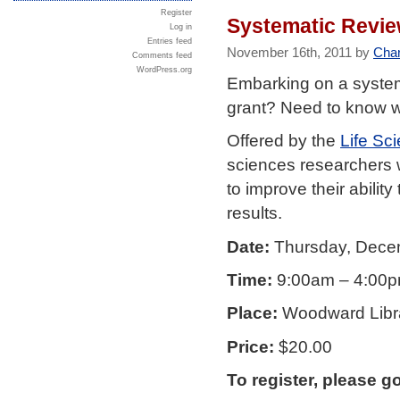
Register
Systematic Revie
Log in
Entries feed
November 16th, 2011 by
Char
Comments feed
WordPress.org
Embarking on a system
grant? Need to know w
Offered by the
Life Sc
sciences researchers w
to improve their abili
results.
Date:
Thursday, Dece
Time:
9:00am – 4:00
Place:
Woodward Libra
Price:
$20.00
To register, please g