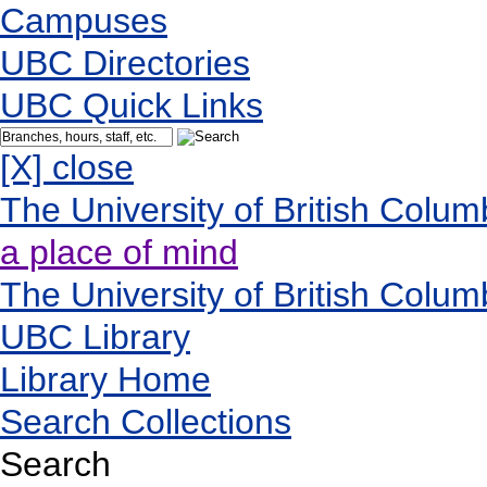
Campuses
UBC Directories
UBC Quick Links
[X] close
The University of British Colum
a place of mind
The University of British Colum
UBC Library
Library Home
Search Collections
Search