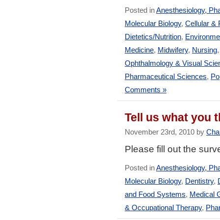
Posted in
Anesthesiology, Ph
Molecular Biology
,
Cellular &
Dietetics/Nutrition
,
Environmen
Medicine
,
Midwifery
,
Nursing
Ophthalmology & Visual Scie
Pharmaceutical Sciences
,
Po
Comments »
Tell us what you
November 23rd, 2010 by
Char
Please fill out the sur
Posted in
Anesthesiology, Ph
Molecular Biology
,
Dentistry
,
and Food Systems
,
Medical 
& Occupational Therapy
,
Pha