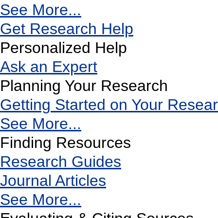
See More...
Get Research Help
Personalized Help
Ask an Expert
Planning Your Research
Getting Started on Your Resea
See More...
Finding Resources
Research Guides
Journal Articles
See More...