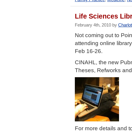
Life Sciences Li
February 4th, 2010 by
Charlo
Not coming out to Poi
attending online libra
Feb 16-26.
CINAHL, the new Pubm
Theses, Refworks and 
For more details and t