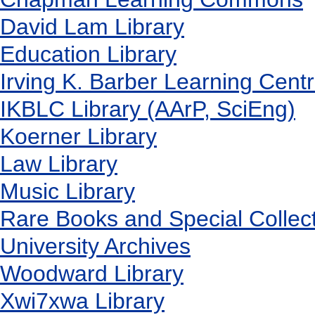
David Lam Library
Education Library
Irving K. Barber Learning Cent
IKBLC Library (AArP, SciEng)
Koerner Library
Law Library
Music Library
Rare Books and Special Collec
University Archives
Woodward Library
X
wi7
x
wa Library