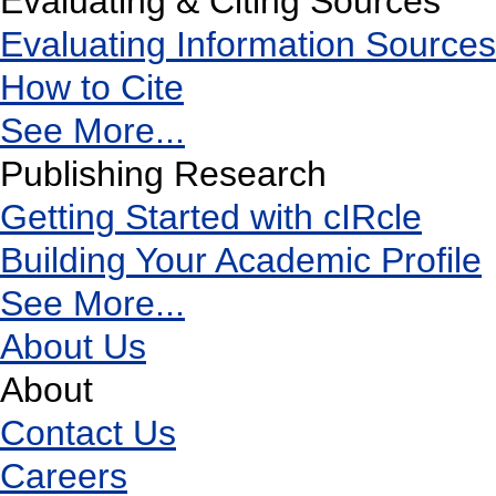
Evaluating & Citing Sources
Evaluating Information Sources
How to Cite
See More...
Publishing Research
Getting Started with cIRcle
Building Your Academic Profile
See More...
About Us
About
Contact Us
Careers