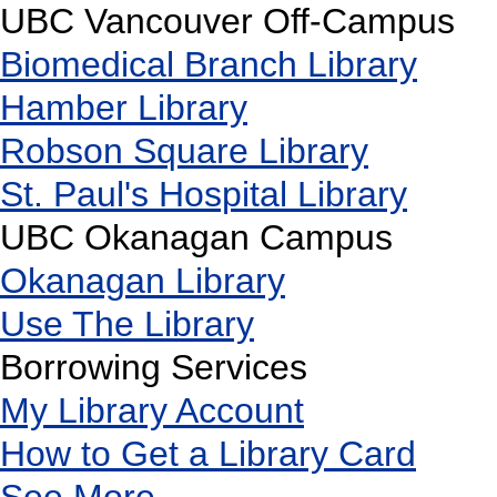
UBC Vancouver Off-Campus
Biomedical Branch Library
Hamber Library
Robson Square Library
St. Paul's Hospital Library
UBC Okanagan Campus
Okanagan Library
Use The Library
Borrowing Services
My Library Account
How to Get a Library Card