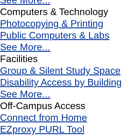
See More...
Computers & Technology
Photocopying & Printing
Public Computers & Labs
See More...
Facilities
Group & Silent Study Space
Disability Access by Building
See More...
Off-Campus Access
Connect from Home
EZproxy PURL Tool