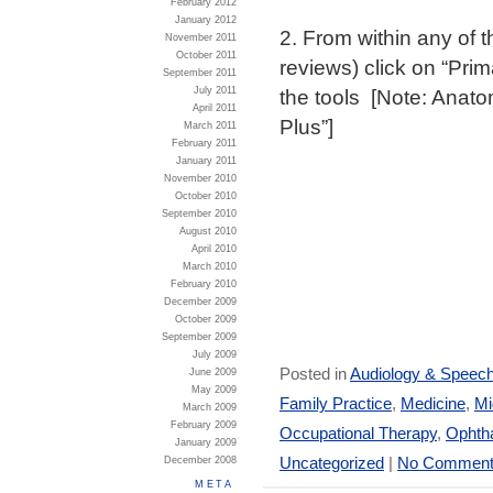
February 2012
January 2012
2. From within any of
November 2011
October 2011
reviews) click on “Prim
September 2011
the tools [Note: Anato
July 2011
April 2011
Plus”]
March 2011
February 2011
January 2011
November 2010
October 2010
September 2010
August 2010
April 2010
March 2010
February 2010
December 2009
October 2009
September 2009
July 2009
Posted in
Audiology & Speec
June 2009
May 2009
Family Practice
,
Medicine
,
Mi
March 2009
February 2009
Occupational Therapy
,
Ophtha
January 2009
Uncategorized
|
No Comment
December 2008
META