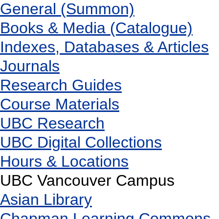
General (Summon)
Books & Media (Catalogue)
Indexes, Databases & Articles
Journals
Research Guides
Course Materials
UBC Research
UBC Digital Collections
Hours & Locations
UBC Vancouver Campus
Asian Library
Chapman Learning Commons