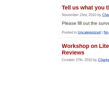
Tell us what you
November 23rd, 2010 by
Char
Please fill out the sur
Posted in
Uncategorized
|
No
Workshop on Lite
Reviews
October 27th, 2010 by
Charlo