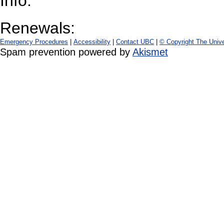
Info:
Renewals:
Emergency Procedures
|
Accessibility
|
Contact UBC
|
© Copyright The Unive
Spam prevention powered by
Akismet