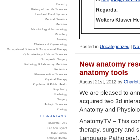
Forestry
Regards,
History of the Life Sciences
Land and Food Systems
Wolters Kluwer He
Medical Genetics
Medicine
Microbiology & Immunology
Midwifery
Nursing
Obsterics & Gynaecology
Posted in
Uncategorized
|
No
Occupational Science & Occupational Therapy
Ophthalmology & Visual Sciences
Orthopaedic Surgery
New anatomy reso
Pathology & Laboratory Medicine
Pediatrics
anatomy tools
Pharmaceutical Sciences
Physical Therapy
August 21st, 2012 by
Charlot
Population & Public Health
Psychiatry
We are pleased to ann
Radiology
acquired two 3d intera
Surgery
Urologic Sciences
Anatomy and Physiolo
Zoology
LIBRARIANS
AnatomyTV – This comp
Charlotte Beck
therapy, surgery and s
Lee Ann Bryant
Dean Giustini
Language Pathology). 
Kathryn Hornby