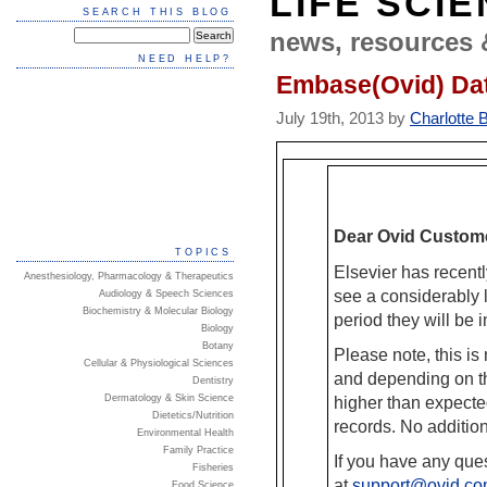
LIFE SCI
SEARCH THIS BLOG
news, resources 
NEED HELP?
Embase(Ovid) Da
July 19th, 2013 by
Charlotte 
Dear Ovid Custom
TOPICS
Elsevier has recent
Anesthesiology, Pharmacology & Therapeutics
see a considerably l
Audiology & Speech Sciences
Biochemistry & Molecular Biology
period they will b
Biology
Botany
Please note, this is
Cellular & Physiological Sciences
and depending on th
Dentistry
Dermatology & Skin Science
higher than expect
Dietetics/Nutrition
records. No addition
Environmental Health
Family Practice
If you have any que
Fisheries
at
support@ovid.c
Food Science