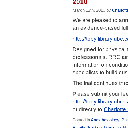
2010
March 12th, 2010 by
Charlott
We are pleased to ann
an evidence-based fu
http://toby.library.ub
Designed for physical t
professionals, RRC aim
information on conditio
specialists to build cu
The trial continues thr
Please submit your fe
http://toby.library.ubc
or directly to
Charlotte
Posted in
Anesthesiology, Ph
Family Practice
,
Medicine
,
Nu