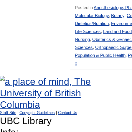
Posted in
Anesthesiology, Ph
Molecular Biology
,
Botany
,
Ce
Dietetics/Nutrition
,
Environmen
Life Sciences
,
Land and Foo
Nursing
,
Obsterics & Gynaec
Sciences
,
Orthopaedic Surge
Population & Public Health
,
Ps
»
Staff Site
|
Copyright Guidelines
|
Contact Us
UBC Library