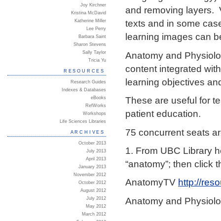
Joy Kirchner
and removing layers. V
Kristina McDavid
texts and in some case
Katherine Miller
Lee Perry
learning images can be
Barbara Saint
Sharon Stevens
Anatomy and Physiolog
Sally Taylor
Tricia Yu
content integrated wit
RESOURCES
learning objectives an
Research Guides
Indexes & Databases
These are useful for te
eBooks
RefWorks
patient education.
Workshops
Life Sciences Libraries
75 concurrent seats ar
ARCHIVES
October 2013
1. From UBC Library h
July 2013
April 2013
“anatomy”; then click 
January 2013
November 2012
AnatomyTV
http://res
October 2012
August 2012
Anatomy and Physiolo
July 2012
May 2012
March 2012