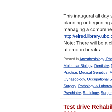
This inaugural all day
planning or beginning 
managing a comprehens
http://elred.library.ub
Note: There will be a 
afternoon breaks.
Posted in
Anesthesiology, Ph
Molecular Biology
,
Dentistry
,
Practice
,
Medical Genetics
,
M
Gynaecology
,
Occupational S
Surgery
,
Pathology & Laborat
Psychiatry
,
Radiology
,
Surger
Test drive Rehabil