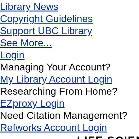
Library News
Copyright Guidelines
Support UBC Library
See More...
Login
Managing Your Account?
My Library Account Login
Researching From Home?
EZproxy Login
Need Citation Management?
Refworks Account Login