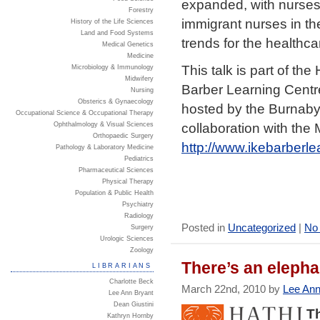
expanded, with nurses 
Forestry
immigrant nurses in th
History of the Life Sciences
Land and Food Systems
trends for the health
Medical Genetics
Medicine
This talk is part of the
Microbiology & Immunology
Midwifery
Barber Learning Centr
Nursing
Obsterics & Gynaecology
hosted by the Burnaby
Occupational Science & Occupational Therapy
collaboration with the
Ophthalmology & Visual Sciences
Orthopaedic Surgery
http://www.ikebarberl
Pathology & Laboratory Medicine
Pediatrics
Pharmaceutical Sciences
Physical Therapy
Population & Public Health
Psychiatry
Radiology
Posted in
Uncategorized
|
No
Surgery
Urologic Sciences
Zoology
There’s an elephan
LIBRARIANS
Charlotte Beck
March 22nd, 2010 by
Lee Ann
Lee Ann Bryant
Dean Giustini
Th
Kathryn Hornby