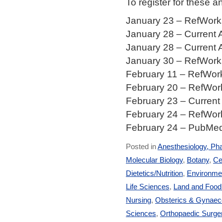
To register for these 
January 23 – RefWorks
January 28 – Current 
January 28 – Current 
January 30 – RefWorks
February 11 – RefWork
February 20 – RefWork
February 23 – Current
February 24 – RefWork
February 24 – PubMed,
Posted in
Anesthesiology, Ph
Molecular Biology
,
Botany
,
Ce
Dietetics/Nutrition
,
Environmen
Life Sciences
,
Land and Foo
Nursing
,
Obsterics & Gynaec
Sciences
,
Orthopaedic Surge