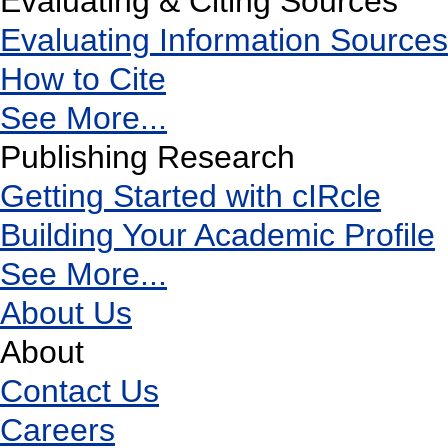
Evaluating & Citing Sources
Evaluating Information Sources
How to Cite
See More...
Publishing Research
Getting Started with cIRcle
Building Your Academic Profile
See More...
About Us
About
Contact Us
Careers