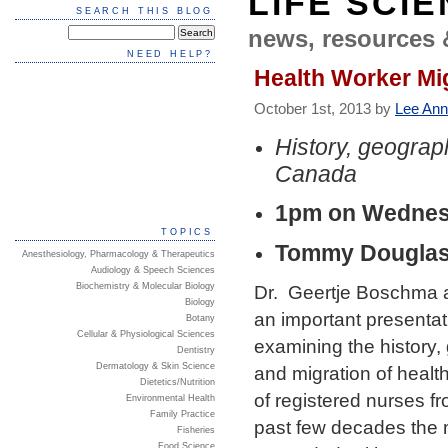
LIFE SCI
SEARCH THIS BLOG
news, resources 
NEED HELP?
Health Worker Mi
October 1st, 2013 by
Lee Ann
History, geograp
Canada
1pm on Wednesd
TOPICS
Tommy Douglas 
Anesthesiology, Pharmacology & Therapeutics
Audiology & Speech Sciences
Biochemistry & Molecular Biology
Dr. Geertje Boschma a
Biology
an important presentat
Botany
Cellular & Physiological Sciences
examining the history, 
Dentistry
Dermatology & Skin Science
and migration of healt
Dietetics/Nutrition
of registered nurses 
Environmental Health
Family Practice
past few decades the m
Fisheries
Food Science