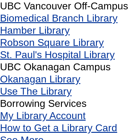
UBC Vancouver Off-Campus
Biomedical Branch Library
Hamber Library
Robson Square Library
St. Paul's Hospital Library
UBC Okanagan Campus
Okanagan Library
Use The Library
Borrowing Services
My Library Account
How to Get a Library Card