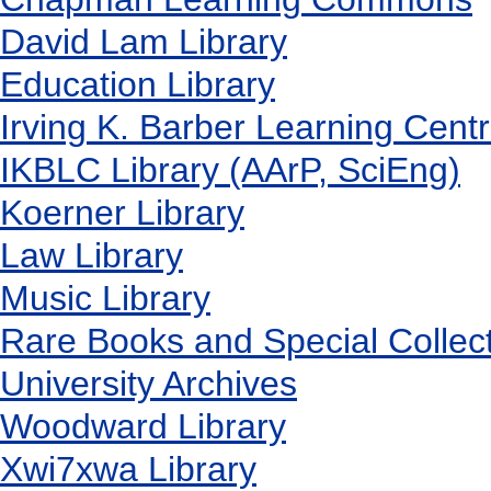
David Lam Library
Education Library
Irving K. Barber Learning Cent
IKBLC Library (AArP, SciEng)
Koerner Library
Law Library
Music Library
Rare Books and Special Collec
University Archives
Woodward Library
X
wi7
x
wa Library