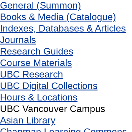
General (Summon)
Books & Media (Catalogue)
Indexes, Databases & Articles
Journals
Research Guides
Course Materials
UBC Research
UBC Digital Collections
Hours & Locations
UBC Vancouver Campus
Asian Library
Chapman Learning Commons