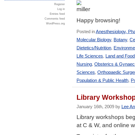
Register
Log in
Entries feed
Happy browsing!
Comments feed
WordPress.org
Posted in
Anesthesiology, Ph
Molecular Biology
,
Botany
,
Ce
Dietetics/Nutrition
,
Environmen
Life Sciences
,
Land and Foo
Nursing
,
Obsterics & Gynaec
Sciences
,
Orthopaedic Surge
Population & Public Health
,
Ps
Library Workshop
January 16th, 2009 by
Lee An
Library workshops beg
at C & W, and online 