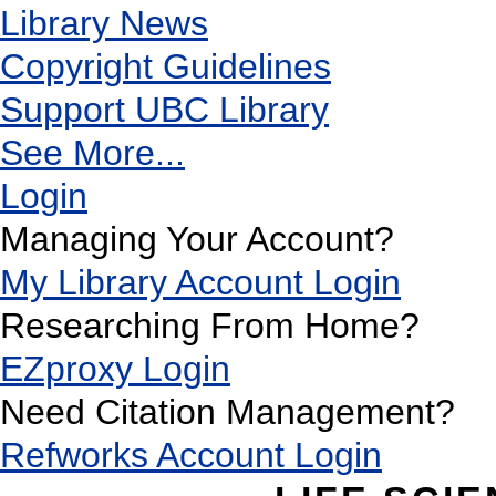
Library News
Copyright Guidelines
Support UBC Library
See More...
Login
Managing Your Account?
My Library Account Login
Researching From Home?
EZproxy Login
Need Citation Management?
Refworks Account Login