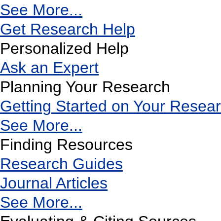
See More...
Get Research Help
Personalized Help
Ask an Expert
Planning Your Research
Getting Started on Your Resea
See More...
Finding Resources
Research Guides
Journal Articles
See More...