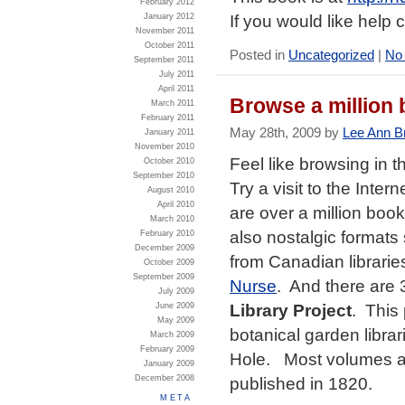
February 2012
If you would like help
January 2012
November 2011
October 2011
Posted in
Uncategorized
|
No
September 2011
July 2011
April 2011
Browse a million 
March 2011
February 2011
May 28th, 2009 by
Lee Ann B
January 2011
November 2010
Feel like browsing in 
October 2010
September 2010
Try a visit to the Inte
August 2010
April 2010
are over a million boo
March 2010
also nostalgic formats
February 2010
December 2009
from Canadian librarie
October 2009
September 2009
Nurse
. And there are
July 2009
Library Project
. This 
June 2009
May 2009
botanical garden libra
March 2009
February 2009
Hole. Most volumes ar
January 2009
December 2008
published in 1820.
META