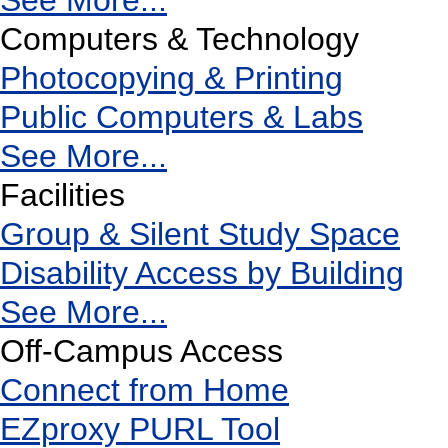
See More...
Computers & Technology
Photocopying & Printing
Public Computers & Labs
See More...
Facilities
Group & Silent Study Space
Disability Access by Building
See More...
Off-Campus Access
Connect from Home
EZproxy PURL Tool