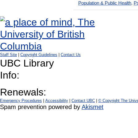
Population & Public Health
,
Ps
Staff Site
|
Copyright Guidelines
|
Contact Us
UBC Library
Info:
Renewals:
Emergency Procedures
|
Accessibility
|
Contact UBC
|
© Copyright The Unive
Spam prevention powered by
Akismet