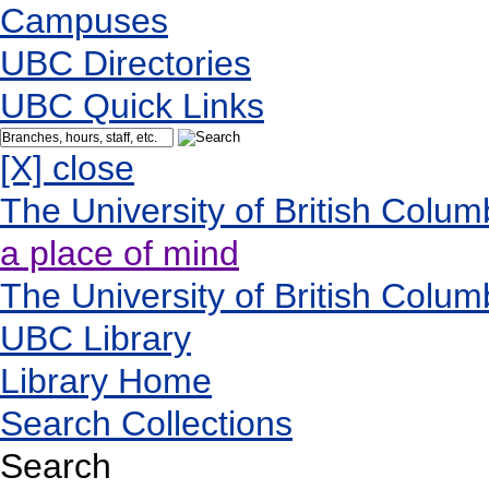
Campuses
UBC Directories
UBC Quick Links
[X] close
The University of British Colum
a place of mind
The University of British Colum
UBC Library
Library Home
Search Collections
Search