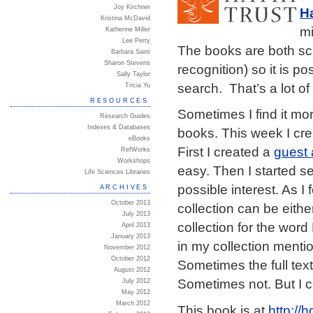
Joy Kirchner
Ha
Kristina McDavid
mi
Katherine Miller
Lee Perry
The books are both sc
Barbara Saint
Sharon Stevens
recognition) so it is p
Sally Taylor
search. That’s a lot o
Tricia Yu
RESOURCES
Sometimes I find it mor
Research Guides
Indexes & Databases
books. This week I cre
eBooks
First I created a
guest
RefWorks
Workshops
easy. Then I started s
Life Sciences Libraries
possible interest. As I
ARCHIVES
October 2013
collection can be eithe
July 2013
collection for the wor
April 2013
January 2013
in my collection ment
November 2012
October 2012
Sometimes the full text 
August 2012
Sometimes not. But I 
July 2012
May 2012
March 2012
This book is at
http:/