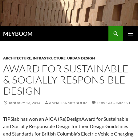
Skip
to
content
Search
MEYBOOM
PRIMAR
MENU
ARCHITECTURE
,
INFRASTRUCTURE
,
URBAN DESIGN
AWARD FOR SUSTAINABLE
& SOCIALLY RESPONSIBLE
DESIGN
JANUARY 13, 2014
ANNALISA MEYBOOM
LEAVE A COMMENT
TIPSlab has won an AIGA (Re)DesignAward for Sustainable
and Socially Responsible Design for their Design Guidelines
and Standards for British Columbia’s Electric Vehicle Charging