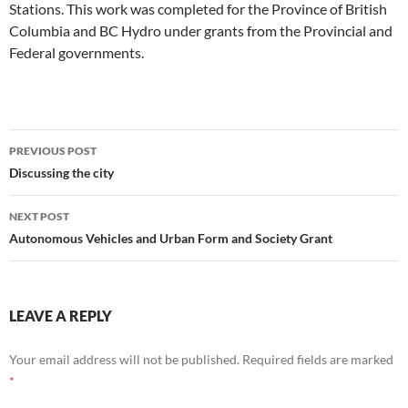
Stations. This work was completed for the Province of British
Columbia and BC Hydro under grants from the Provincial and
Federal governments.
Post
PREVIOUS POST
navigation
Discussing the city
NEXT POST
Autonomous Vehicles and Urban Form and Society Grant
LEAVE A REPLY
Your email address will not be published.
Required fields are marked
*