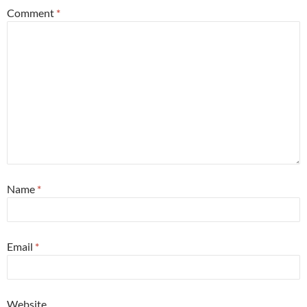
Comment
*
Name
*
Email
*
Website