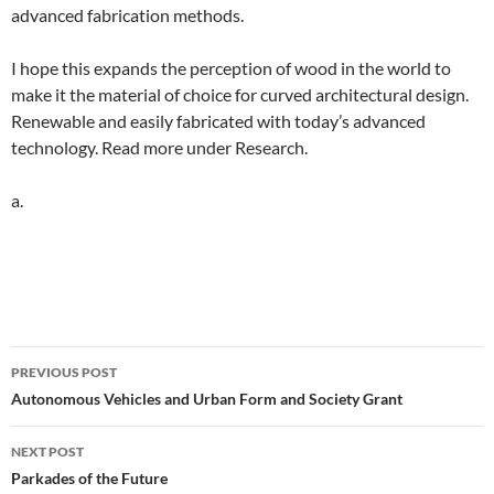
advanced fabrication methods.
I hope this expands the perception of wood in the world to
make it the material of choice for curved architectural design.
Renewable and easily fabricated with today’s advanced
technology. Read more under Research.
a.
Post
PREVIOUS POST
navigation
Autonomous Vehicles and Urban Form and Society Grant
NEXT POST
Parkades of the Future