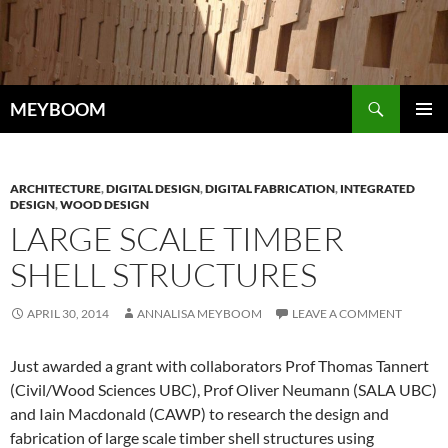
Skip
to
content
Search
MEYBOOM
PRIMAR
MENU
ARCHITECTURE
,
DIGITAL DESIGN
,
DIGITAL FABRICATION
,
INTEGRATED
DESIGN
,
WOOD DESIGN
LARGE SCALE TIMBER
SHELL STRUCTURES
APRIL 30, 2014
ANNALISA MEYBOOM
LEAVE A COMMENT
Just awarded a grant with collaborators Prof Thomas Tannert
(Civil/Wood Sciences UBC), Prof Oliver Neumann (SALA UBC)
and Iain Macdonald (CAWP) to research the design and
fabrication of large scale timber shell structures using