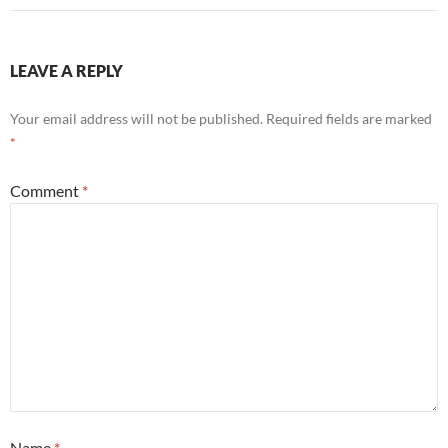
LEAVE A REPLY
Your email address will not be published.
Required fields are marked
*
Comment
*
Name
*