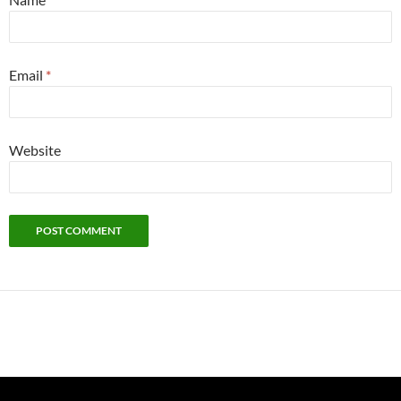
Email
*
Website