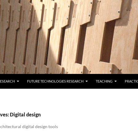
RESEARCH
FUTURE TECHNOLOGIES RESEARCH
TEACHING
PRACTI
es: Digital design
hitectural digital design tools