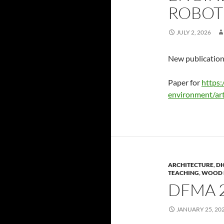
ROBOT
JULY 2, 2026
New publication
Paper for
https:
environment/art
ARCHITECTURE
,
DI
TEACHING
,
WOOD 
DFMA 
JANUARY 25, 20