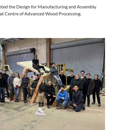
ted the Design for Manufacturing and Assembly
at Centre of Advanced Wood Processing.