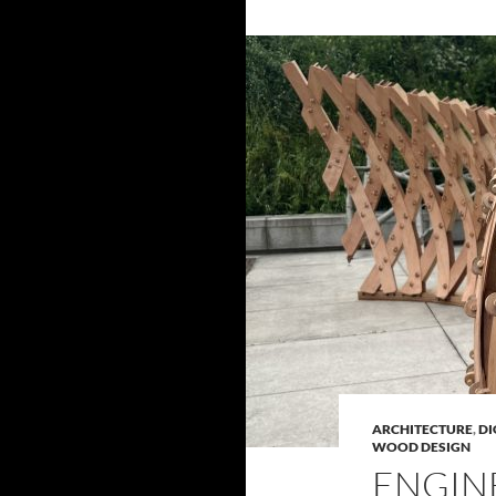
ARCHITECTURE
,
DI
WOOD DESIGN
ENGIN