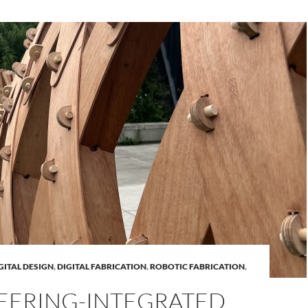
GITAL DESIGN
,
DIGITAL FABRICATION
,
ROBOTIC FABRICATION
,
EERING-INTEGRATED