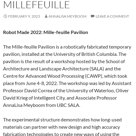
MILLEFEUILLE
FEBRUARY 9, 2023
ANNALISA MEYBOOM
LEAVE A COMMENT
Robot Made 2022: Mille-feuille Pavilion
The Mille-feuille Pavilion is a robotically fabricated temporary
pavilion, installed at the University of British Columbia. The
pavilion is the result of a workshop hosted by the School of
Architecture and Landscape Architecture (SALA) and the
Centre for Advanced Wood Processing (CAWP), which took
place from June 4-8, 2022. The workshop was led by Assistant
Professor David Correa of the University of Waterloo, Oliver
David Krieg of Intelligent City, and Associate Professor
AnnaLisa Meyboom from UBC SALA.
The experimental structure demonstrates how long-used
materials can partner with new design and high accuracy
fabrication technologies to create new ways of using the