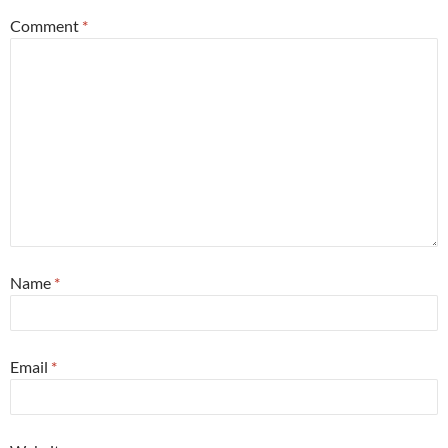
Comment
*
Name
*
Email
*