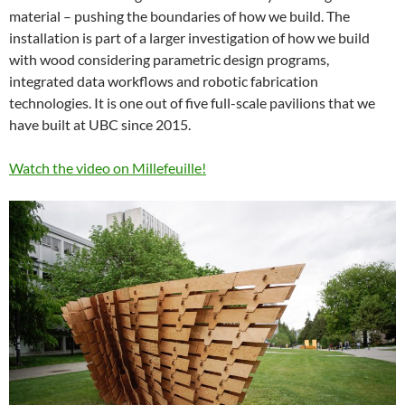
material – pushing the boundaries of how we build. The
installation is part of a larger investigation of how we build
with wood considering parametric design programs,
integrated data workflows and robotic fabrication
technologies. It is one out of five full-scale pavilions that we
have built at UBC since 2015.
Watch the video on Millefeuille!