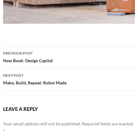
Post
PREVIOUS POST
navigation
New Book: Design Capital
NEXT POST
Make, Build, Repeat: Robot Made
LEAVE A REPLY
Your email address will not be published.
Required fields are marked
*