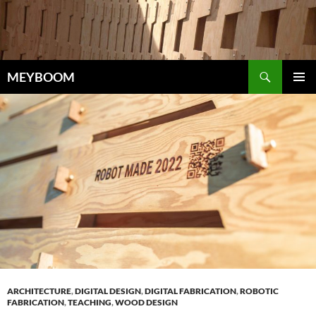
Skip
to
content
Search
MEYBOOM
PRIMAR
MENU
ARCHITECTURE
,
DIGITAL DESIGN
,
DIGITAL FABRICATION
,
ROBOTIC
FABRICATION
,
TEACHING
,
WOOD DESIGN