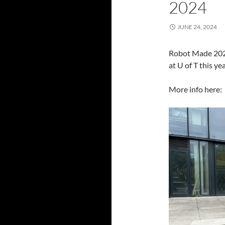
2024
JUNE 24, 2024
Robot Made 2024
at U of T this yea
More info here: