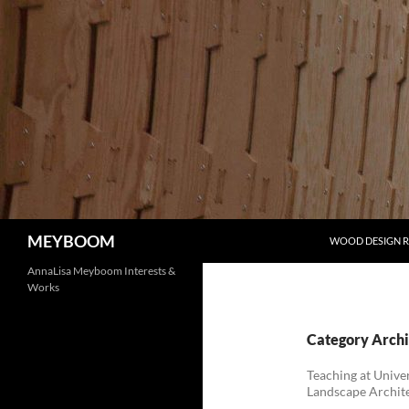
Skip
to
content
Search
MEYBOOM
WOOD DESIGN 
AnnaLisa Meyboom Interests &
Works
Category Archi
Teaching at Univer
Landscape Archit