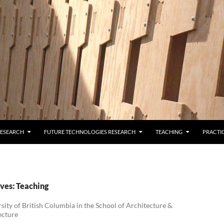
RESEARCH
FUTURE TECHNOLOGIES RESEARCH
TEACHING
PRACTI
ves: Teaching
sity of British Columbia in the School of Architecture &
ecture