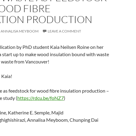
OOD FIBRE
ATION PRODUCTION
ANNALISA MEYBOOM
LEAVE A COMMENT
lication by PhD student Kaia Neilsen Roine on her
 a start up to make wood insulation bound with waste
 waste from Vancouver!
 Kaia!
as feedstock for wood fibre insulation production –
e study (
https://rdcu.be/foNZ7
)
ne, Katherine E. Semple, Majid
highishirazi, Annalisa Meyboom, Chunping Dai