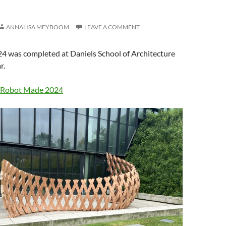
ANNALISA MEYBOOM
LEAVE A COMMENT
 was completed at Daniels School of Architecture
r.
Robot Made 2024