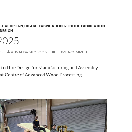
GITAL DESIGN
,
DIGITAL FABRICATION
,
ROBOTIC FABRICATION
,
DESIGN
2025
25
ANNALISA MEYBOOM
LEAVE A COMMENT
ted the Design for Manufacturing and Assembly
at Centre of Advanced Wood Processing.