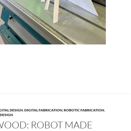
GITAL DESIGN
,
DIGITAL FABRICATION
,
ROBOTIC FABRICATION
,
DESIGN
WOOD: ROBOT MADE