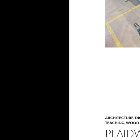
ARCHITECTURE
,
DI
TEACHING
,
WOOD 
PLAID