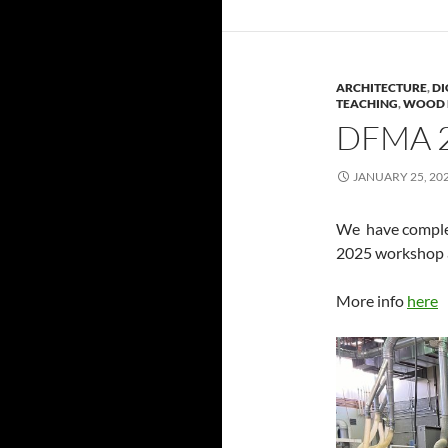
ARCHITECTURE
,
DI
TEACHING
,
WOOD 
DFMA 
JANUARY 25, 20
We have comple
2025 workshop 
More info
here