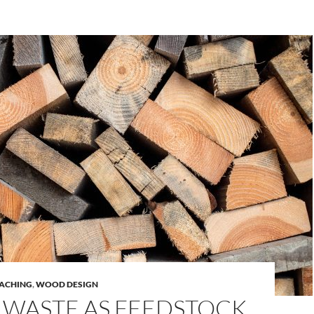
ACHING
,
WOOD DESIGN
WASTE AS FEEDSTOCK