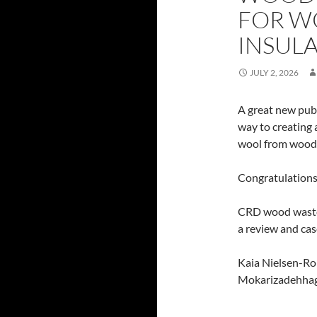
FOR W
INSUL
JULY 2, 2026
A great new pub
way to creating
wool from wood
Congratulations
CRD wood waste 
a review and cas
Kaia Nielsen-Roi
Mokarizadehhag