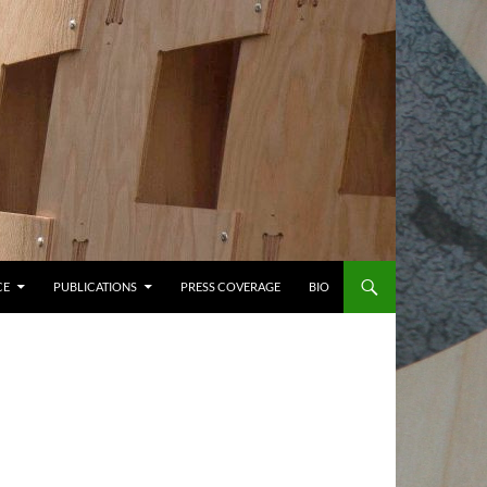
CE
PUBLICATIONS
PRESS COVERAGE
BIO