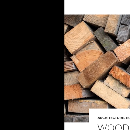
ARCHITECTURE
,
TE
WOOD 