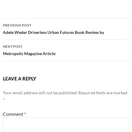
Post
PREVIOUS POST
navigation
Adele Weder Driverless Urban Futures Book Review by
NEXT POST
Metropolis Magazine Article
LEAVE A REPLY
Your email address will not be published.
Required fields are marked
*
Comment
*