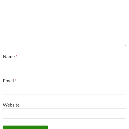
Name
*
Email
*
Website