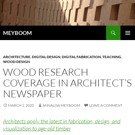
Skip
to
content
Search
MEYBOOM
PRIMAR
MENU
ARCHITECTURE
,
DIGITAL DESIGN
,
DIGITAL FABRICATION
,
TEACHING
,
WOOD DESIGN
WOOD RESEARCH
COVERAGE IN ARCHITECT’S
NEWSPAPER
MARCH 1, 2020
ANNALISA MEYBOOM
LEAVE A COMMENT
Architects apply the latest in fabrication, design, and
visualization to age-old timber