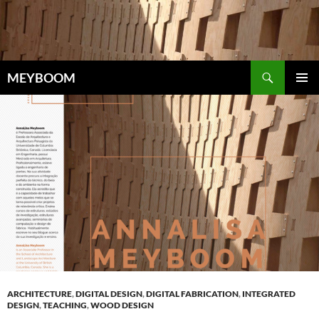
Skip
to
content
Search
MEYBOOM
PRIMAR
MENU
ARCHITECTURE
,
DIGITAL DESIGN
,
DIGITAL FABRICATION
,
INTEGRATED
DESIGN
,
TEACHING
,
WOOD DESIGN