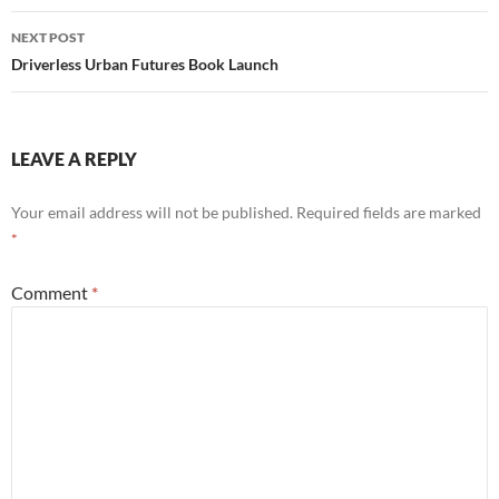
NEXT POST
Driverless Urban Futures Book Launch
LEAVE A REPLY
Your email address will not be published.
Required fields are marked
*
Comment
*