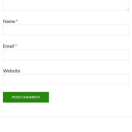
Name
*
Email
*
Website