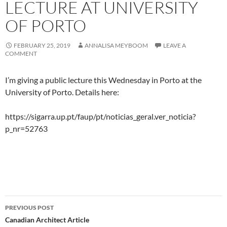
LECTURE AT UNIVERSITY
OF PORTO
FEBRUARY 25, 2019
ANNALISA MEYBOOM
LEAVE A
COMMENT
I’m giving a public lecture this Wednesday in Porto at the
University of Porto. Details here:
https://sigarra.up.pt/faup/pt/noticias_geral.ver_noticia?
p_nr=52763
Post
PREVIOUS POST
navigation
Canadian Architect Article