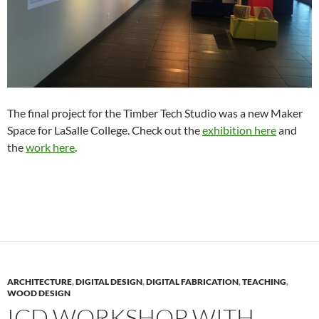
The final project for the Timber Tech Studio was a new Maker
Space for LaSalle College. Check out the
exhibition here
and
the
work here
.
ARCHITECTURE
,
DIGITAL DESIGN
,
DIGITAL FABRICATION
,
TEACHING
,
WOOD DESIGN
ICD WORKSHOP WITH