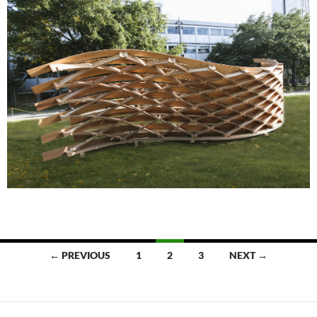
Posts
← PREVIOUS
1
2
3
NEXT →
navigation