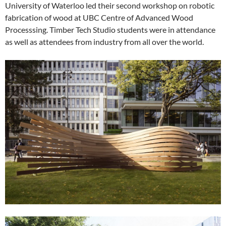
University of Waterloo led their second workshop on robotic
fabrication of wood at UBC Centre of Advanced Wood
Processsing. Timber Tech Studio students were in attendance
as well as attendees from industry from all over the world.