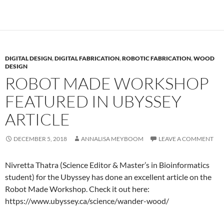
DIGITAL DESIGN
,
DIGITAL FABRICATION
,
ROBOTIC FABRICATION
,
WOOD
DESIGN
ROBOT MADE WORKSHOP
FEATURED IN UBYSSEY
ARTICLE
DECEMBER 5, 2018
ANNALISA MEYBOOM
LEAVE A COMMENT
Nivretta Thatra (Science Editor & Master’s in Bioinformatics
student) for the Ubyssey has done an excellent article on the
Robot Made Workshop. Check it out here:
https://www.ubyssey.ca/science/wander-wood/