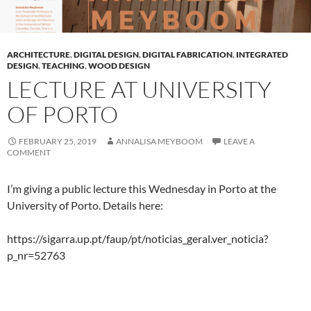
ARCHITECTURE
,
DIGITAL DESIGN
,
DIGITAL FABRICATION
,
INTEGRATED
DESIGN
,
TEACHING
,
WOOD DESIGN
LECTURE AT UNIVERSITY
OF PORTO
FEBRUARY 25, 2019
ANNALISA MEYBOOM
LEAVE A
COMMENT
I’m giving a public lecture this Wednesday in Porto at the
University of Porto. Details here:
https://sigarra.up.pt/faup/pt/noticias_geral.ver_noticia?
p_nr=52763