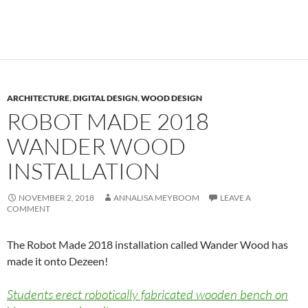
ARCHITECTURE
,
DIGITAL DESIGN
,
WOOD DESIGN
ROBOT MADE 2018
WANDER WOOD
INSTALLATION
NOVEMBER 2, 2018
ANNALISA MEYBOOM
LEAVE A
COMMENT
The Robot Made 2018 installation called Wander Wood has
made it onto Dezeen!
Students erect robotically fabricated wooden bench on