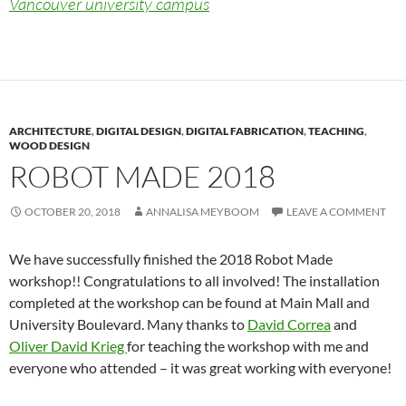
Vancouver university campus
ARCHITECTURE
,
DIGITAL DESIGN
,
DIGITAL FABRICATION
,
TEACHING
,
WOOD DESIGN
ROBOT MADE 2018
OCTOBER 20, 2018
ANNALISA MEYBOOM
LEAVE A COMMENT
We have successfully finished the 2018 Robot Made
workshop!! Congratulations to all involved! The installation
completed at the workshop can be found at Main Mall and
University Boulevard. Many thanks to
David Correa
and
Oliver David Krieg
for teaching the workshop with me and
everyone who attended – it was great working with everyone!