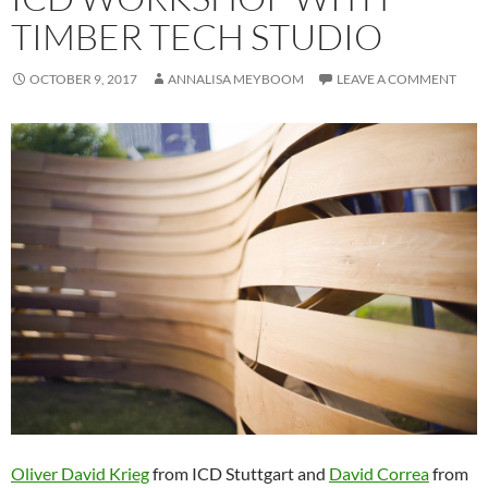
TIMBER TECH STUDIO
OCTOBER 9, 2017
ANNALISA MEYBOOM
LEAVE A COMMENT
Oliver David Krieg
from ICD Stuttgart and
David Correa
from