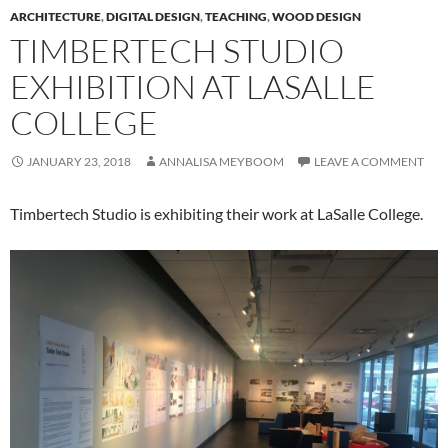
ARCHITECTURE
,
DIGITAL DESIGN
,
TEACHING
,
WOOD DESIGN
TIMBERTECH STUDIO
EXHIBITION AT LASALLE
COLLEGE
JANUARY 23, 2018
ANNALISA MEYBOOM
LEAVE A COMMENT
Timbertech Studio is exhibiting their work at LaSalle College.