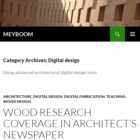
Skip
to
content
Search
MEYBOOM
PRIMAR
MENU
Category Archives: Digital design
Using advanced architectural digital design tools
ARCHITECTURE
,
DIGITAL DESIGN
,
DIGITAL FABRICATION
,
TEACHING
,
WOOD DESIGN
WOOD RESEARCH
COVERAGE IN ARCHITECT’S
NEWSPAPER