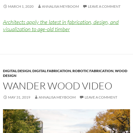
MARCH 1, 2020
ANNALISA MEYBOOM
LEAVE A COMMENT
Architects apply the latest in fabrication, design, and
visualization to age-old timber
DIGITAL DESIGN
,
DIGITAL FABRICATION
,
ROBOTIC FABRICATION
,
WOOD
DESIGN
WANDER WOOD VIDEO
MAY 31, 2019
ANNALISA MEYBOOM
LEAVE A COMMENT