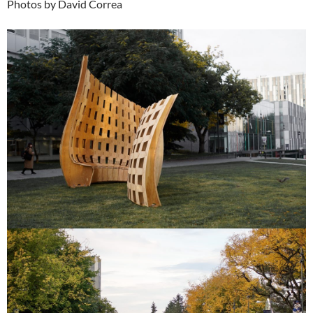
Photos by David Correa