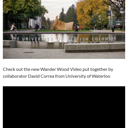
Check out the new Wander Wood Video put together by
collaborator David Correa from University of Waterloo