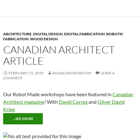
ARCHITECTURE
,
DIGITAL DESIGN
,
DIGITAL FABRICATION
,
ROBOTIC
FABRICATION
,
WOOD DESIGN
CANADIAN ARCHITECT
ARTICLE
FEBRUARY 15, 2019
ANNALISA MEYBOOM
LEAVE A
COMMENT
Our Robot Made workshops have been featured in
Canadian
Architect magazine
! With
David Correa
and
Oliver David
Krieg
…SEE MORE