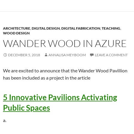
ARCHITECTURE
,
DIGITAL DESIGN
,
DIGITAL FABRICATION
,
TEACHING
,
WOOD DESIGN
WANDER WOOD IN AZURE
DECEMBER 5, 2018
ANNALISA MEYBOOM
LEAVE A COMMENT
We are excited to announce that the Wander Wood Pavillion
has been included as a project in the article
5 Innovative Pavilions Activating
Public Spaces
a.