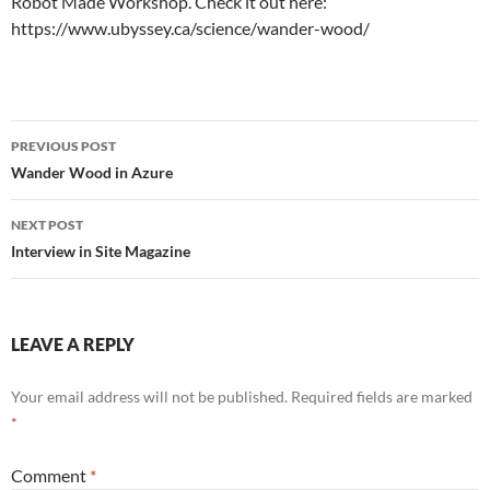
Robot Made Workshop. Check it out here:
https://www.ubyssey.ca/science/wander-wood/
Post
PREVIOUS POST
navigation
Wander Wood in Azure
NEXT POST
Interview in Site Magazine
LEAVE A REPLY
Your email address will not be published.
Required fields are marked
*
Comment
*