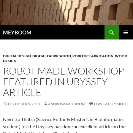
Skip
to
content
Search
MEYBOOM
PRIMAR
MENU
DIGITAL DESIGN
,
DIGITAL FABRICATION
,
ROBOTIC FABRICATION
,
WOOD
DESIGN
ROBOT MADE WORKSHOP
FEATURED IN UBYSSEY
ARTICLE
DECEMBER 5, 2018
ANNALISA MEYBOOM
LEAVE A COMMENT
Nivretta Thatra (Science Editor & Master’s in Bioinformatics
student) for the Ubyssey has done an excellent article on the