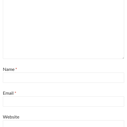
Name
*
Email
*
Website