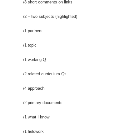
/8 short comments on links
/2 – two subjects (highlighted)
/1 partners
/1 topic
/1 working Q
/2 related curriculum Qs
/4 approach
/2 primary documents
/1 what I know
/1 fieldwork