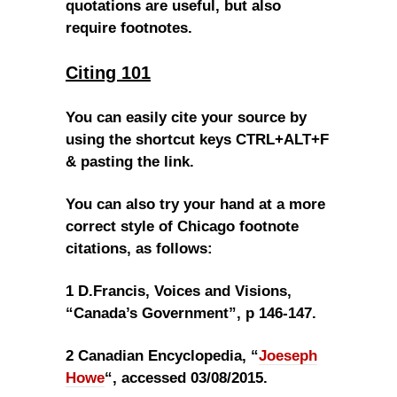
quotations are useful, but also
require footnotes.
Citing 101
You can easily cite your source by
using the shortcut keys CTRL+ALT+F
& pasting the link.
You can also try your hand at a more
correct style of Chicago footnote
citations, as follows:
1 D.Francis, Voices and Visions,
“Canada’s Government”, p 146-147.
2 Canadian Encyclopedia, “
Joeseph
Howe
“, accessed 03/08/2015.