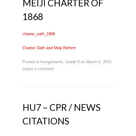
MEIJI CHARTER OF
1868
charter_oath_1868
Charter Oath and Meiji Reform
Posted in
Assignments
,
Grade 8
on
March 9, 2015
.
Leave a comment
HU7 – CPR / NEWS
CITATIONS