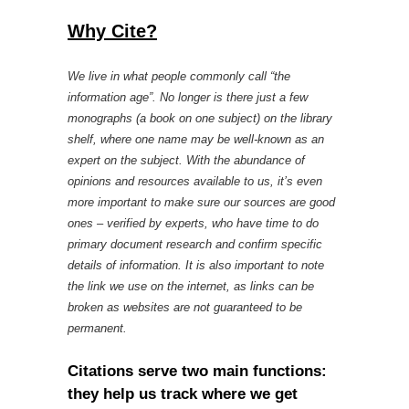
Why Cite?
We live in what people commonly call “the
information age”. No longer is there just a few
monographs (a book on one subject) on the library
shelf, where one name may be well-known as an
expert on the subject. With the abundance of
opinions and resources available to us, it’s even
more important to make sure our sources are good
ones – verified by experts, who have time to do
primary document research and confirm specific
details of information. It is also important to note
the link we use on the internet, as links can be
broken as websites are not guaranteed to be
permanent.
Citations serve two main functions:
they help us track where we get