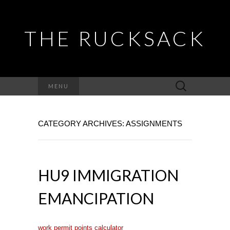
THE RUCKSACK
Search
MENU
for:
CATEGORY ARCHIVES: ASSIGNMENTS
HU9 IMMIGRATION
EMANCIPATION
work permit points calculator