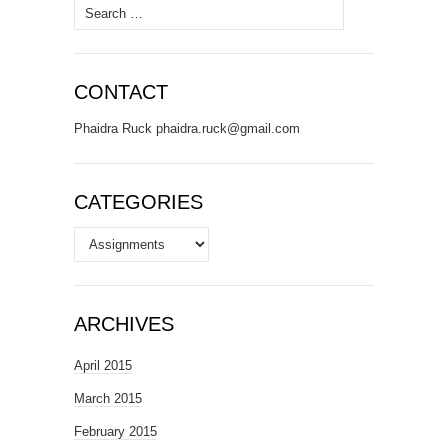
Search
for:
CONTACT
Phaidra Ruck phaidra.ruck@gmail.com
CATEGORIES
Categories
ARCHIVES
April 2015
March 2015
February 2015