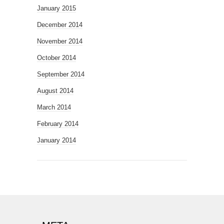
January 2015
December 2014
November 2014
October 2014
September 2014
August 2014
March 2014
February 2014
January 2014