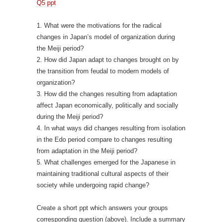
Q5 ppt
1. What were the motivations for the radical
changes in Japan’s model of organization during
the Meiji period?
2. How did Japan adapt to changes brought on by
the transition from feudal to modern models of
organization?
3. How did the changes resulting from adaptation
affect Japan economically, politically and socially
during the Meiji period?
4. In what ways did changes resulting from isolation
in the Edo period compare to changes resulting
from adaptation in the Meiji period?
5. What challenges emerged for the Japanese in
maintaining traditional cultural aspects of their
society while undergoing rapid change?
Create a short ppt which answers your groups
corresponding question (above). Include a summary