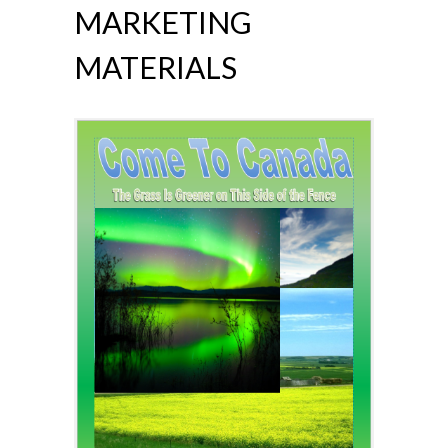
MARKETING
MATERIALS