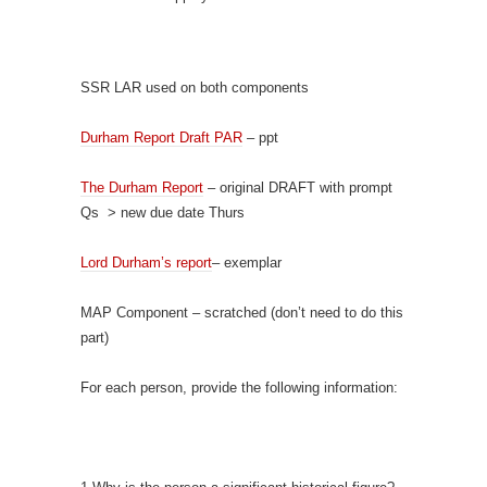
SSR LAR used on both components
Durham Report Draft PAR
– ppt
The Durham Report
– original DRAFT with prompt
Qs > new due date Thurs
Lord Durham’s report
– exemplar
MAP Component – scratched (don’t need to do this
part)
For each person, provide the following information: