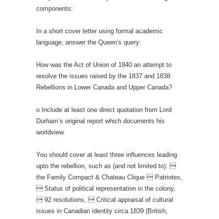
components:
In a short cover letter using formal academic
language, answer the Queen’s query:
How was the Act of Union of 1840 an attempt to
resolve the issues raised by the 1837 and 1838
Rebellions in Lower Canada and Upper Canada?
o Include at least one direct quotation from Lord
Durham’s original report which documents his
worldview.
You should cover at least three influences leading
upto the rebellion, such as (and not limited to): 
the Family Compact & Chateau Clique  Patriotes,
 Status of political representation in the colony,
 92 resolutions,  Critical appraisal of cultural
issues in Canadian identity circa 1839 (British,