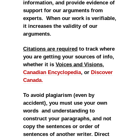
information, and provide evidence of
support for our arguments from
experts. When our work is verifiable,
it increases the validity of our
arguments.
Citations are required
to track where
you are getting your sources of info,
whether it is
Voices and Visions
,
Canadian Encyclopedia
, or
Discover
Canada.
To avoid plagiarism (even by
accident), you must use your own
words and understanding to
construct your paragraphs, and not
copy the sentences or order of
sentences of another writer. Direct