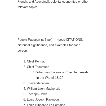
French, and Aboriginal), colonial economics or other
relevant topics.
People Passport (x 7 ppl) – needs CITATIONS,
historical significance, and examples for each
person.
Chief Pontiac
Chief Tecumseh
What was the role of Chief Tecumseh
in the War of 1812?
Thayendanegea
William Lyon Mackenzie
Joeseph Howe
Louis-Joseph Papineau
Louis-Hippolyte La Fontaine