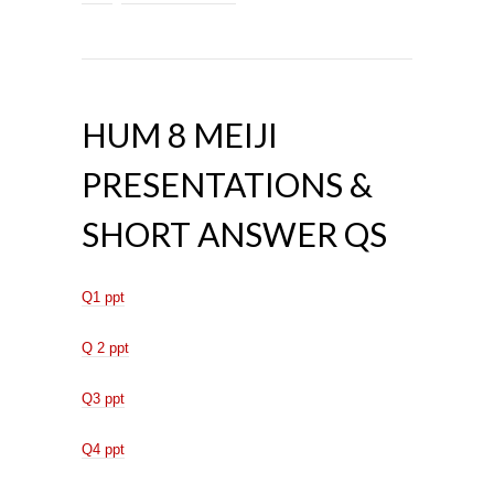
HUM 8 MEIJI
PRESENTATIONS &
SHORT ANSWER QS
Q1 ppt
Q 2 ppt
Q3 ppt
Q4 ppt