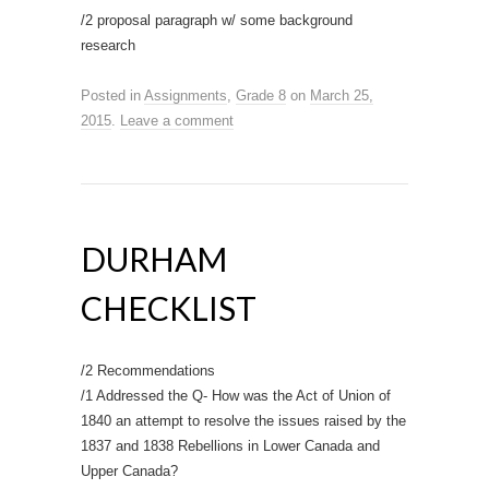
/2 proposal paragraph w/ some background
research
Posted in
Assignments
,
Grade 8
on
March 25,
2015
.
Leave a comment
DURHAM
CHECKLIST
/2 Recommendations
/1 Addressed the Q- How was the Act of Union of
1840 an attempt to resolve the issues raised by the
1837 and 1838 Rebellions in Lower Canada and
Upper Canada?