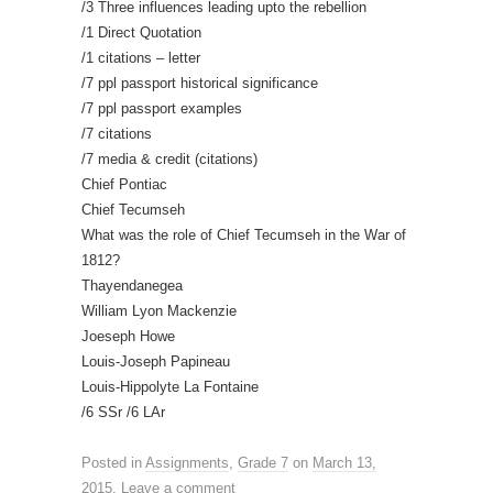
/3 Three influences leading upto the rebellion
/1 Direct Quotation
/1 citations – letter
/7 ppl passport historical significance
/7 ppl passport examples
/7 citations
/7 media & credit (citations)
Chief Pontiac
Chief Tecumseh
What was the role of Chief Tecumseh in the War of
1812?
Thayendanegea
William Lyon Mackenzie
Joeseph Howe
Louis-Joseph Papineau
Louis-Hippolyte La Fontaine
/6 SSr /6 LAr
Posted in
Assignments
,
Grade 7
on
March 13,
2015
.
Leave a comment