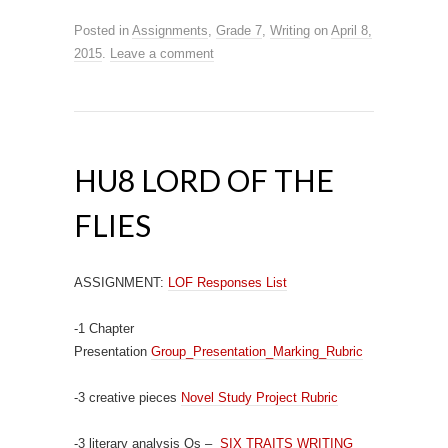
Posted in
Assignments
,
Grade 7
,
Writing
on
April 8,
2015
.
Leave a comment
HU8 LORD OF THE
FLIES
ASSIGNMENT:
LOF Responses List
-1 Chapter
Presentation
Group_Presentation_Marking_Rubric
-3 creative pieces
Novel Study Project Rubric
-3 literary analysis Qs –
SIX TRAITS WRITING