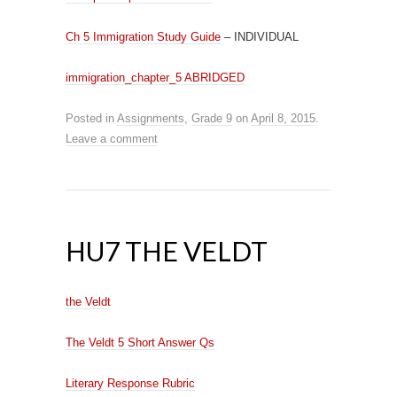
Ch 5 Immigration Study Guide
– INDIVIDUAL
immigration_chapter_5 ABRIDGED
Posted in
Assignments
,
Grade 9
on
April 8, 2015
.
Leave a comment
HU7 THE VELDT
the Veldt
The Veldt 5 Short Answer Qs
Literary Response Rubric