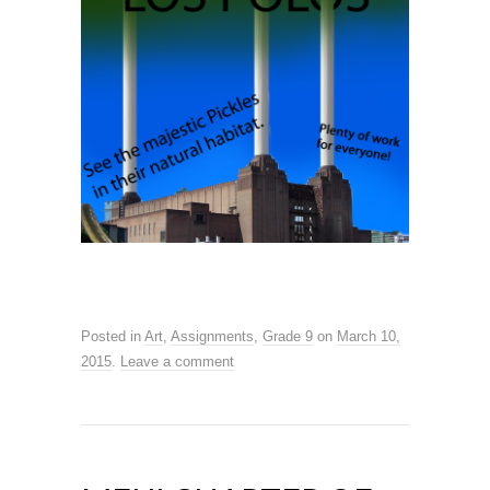
Posted in
Art
,
Assignments
,
Grade 9
on
March 10,
2015
.
Leave a comment