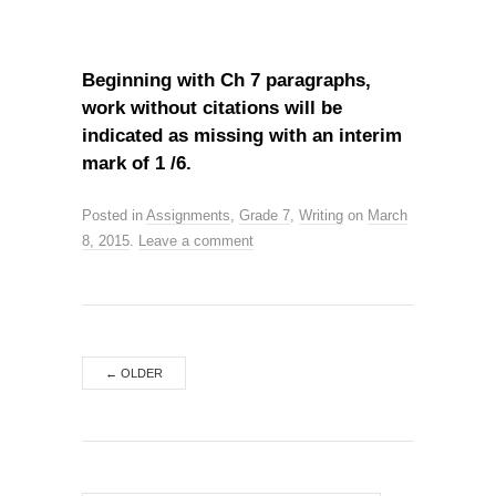
Beginning with Ch 7 paragraphs,
work without citations will be
indicated as missing with an interim
mark of 1 /6.
Posted in
Assignments
,
Grade 7
,
Writing
on
March
8, 2015
.
Leave a comment
←
OLDER