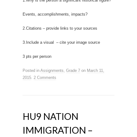
1.Why is the person a significant historical figure?
Events, accomplishments, impacts?
2.Citations – provide links to your sources
3.Include a visual – cite your image source
3 pts per person
Posted in
Assignments
,
Grade 7
on
March 11,
2015
.
2 Comments
HU9 NATION
IMMIGRATION –