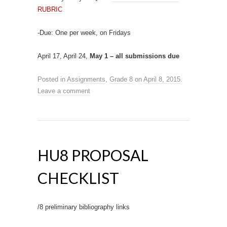
RUBRIC
-Due: One per week, on Fridays
April 17, April 24,
May 1 – all submissions due
Posted in
Assignments
,
Grade 8
on
April 8, 2015
.
Leave a comment
HU8 PROPOSAL
CHECKLIST
/8 preliminary bibliography links