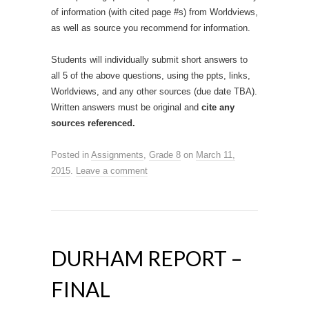
of information (with cited page #s) from Worldviews,
as well as source you recommend for information.
Students will individually submit short answers to
all 5 of the above questions, using the ppts, links,
Worldviews, and any other sources (due date TBA).
Written answers must be original and
cite any
sources referenced.
Posted in
Assignments
,
Grade 8
on
March 11,
2015
.
Leave a comment
DURHAM REPORT –
FINAL