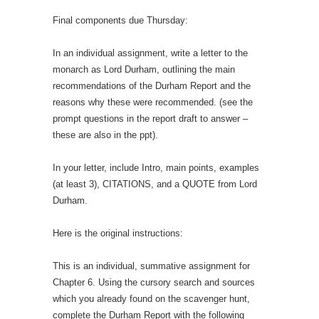
Final components due Thursday:
In an individual assignment, write a letter to the
monarch as Lord Durham, outlining the main
recommendations of the Durham Report and the
reasons why these were recommended. (see the
prompt questions in the report draft to answer –
these are also in the ppt).
In your letter, include Intro, main points, examples
(at least 3), CITATIONS, and a QUOTE from Lord
Durham.
Here is the original instructions:
This is an individual, summative assignment for
Chapter 6. Using the cursory search and sources
which you already found on the scavenger hunt,
complete the Durham Report with the following