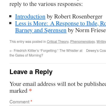
reply to the various responses:
Introduction
by Robert Rosenberger
Less is More: A Response to Ihde, R
Barney and Sørensen
by Norm Fries
This entry was posted in
Critical Theory
,
Phenomenology
,
Writin
←
Friedrich Kittler’s “Forgetting:” The Whistler at
Dewey's Cosm
the Gates of Morning?
Leave a Reply
Your email address will not be publishe
*
marked
Comment
*