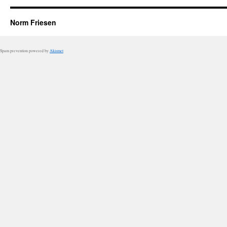
Norm Friesen
Spam prevention powered by
Akismet