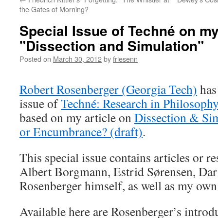
the Gates of Morning?
Special Issue of Techné on my
"Dissection and Simulation"
Posted on
March 30, 2012
by
friesenn
Robert Rosenberger (Georgia Tech)
has 
issue of
Techné:
R
e
search in
Philosoph
based on my article on
Dissection & Sim
or Encumbrance? (draft)
.
This special issue contains articles or 
Albert Borgmann, Estrid Sørensen, Dar
Rosenberger himself, as well as my own
Available here are Rosenberger’s intro