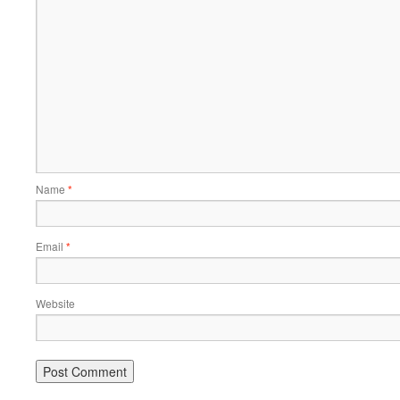
Name
*
Email
*
Website