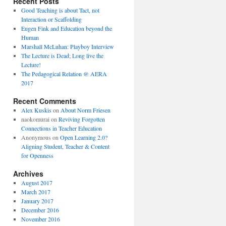
Recent Posts
Good Teaching is about Tact, not
Interaction or Scaffolding
Eugen Fink and Education beyond the
Human
Marshall McLuhan: Playboy Interview
The Lecture is Dead; Long live the
Lecture!
The Pedagogical Relation @ AERA
2017
Recent Comments
Alex Kuskis
on
About Norm Friesen
naokomurai
on
Reviving Forgotten
Connections in Teacher Education
Anonymous
on
Open Learning 2.0?
Aligning Student, Teacher & Content
for Openness
Archives
August 2017
March 2017
January 2017
December 2016
November 2016