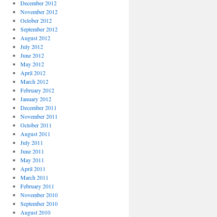
December 2012
November 2012
October 2012
September 2012
August 2012
July 2012
June 2012
May 2012
April 2012
March 2012
February 2012
January 2012
December 2011
November 2011
October 2011
August 2011
July 2011
June 2011
May 2011
April 2011
March 2011
February 2011
November 2010
September 2010
August 2010