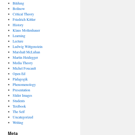
Bildung
Bollnow
Critical Theory
Friedrich Kittler
History
Klaus Mollenhauer
Learning
Lecture
Ludwig Wittgenstein
Marshall McLuhan
Martin Heidegger
Media Theory
Michel Foucault
Open Ed
Pädagogik
Phenomenology
Presentation
Slider Images
Students
Textbook
The Self
Uncategorized
Writing
Meta