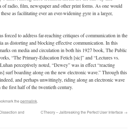
a of radio, film, newspaper and other print forms. As one would
hese as facilitating ever an ever-widening gyre in a larger,
 forced to address far-reaching critiques of communication in the
a as distorting and blocking effective communication. In this
marks on media and circulation in both his 1927 book, The Public
works, “The Primary-Education Fetich [sic]” and “Lectures vs.
uhan perceptively noted, “Dewey” was in effect “reacting
hus] surf boarding along on the new electronic wave.” Through this
ndeed, and perhaps unwittingly, riding along an electronic wave
the first half of the twentieth century.
ookmark the
permalink
.
"Dissection and
CTheory – Jailbreaking the Perfect User Interface
→