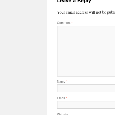
Leave a Reply
Your email address will not be publ
Comment
*
Name
*
Email
*
Website