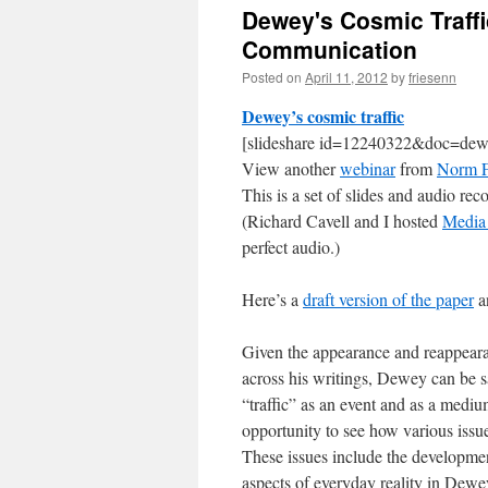
Dewey's Cosmic Traffi
Communication
Posted on
April 11, 2012
by
friesenn
Dewey’s cosmic traffic
[slideshare id=12240322&doc=dew
View another
webinar
from
Norm F
This is a set of slides and audio re
(Richard Cavell and I hosted
Media 
perfect audio.)
Here’s a
draft version of the paper
an
Given the appearance and reappearan
across his writings, Dewey can be sa
“traffic” as an event and as a medi
opportunity to see how various issu
These issues include the developmen
aspects of everyday reality in Dewe