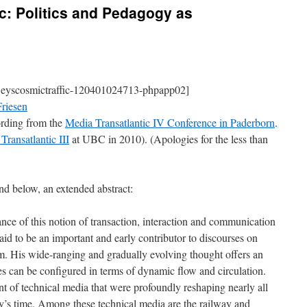
c: Politics and Pedagogy as
eyscosmictraffic-120401024713-phpapp02]
riesen
cording from the
Media Transatlantic IV Conference in Paderborn
.
Transatlantic III
at UBC in 2010). (Apologies for the less than
d below, an extended abstract:
ce of this notion of transaction, interaction and communication
id to be an important and early contributor to discourses on
um. His wide-ranging and gradually evolving thought offers an
es can be configured in terms of dynamic flow and circulation.
t of technical media that were profoundly reshaping nearly all
y’s time. Among these technical media are the railway and