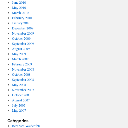
June 2010
May 2010
March 2010
February 2010
January 2010
December 2009
November 2009
October 2009
September 2009
August 2009
May 2009
March 2009
February 2009
November 2008
October 2008
September 2008
May 2008
November 2007
October 2007
August 2007
July 2007
May 2007
Categories
Bernhard Waldenfels