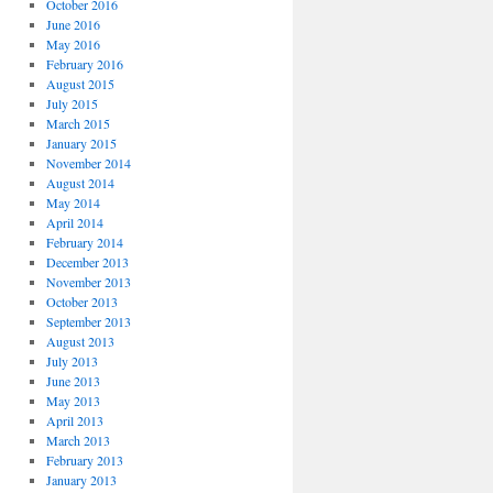
October 2016
June 2016
May 2016
February 2016
August 2015
July 2015
March 2015
January 2015
November 2014
August 2014
May 2014
April 2014
February 2014
December 2013
November 2013
October 2013
September 2013
August 2013
July 2013
June 2013
May 2013
April 2013
March 2013
February 2013
January 2013