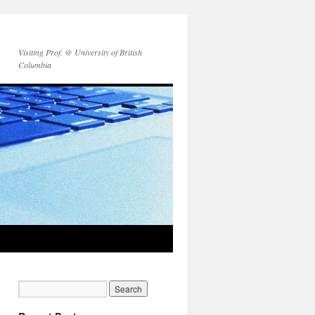
Visiting Prof. @ University of British
Columbia