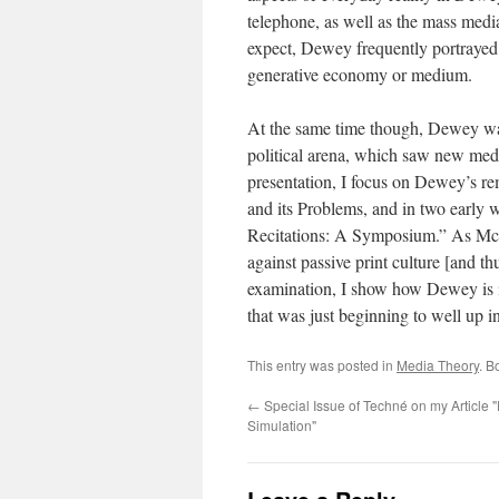
telephone, as well as the mass medi
expect, Dewey frequently portrayed t
generative economy or medium.
At the same time though, Dewey was
political arena, which saw new medi
presentation, I focus on Dewey’s re
and its Problems, and in two early 
Recitations: A Symposium.” As McL
against passive print culture [and t
examination, I show how Dewey is i
that was just beginning to well up in 
This entry was posted in
Media Theory
. B
←
Special Issue of Techné on my Article 
Simulation"