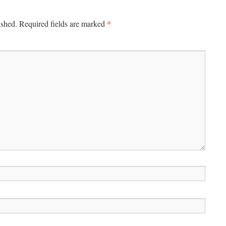
*
ished.
Required fields are marked