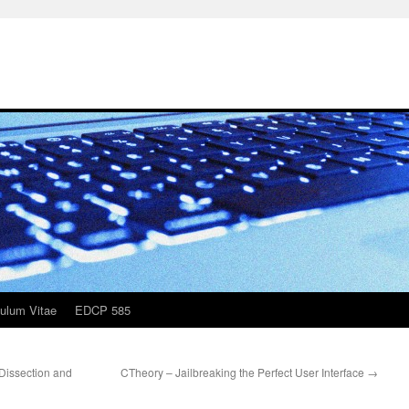
culum Vitae
EDCP 585
"Dissection and
CTheory – Jailbreaking the Perfect User Interface
→