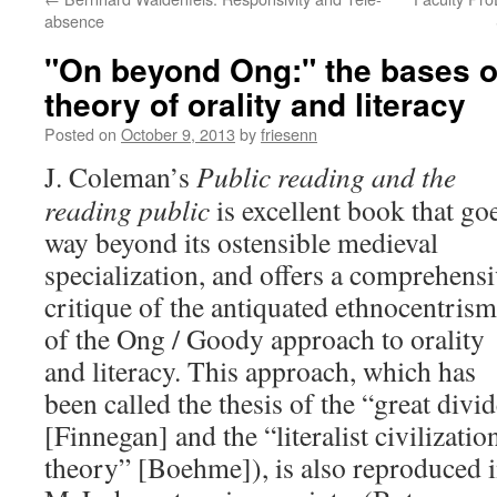
absence
"On beyond Ong:" the bases o
theory of orality and literacy
Posted on
October 9, 2013
by
friesenn
J. Coleman’s
Public reading and the
reading public
is excellent book that go
way beyond its ostensible medieval
specialization, and offers a comprehens
critique of the antiquated ethnocentrism
of the Ong / Goody approach to orality
and literacy. This approach, which has
been called the thesis of the “great divi
[Finnegan] and the “literalist civilizatio
theory” [Boehme]), is also reproduced 