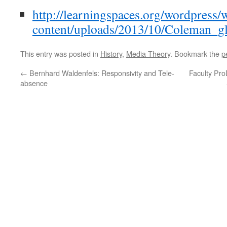
http://learningspaces.org/wordpress/
content/uploads/2013/10/Coleman_gl
This entry was posted in
History
,
Media Theory
. Bookmark the
p
←
Bernhard Waldenfels: Responsivity and Tele-
Faculty Pro
absence