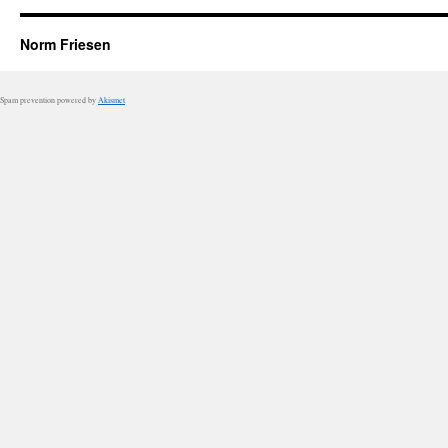
Norm Friesen
Spam prevention powered by
Akismet