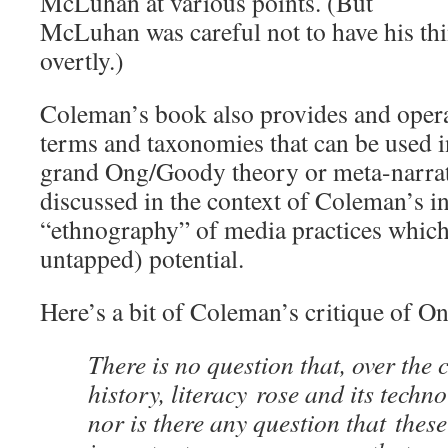
McLuhan at various points. (But
McLuhan was careful not to have his thi
overtly.)
Coleman’s book also provides and operat
terms and taxonomies that can be used in
grand Ong/Goody theory or meta-narrativ
discussed in the context of Coleman’s i
“ethnography” of media practices which
untapped) potential.
Here’s a bit of Coleman’s critique of O
There is no question that, over the
history, literacy rose and its techn
nor is there any question that thes