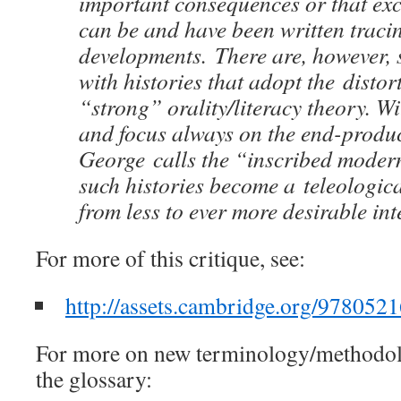
important consequences or that exce
can be and have been written traci
developments. There are, however, 
with histories that adopt the distor
“strong” orality/literacy theory. W
and focus always on the end-produ
George calls the “inscribed moder
such histories become a teleologic
from less to ever more desirable inte
For more of this critique, see:
http://assets.cambridge.org/97805
For more on new terminology/methodolo
the glossary: