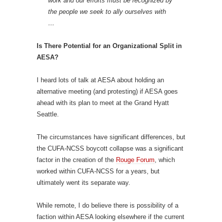
work and our efforts must be recognized by
the people we seek to ally ourselves with
…
Is There Potential for an Organizational Split in
AESA?
I heard lots of talk at AESA about holding an
alternative meeting (and protesting) if AESA goes
ahead with its plan to meet at the Grand Hyatt
Seattle.
The circumstances have significant differences, but
the CUFA-NCSS boycott collapse was a significant
factor in the creation of the
Rouge Forum
, which
worked within CUFA-NCSS for a years, but
ultimately went its separate way.
While remote, I do believe there is possibility of a
faction within AESA looking elsewhere if the current