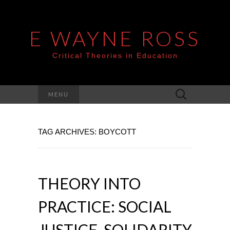
E WAYNE ROSS
Critical Theories in Education
Search
MENU
for:
TAG ARCHIVES: BOYCOTT
THEORY INTO
PRACTICE: SOCIAL
JUSTICE, SOLIDARITY