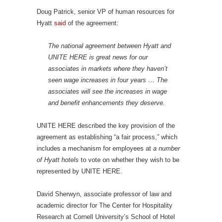
Doug Patrick, senior VP of human resources for
Hyatt
said
of the agreement:
The national agreement between Hyatt and
UNITE HERE is great news for our
associates in markets where they haven’t
seen wage increases in four years … The
associates will see the increases in wage
and benefit enhancements they deserve.
UNITE HERE described the key provision of the
agreement as establishing “a fair process,” which
includes a mechanism for employees at
a number
of Hyatt hotels
to vote on whether they wish to be
represented by UNITE HERE.
David Sherwyn, associate professor of law and
academic director for The Center for Hospitality
Research at Cornell University’s School of Hotel