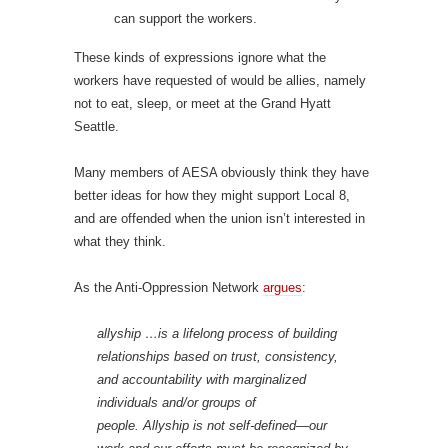
can support the workers.
These kinds of expressions ignore what the
workers have requested of would be allies, namely
not to eat, sleep, or meet at the Grand Hyatt
Seattle.
Many members of AESA obviously think they have
better ideas for how they might support Local 8,
and are offended when the union isn’t interested in
what they think.
As the Anti-Oppression Network
argues
:
allyship …is a lifelong process of building
relationships based on trust, consistency,
and accountability with marginalized
individuals and/or groups of
people. Allyship is not self-defined—our