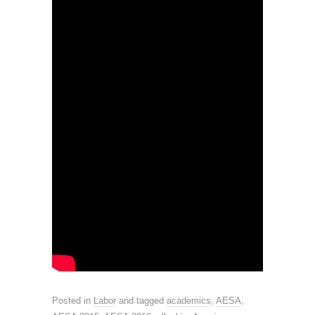
Posted in
Labor
and tagged
academics
,
AESA
,