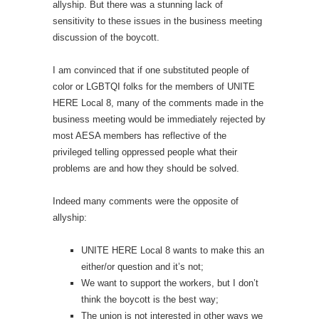
allyship. But there was a stunning lack of
sensitivity to these issues in the business meeting
discussion of the boycott.
I am convinced that if one substituted people of
color or LGBTQI folks for the members of UNITE
HERE Local 8, many of the comments made in the
business meeting would be immediately rejected by
most AESA members has reflective of the
privileged telling oppressed people what their
problems are and how they should be solved.
Indeed many comments were the opposite of
allyship:
UNITE HERE Local 8 wants to make this an
either/or question and it’s not;
We want to support the workers, but I don’t
think the boycott is the best way;
The union is not interested in other ways we