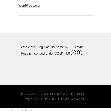
WordPress.org
Where the Blog Has No Name
by
E. Wayne
Ross
is licensed under
CC BY 4.0
PROUDLY POWERED BY
WORDPRESS
·
THEME: SUITS BY
THEME WEAVER
Spam prevention powered by
Akismet