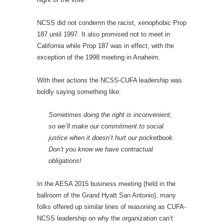
NCSS did not condemn the racist, xenophobic Prop
187 until 1997. It also promised not to meet in
California while Prop 187 was in effect, with the
exception of the 1998 meeting in Anaheim.
With their actions the NCSS-CUFA leadership was
boldly saying something like:
Sometimes doing the right is inconvenient,
so we’ll make our commitment to social
justice when it doesn’t hurt our pocketbook.
Don’t you know we have contractual
obligations!
In the AESA 2015 business meeting (held in the
ballroom of the Grand Hyatt San Antonio), many
folks offered up similar lines of reasoning as CUFA-
NCSS leadership on why the organization can’t