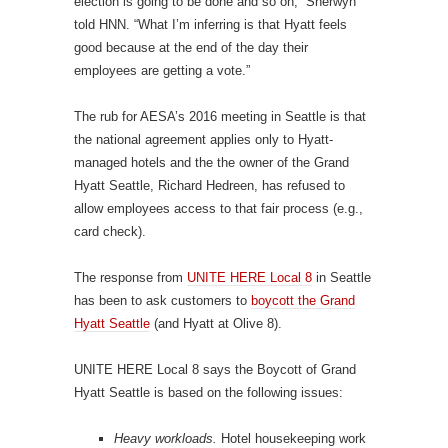
election is going to be done and so on,” Sherwyn
told HNN. “What I’m inferring is that Hyatt feels
good because at the end of the day their
employees are getting a vote.”
The rub for AESA’s 2016 meeting in Seattle is that
the national agreement applies only to Hyatt-
managed hotels and the the owner of the Grand
Hyatt Seattle, Richard Hedreen, has refused to
allow employees access to that fair process (e.g.,
card check).
The response from
UNITE HERE Local 8
in Seattle
has been to ask customers to
boycott the Grand
Hyatt Seattle
(and Hyatt at Olive 8).
UNITE HERE Local 8 says the Boycott of Grand
Hyatt Seattle is based on the following issues:
Heavy workloads.
Hotel housekeeping work