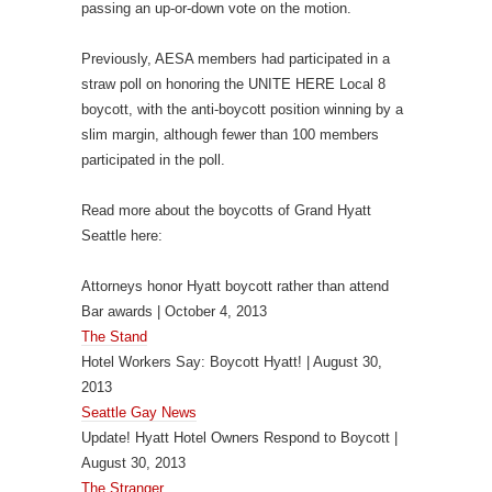
passing an up-or-down vote on the motion.
Previously, AESA members had participated in a
straw poll on honoring the UNITE HERE Local 8
boycott, with the anti-boycott position winning by a
slim margin, although fewer than 100 members
participated in the poll.
Read more about the boycotts of Grand Hyatt
Seattle here:
Attorneys honor Hyatt boycott rather than attend
Bar awards | October 4, 2013
The Stand
Hotel Workers Say: Boycott Hyatt! | August 30,
2013
Seattle Gay News
Update! Hyatt Hotel Owners Respond to Boycott |
August 30, 2013
The Stranger