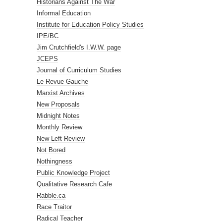
Historians Against The War
Informal Education
Institute for Education Policy Studies
IPE/BC
Jim Crutchfield's I.W.W. page
JCEPS
Journal of Curriculum Studies
Le Revue Gauche
Marxist Archives
New Proposals
Midnight Notes
Monthly Review
New Left Review
Not Bored
Nothingness
Public Knowledge Project
Qualitative Research Cafe
Rabble.ca
Race Traitor
Radical Teacher