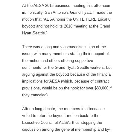
At the AESA 2015 business meeting this afternoon
in, ironically, San Antonio’s Grand Hyatt, I made the
motion that “AESA honor the UNITE HERE Local 8
boycott and not hold its 2016 meeting at the Grand
Hyatt Seattle.”
There was a long and vigorous discussion of the
issue, with many members stating their support of
the motion and others offering supportive
sentiments for the Grand Hyatt Seattle workers, but
arguing against the boycott because of the financial
implications for AESA (which, because of contract
provisions, would be on the hook for over $80,000 if
they canceled).
After a long debate, the members in attendance
voted to refer the boycott motion back to the
Executive Council of AESA, thus stopping the
discussion among the general membership and by-