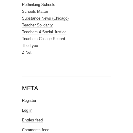
Rethinking Schools
Schools Matter
Substance News (Chicago)
Teacher Solidarity
Teachers 4 Social Justice
Teachers College Record
The Tyee
Z Net
META
Register
Log in
Entries feed
Comments feed