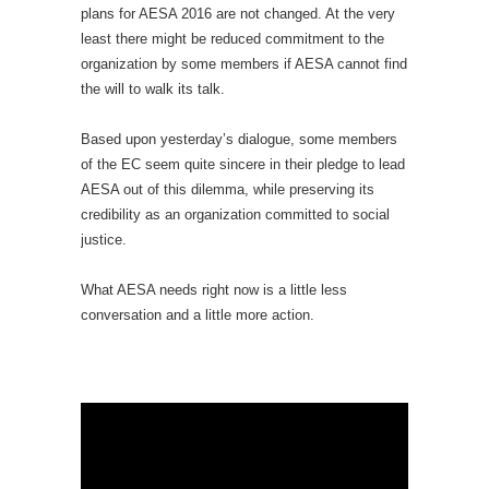
plans for AESA 2016 are not changed. At the very
least there might be reduced commitment to the
organization by some members if AESA cannot find
the will to walk its talk.
Based upon yesterday’s dialogue, some members
of the EC seem quite sincere in their pledge to lead
AESA out of this dilemma, while preserving its
credibility as an organization committed to social
justice.
What AESA needs right now is a little less
conversation and a little more action.