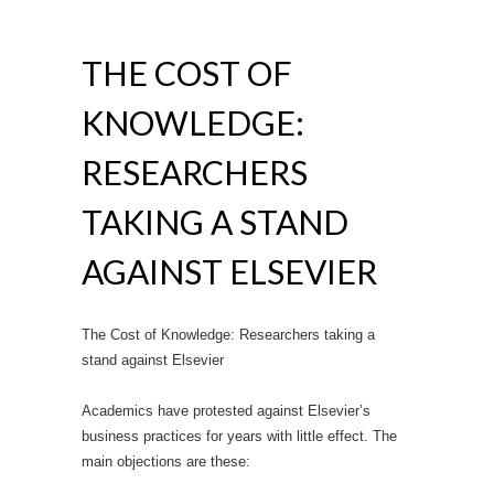
THE COST OF
KNOWLEDGE:
RESEARCHERS
TAKING A STAND
AGAINST ELSEVIER
The Cost of Knowledge: Researchers taking a
stand against Elsevier
Academics have protested against Elsevier’s
business practices for years with little effect. The
main objections are these: