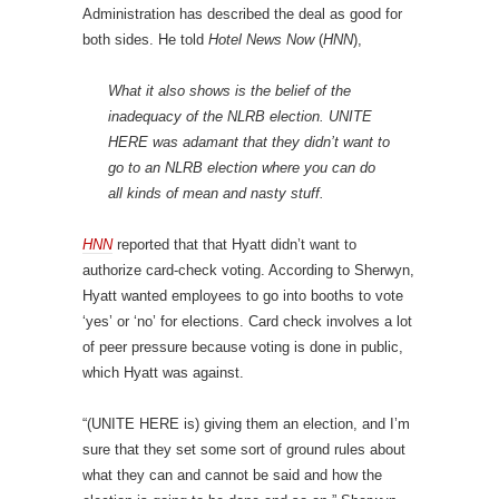
Administration has described the deal as good for
both sides. He told
Hotel News Now
(
HNN
),
What it also shows is the belief of the
inadequacy of the NLRB election. UNITE
HERE was adamant that they didn’t want to
go to an NLRB election where you can do
all kinds of mean and nasty stuff.
HNN
reported that that Hyatt didn’t want to
authorize card-check voting. According to Sherwyn,
Hyatt wanted employees to go into booths to vote
‘yes’ or ‘no’ for elections. Card check involves a lot
of peer pressure because voting is done in public,
which Hyatt was against.
“(UNITE HERE is) giving them an election, and I’m
sure that they set some sort of ground rules about
what they can and cannot be said and how the