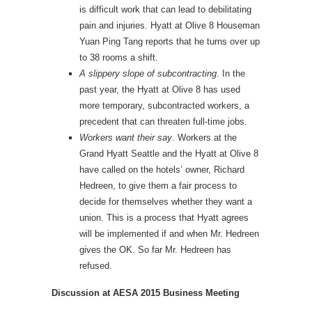
is difficult work that can lead to debilitating
pain and injuries. Hyatt at Olive 8 Houseman
Yuan Ping Tang reports that he turns over up
to 38 rooms a shift.
A slippery slope of subcontracting
. In the
past year, the Hyatt at Olive 8 has used
more temporary, subcontracted workers, a
precedent that can threaten full-time jobs.
Workers want their say
. Workers at the
Grand Hyatt Seattle and the Hyatt at Olive 8
have called on the hotels’ owner, Richard
Hedreen, to give them a fair process to
decide for themselves whether they want a
union. This is a process that Hyatt agrees
will be implemented if and when Mr. Hedreen
gives the OK. So far Mr. Hedreen has
refused.
Discussion at AESA 2015 Business Meeting