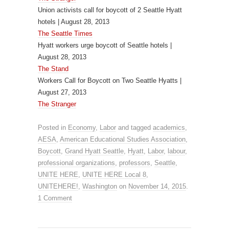
Union activists call for boycott of 2 Seattle Hyatt
hotels | August 28, 2013
The Seattle Times
Hyatt workers urge boycott of Seattle hotels |
August 28, 2013
The Stand
Workers Call for Boycott on Two Seattle Hyatts |
August 27, 2013
The Stranger
Posted in
Economy
,
Labor
and tagged
academics
,
AESA
,
American Educational Studies Association
,
Boycott
,
Grand Hyatt Seattle
,
Hyatt
,
Labor
,
labour
,
professional organizations
,
professors
,
Seattle
,
UNITE HERE
,
UNITE HERE Local 8
,
UNITEHERE!
,
Washington
on
November 14, 2015
.
1 Comment