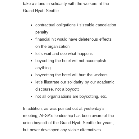
take a stand in solidarity with the workers at the
Grand Hyatt Seattle:
contractual obligations / sizeable cancelation
penalty
financial hit would have deleterious effects
on the organization
let’s wait and see what happens
boycotting the hotel will not accomplish
anything
boycotting the hotel will hurt the workers
let’s illustrate our solidarity by our academic
discourse, not a boycott
not all organizations are boycotting, etc.
In addition, as was pointed out at yesterday’s
meeting, AESA’s leadership has been aware of the
union boycott of the Grand Hyatt Seattle for years,
but never developed any viable alternatives.