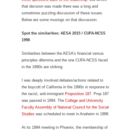
that decision was made there was a long and
sometimes puzzling discussion of these issues.
Below are some musings on that discussion.
Spot the similarities: AESA 2015 / CUFA-NCSS
1998
Similarities between the AESA’s financial versus
principles dilemma and the one CUFA-NCSS faced
in the 1990s are striking.
I was deeply involved debates/actions related to
the boycott of California in the 1990s in response to
the racist, anti-immigrant
Proposition 187
. Prop 187
was passed in 1994. The
College and University
Faculty Assembly of National Council for the Social
Studies
was scheduled to meet in Anaheim in 1998.
At its 1994 meeting in Phoenix, the membership of