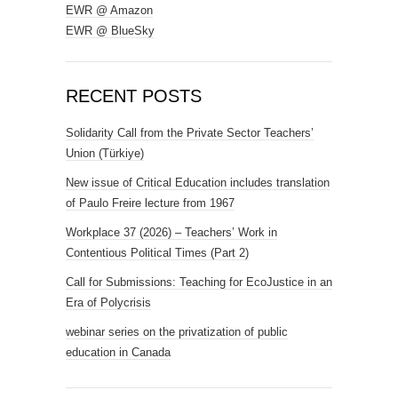
EWR @ Amazon
EWR @ BlueSky
RECENT POSTS
Solidarity Call from the Private Sector Teachers’
Union (Türkiye)
New issue of Critical Education includes translation
of Paulo Freire lecture from 1967
Workplace 37 (2026) – Teachers’ Work in
Contentious Political Times (Part 2)
Call for Submissions: Teaching for EcoJustice in an
Era of Polycrisis
webinar series on the privatization of public
education in Canada