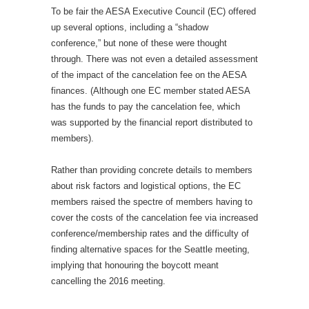
To be fair the AESA Executive Council (EC) offered
up several options, including a “shadow
conference,” but none of these were thought
through. There was not even a detailed assessment
of the impact of the cancelation fee on the AESA
finances. (Although one EC member stated AESA
has the funds to pay the cancelation fee, which
was supported by the financial report distributed to
members).
Rather than providing concrete details to members
about risk factors and logistical options, the EC
members raised the spectre of members having to
cover the costs of the cancelation fee via increased
conference/membership rates and the difficulty of
finding alternative spaces for the Seattle meeting,
implying that honouring the boycott meant
cancelling the 2016 meeting.