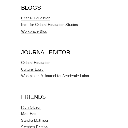
BLOGS
Critical Education
Inst. for Critical Education Studies
Workplace Blog
JOURNAL EDITOR
Critical Education
Cultural Logic
Workplace: A Journal for Academic Labor
FRIENDS
Rich Gibson
Matt Hern
Sandra Mathison
Stephen Petrina