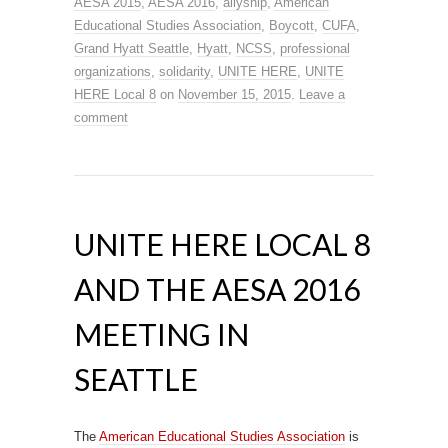
AESA 2015
,
AESA 2016
,
allyship
,
American
Educational Studies Association
,
Boycott
,
CUFA
,
Grand Hyatt Seattle
,
Hyatt
,
NCSS
,
professional
organizations
,
solidarity
,
UNITE HERE
,
UNITE
HERE Local 8
on
November 15, 2015
.
Leave a
comment
UNITE HERE LOCAL 8
AND THE AESA 2016
MEETING IN
SEATTLE
The
American Educational Studies Association
is