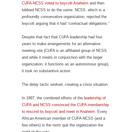
CUFA-NCSS voted to boycott Anaheim
and then
lobbied NCSS to do the same. NCSS, which is a
profoundly conservative organization, rejected the
boycott arguing that it had “contractual obligations.”
Despite that fact that CUFA leadership had four
years to make arrangements for an alternative
meeting site (CUFA is an affiliated group of NCSS
and while it meets in conjunction with the larger
organization, it functions as an autonomous group),
it took no substantive action.
The delay tactic worked, creating a crisis situation.
In 1997, the combined efforts of the l
eadership of
CUFA and NCSS convinced the CUFA membership
to rescind its boycott and meet in Anaheim
. Every
African American member of CUFA-NCSS (and a
few others) in the room quit the organization the
night of the vote.