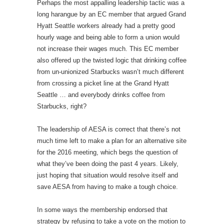
Perhaps the most appalling leadership tactic was a
long harangue by an EC member that argued Grand
Hyatt Seattle workers already had a pretty good
hourly wage and being able to form a union would
not increase their wages much. This EC member
also offered up the twisted logic that drinking coffee
from un-unionized Starbucks wasn’t much different
from crossing a picket line at the Grand Hyatt
Seattle … and everybody drinks coffee from
Starbucks, right?
The leadership of AESA is correct that there’s not
much time left to make a plan for an alternative site
for the 2016 meeting, which begs the question of
what they’ve been doing the past 4 years. Likely,
just hoping that situation would resolve itself and
save AESA from having to make a tough choice.
In some ways the membership endorsed that
strategy by refusing to take a vote on the motion to