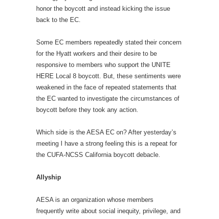
honor the boycott and instead kicking the issue
back to the EC.
Some EC members repeatedly stated their concern
for the Hyatt workers and their desire to be
responsive to members who support the UNITE
HERE Local 8 boycott. But, these sentiments were
weakened in the face of repeated statements that
the EC wanted to investigate the circumstances of
boycott before they took any action.
Which side is the AESA EC on? After yesterday’s
meeting I have a strong feeling this is a repeat for
the CUFA-NCSS California boycott debacle.
Allyship
AESA is an organization whose members
frequently write about social inequity, privilege, and