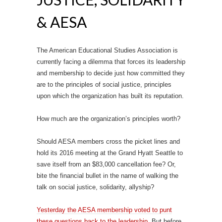
& AESA
The American Educational Studies Association is
currently facing a dilemma that forces its leadership
and membership to decide just how committed they
are to the principles of social justice, principles
upon which the organization has built its reputation.
How much are the organization’s principles worth?
Should AESA members cross the picket lines and
hold its 2016 meeting at the Grand Hyatt Seattle to
save itself from an $83,000 cancellation fee? Or,
bite the financial bullet in the name of walking the
talk on social justice, solidarity, allyship?
Yesterday the AESA membership voted to punt
these questions back to the leadership.
But before