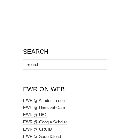
SEARCH
Search
for:
EWR ON WEB
EWR @ Academia.edu
EWR @ ResearchGate
EWR @ UBC
EWR @ Google Scholar
EWR @ ORCID
EWR @ SoundCloud