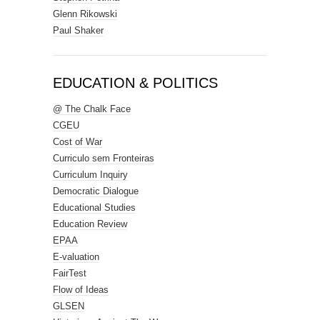
Glenn Rikowski
Paul Shaker
EDUCATION & POLITICS
@ The Chalk Face
CGEU
Cost of War
Curriculo sem Fronteiras
Curriculum Inquiry
Democratic Dialogue
Educational Studies
Education Review
EPAA
E-valuation
FairTest
Flow of Ideas
GLSEN