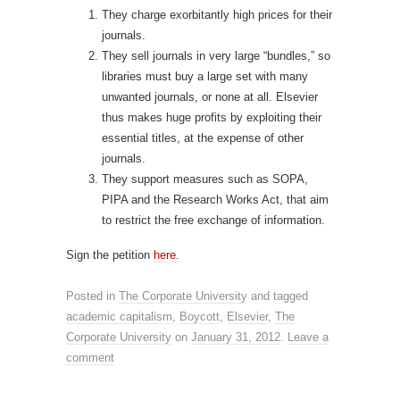
They charge exorbitantly high prices for their
journals.
They sell journals in very large “bundles,” so
libraries must buy a large set with many
unwanted journals, or none at all. Elsevier
thus makes huge profits by exploiting their
essential titles, at the expense of other
journals.
They support measures such as SOPA,
PIPA and the Research Works Act, that aim
to restrict the free exchange of information.
Sign the petition
here
.
Posted in
The Corporate University
and tagged
academic capitalism
,
Boycott
,
Elsevier
,
The
Corporate University
on
January 31, 2012
.
Leave a
comment