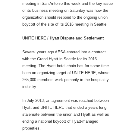
meeting in San Antonio this week and the key issue
of its business meeting on Saturday was how the
organization should respond to the ongoing union
boycott of the site of its 2016 meeting in Seattle.
UNITE HERE / Hyatt Dispute and Settlement
Several years ago AESA entered into a contract
with the Grand Hyatt in Seattle for its 2016
meeting. The Hyatt hotel chain has for some time
been an organizing target of UNITE HERE, whose
265,000 members work primarily in the hospitality
industry.
In July 2013, an agreement was reached between
Hyatt and UNITE HERE that ended a years long
stalemate between the union and Hyatt as well as
ending a national boycott of Hyatt-managed
properties.