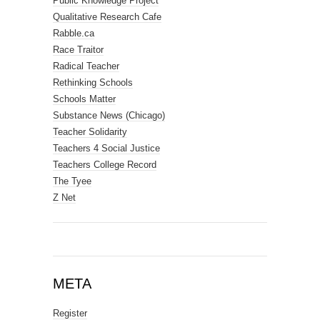
Public Knowledge Project
Qualitative Research Cafe
Rabble.ca
Race Traitor
Radical Teacher
Rethinking Schools
Schools Matter
Substance News (Chicago)
Teacher Solidarity
Teachers 4 Social Justice
Teachers College Record
The Tyee
Z Net
META
Register