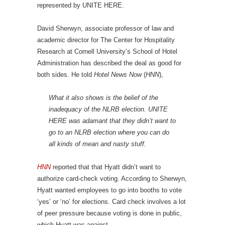
represented by UNITE HERE.
David Sherwyn, associate professor of law and
academic director for The Center for Hospitality
Research at Cornell University’s School of Hotel
Administration has described the deal as good for
both sides. He told
Hotel News Now
(
HNN
),
What it also shows is the belief of the
inadequacy of the NLRB election. UNITE
HERE was adamant that they didn’t want to
go to an NLRB election where you can do
all kinds of mean and nasty stuff.
HNN
reported that that Hyatt didn’t want to
authorize card-check voting. According to Sherwyn,
Hyatt wanted employees to go into booths to vote
‘yes’ or ‘no’ for elections. Card check involves a lot
of peer pressure because voting is done in public,
which Hyatt was against.