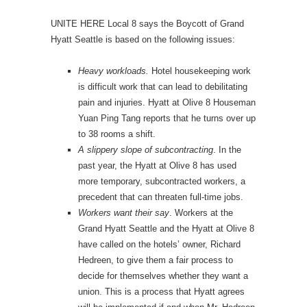
UNITE HERE Local 8 says the Boycott of Grand
Hyatt Seattle is based on the following issues:
Heavy workloads.
Hotel housekeeping work
is difficult work that can lead to debilitating
pain and injuries. Hyatt at Olive 8 Houseman
Yuan Ping Tang reports that he turns over up
to 38 rooms a shift.
A slippery slope of subcontracting
. In the
past year, the Hyatt at Olive 8 has used
more temporary, subcontracted workers, a
precedent that can threaten full-time jobs.
Workers want their say
. Workers at the
Grand Hyatt Seattle and the Hyatt at Olive 8
have called on the hotels’ owner, Richard
Hedreen, to give them a fair process to
decide for themselves whether they want a
union. This is a process that Hyatt agrees