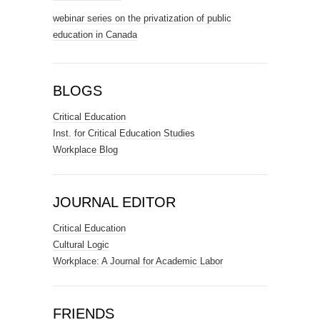
webinar series on the privatization of public
education in Canada
BLOGS
Critical Education
Inst. for Critical Education Studies
Workplace Blog
JOURNAL EDITOR
Critical Education
Cultural Logic
Workplace: A Journal for Academic Labor
FRIENDS