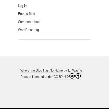
Log in
Entries feed
Comments feed
WordPress.org
Where the Blog Has No Name
by
E. Wayne
Ross
is licensed under
CC BY 4.0