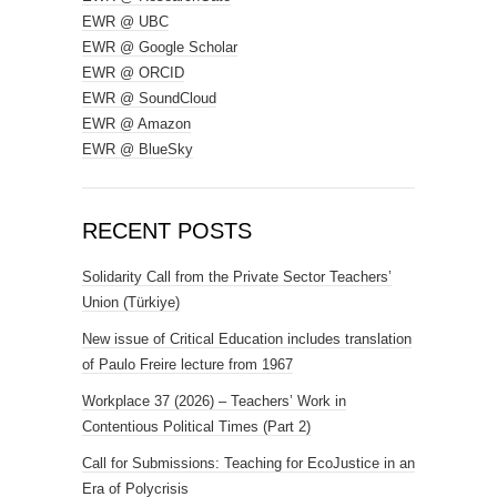
EWR @ UBC
EWR @ Google Scholar
EWR @ ORCID
EWR @ SoundCloud
EWR @ Amazon
EWR @ BlueSky
RECENT POSTS
Solidarity Call from the Private Sector Teachers’
Union (Türkiye)
New issue of Critical Education includes translation
of Paulo Freire lecture from 1967
Workplace 37 (2026) – Teachers’ Work in
Contentious Political Times (Part 2)
Call for Submissions: Teaching for EcoJustice in an
Era of Polycrisis