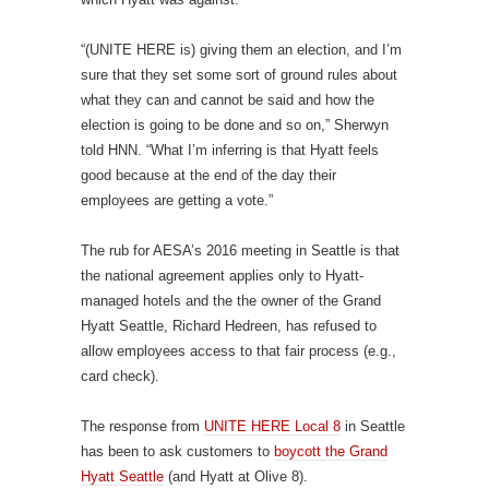
“(UNITE HERE is) giving them an election, and I’m
sure that they set some sort of ground rules about
what they can and cannot be said and how the
election is going to be done and so on,” Sherwyn
told HNN. “What I’m inferring is that Hyatt feels
good because at the end of the day their
employees are getting a vote.”
The rub for AESA’s 2016 meeting in Seattle is that
the national agreement applies only to Hyatt-
managed hotels and the the owner of the Grand
Hyatt Seattle, Richard Hedreen, has refused to
allow employees access to that fair process (e.g.,
card check).
The response from
UNITE HERE Local 8
in Seattle
has been to ask customers to
boycott the Grand
Hyatt Seattle
(and Hyatt at Olive 8).