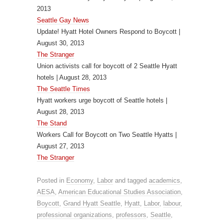
2013
Seattle Gay News
Update! Hyatt Hotel Owners Respond to Boycott |
August 30, 2013
The Stranger
Union activists call for boycott of 2 Seattle Hyatt
hotels | August 28, 2013
The Seattle Times
Hyatt workers urge boycott of Seattle hotels |
August 28, 2013
The Stand
Workers Call for Boycott on Two Seattle Hyatts |
August 27, 2013
The Stranger
Posted in
Economy
,
Labor
and tagged
academics
,
AESA
,
American Educational Studies Association
,
Boycott
,
Grand Hyatt Seattle
,
Hyatt
,
Labor
,
labour
,
professional organizations
,
professors
,
Seattle
,