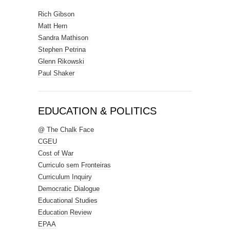
Rich Gibson
Matt Hern
Sandra Mathison
Stephen Petrina
Glenn Rikowski
Paul Shaker
EDUCATION & POLITICS
@ The Chalk Face
CGEU
Cost of War
Curriculo sem Fronteiras
Curriculum Inquiry
Democratic Dialogue
Educational Studies
Education Review
EPAA