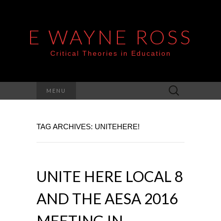
E WAYNE ROSS
Critical Theories in Education
Search
MENU
for:
TAG ARCHIVES: UNITEHERE!
UNITE HERE LOCAL 8
AND THE AESA 2016
MEETING IN