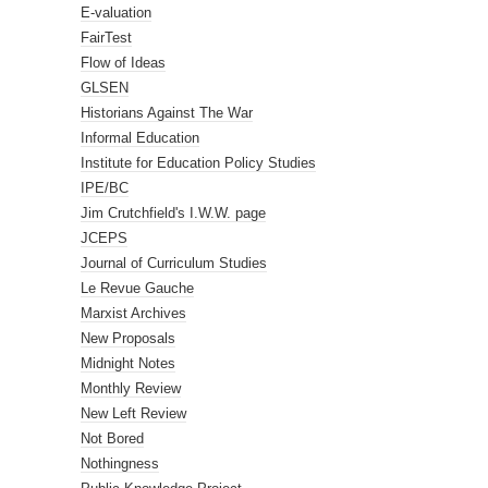
E-valuation
FairTest
Flow of Ideas
GLSEN
Historians Against The War
Informal Education
Institute for Education Policy Studies
IPE/BC
Jim Crutchfield's I.W.W. page
JCEPS
Journal of Curriculum Studies
Le Revue Gauche
Marxist Archives
New Proposals
Midnight Notes
Monthly Review
New Left Review
Not Bored
Nothingness