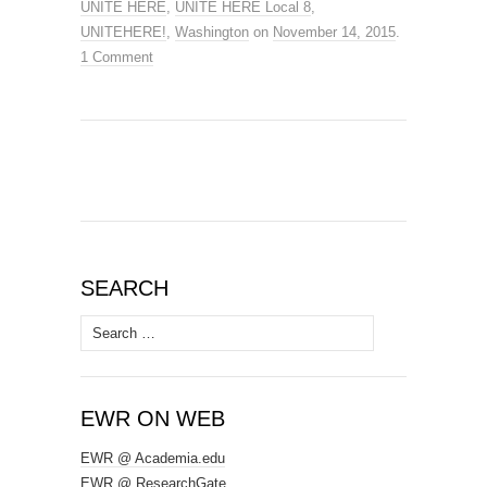
UNITE HERE
,
UNITE HERE Local 8
,
UNITEHERE!
,
Washington
on
November 14, 2015
.
1 Comment
SEARCH
Search
for:
EWR ON WEB
EWR @ Academia.edu
EWR @ ResearchGate