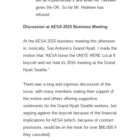
will be implemented if and when Mr. Hedreen
gives the OK. So far Mr. Hedreen has
refused.
Discussion at AESA 2015 Business Meeting
At the AESA 2015 business meeting this afternoon
in, ironically, San Antonio’s Grand Hyatt, I made the
motion that “AESA honor the UNITE HERE Local 8
boycott and not hold its 2016 meeting at the Grand
Hyatt Seattle.”
There was a long and vigorous discussion of the
issue, with many members stating their support of
the motion and others offering supportive
sentiments for the Grand Hyatt Seattle workers, but
arguing against the boycott because of the financial
implications for AESA (which, because of contract
provisions, would be on the hook for over $80,000 if
they canceled).