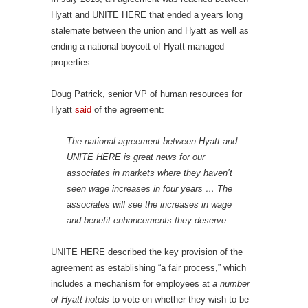
Hyatt and UNITE HERE that ended a years long
stalemate between the union and Hyatt as well as
ending a national boycott of Hyatt-managed
properties.
Doug Patrick, senior VP of human resources for
Hyatt
said
of the agreement:
The national agreement between Hyatt and
UNITE HERE is great news for our
associates in markets where they haven’t
seen wage increases in four years … The
associates will see the increases in wage
and benefit enhancements they deserve.
UNITE HERE described the key provision of the
agreement as establishing “a fair process,” which
includes a mechanism for employees at
a number
of Hyatt hotels
to vote on whether they wish to be