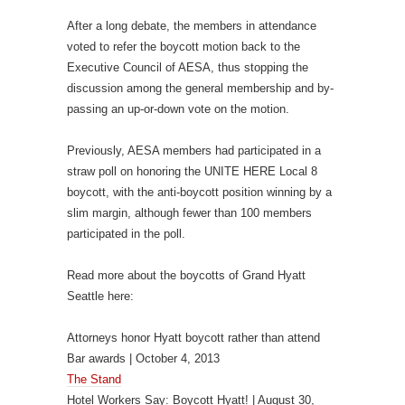
After a long debate, the members in attendance
voted to refer the boycott motion back to the
Executive Council of AESA, thus stopping the
discussion among the general membership and by-
passing an up-or-down vote on the motion.
Previously, AESA members had participated in a
straw poll on honoring the UNITE HERE Local 8
boycott, with the anti-boycott position winning by a
slim margin, although fewer than 100 members
participated in the poll.
Read more about the boycotts of Grand Hyatt
Seattle here:
Attorneys honor Hyatt boycott rather than attend
Bar awards | October 4, 2013
The Stand
Hotel Workers Say: Boycott Hyatt! | August 30,