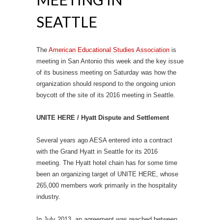
SEATTLE
The
American Educational Studies Association
is
meeting in San Antonio this week and the key issue
of its business meeting on Saturday was how the
organization should respond to the ongoing union
boycott of the site of its 2016 meeting in Seattle.
UNITE HERE / Hyatt Dispute and Settlement
Several years ago AESA entered into a contract
with the Grand Hyatt in Seattle for its 2016
meeting. The Hyatt hotel chain has for some time
been an organizing target of UNITE HERE, whose
265,000 members work primarily in the hospitality
industry.
In July 2013, an agreement was reached between