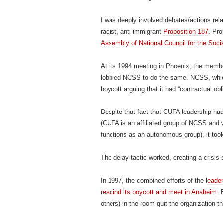
I was deeply involved debates/actions relat
racist, anti-immigrant
Proposition 187
. Pr
Assembly of National Council for the Soci
At its 1994 meeting in Phoenix, the memb
lobbied NCSS to do the same. NCSS, which 
boycott arguing that it had “contractual obl
Despite that fact that CUFA leadership had
(CUFA is an affiliated group of NCSS and wh
functions as an autonomous group), it took
The delay tactic worked, creating a crisis s
In 1997, the combined efforts of the l
eade
rescind its boycott and meet in Anaheim
. 
others) in the room quit the organization th