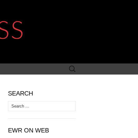
SS
Search
for:
SEARCH
Search
for:
EWR ON WEB