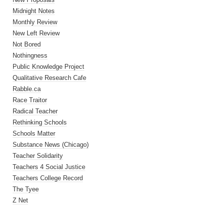
Midnight Notes
Monthly Review
New Left Review
Not Bored
Nothingness
Public Knowledge Project
Qualitative Research Cafe
Rabble.ca
Race Traitor
Radical Teacher
Rethinking Schools
Schools Matter
Substance News (Chicago)
Teacher Solidarity
Teachers 4 Social Justice
Teachers College Record
The Tyee
Z Net