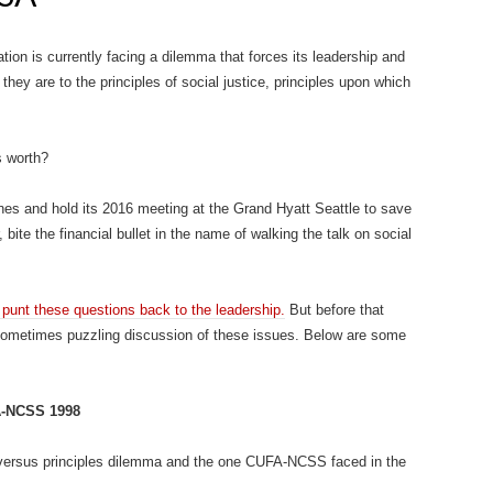
on is currently facing a dilemma that forces its leadership and
ey are to the principles of social justice, principles upon which
s worth?
es and hold its 2016 meeting at the Grand Hyatt Seattle to save
 bite the financial bullet in the name of walking the talk on social
unt these questions back to the leadership.
But before that
ometimes puzzling discussion of these issues. Below are some
FA-NCSS 1998
l versus principles dilemma and the one CUFA-NCSS faced in the