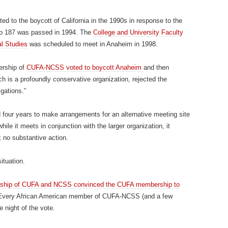
ed to the boycott of California in the 1990s in response to the
op 187 was passed in 1994. The
College and University Faculty
al Studies
was scheduled to meet in Anaheim in 1998.
ership of
CUFA-NCSS voted to boycott Anaheim
and then
is a profoundly conservative organization, rejected the
igations.”
 four years to make arrangements for an alternative meeting site
ile it meets in conjunction with the larger organization, it
 no substantive action.
ituation.
rship of CUFA and NCSS convinced the CUFA membership to
Every African American member of CUFA-NCSS (and a few
e night of the vote.