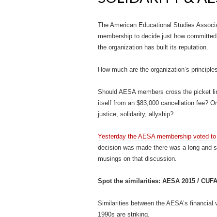
The American Educational Studies Associati
membership to decide just how committed th
the organization has built its reputation.
How much are the organization’s principle
Should AESA members cross the picket lin
itself from an $83,000 cancellation fee? Or,
justice, solidarity, allyship?
Yesterday the AESA membership voted to p
decision was made there was a long and s
musings on that discussion.
Spot the similarities: AESA 2015 / CU
Similarities between the AESA’s financia
1990s are striking.