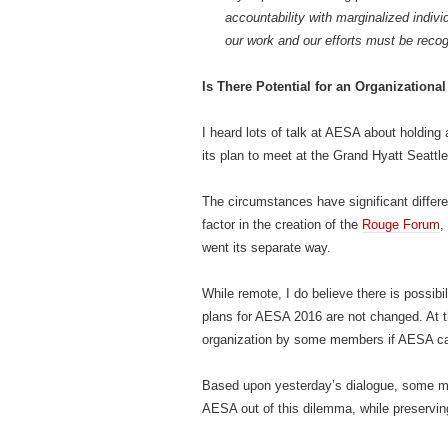
accountability with marginalized indivi
our work and our efforts must be reco
Is There Potential for an Organizationa
I heard lots of talk at AESA about holding
its plan to meet at the Grand Hyatt Seattle
The circumstances have significant differ
factor in the creation of the
Rouge Forum
,
went its separate way.
While remote, I do believe there is possibi
plans for AESA 2016 are not changed. At t
organization by some members if AESA canno
Based upon yesterday’s dialogue, some me
AESA out of this dilemma, while preserving 