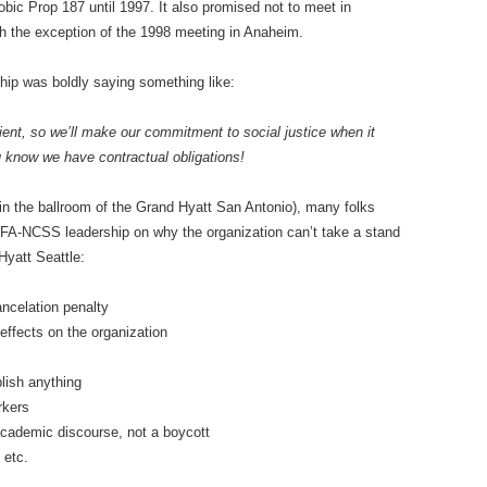
ic Prop 187 until 1997. It also promised not to meet in
ith the exception of the 1998 meeting in Anaheim.
ip was boldly saying something like:
ent, so we’ll make our commitment to social justice when it
u know we have contractual obligations!
n the ballroom of the Grand Hyatt San Antonio), many folks
CUFA-NCSS leadership on why the organization can’t take a stand
Hyatt Seattle:
ancelation penalty
 effects on the organization
plish anything
rkers
r academic discourse, not a boycott
 etc.