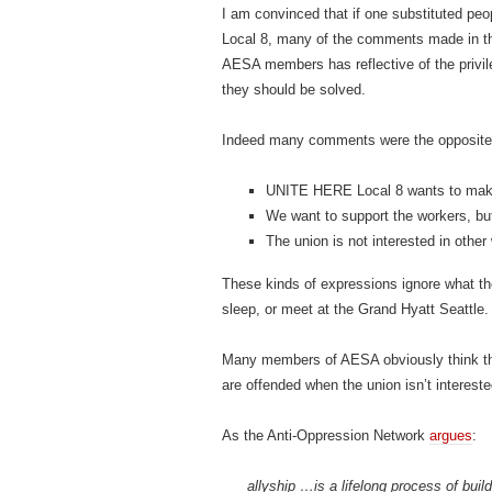
I am convinced that if one substituted p
Local 8, many of the comments made in t
AESA members has reflective of the privil
they should be solved.
Indeed many comments were the opposite o
UNITE HERE Local 8 wants to make t
We want to support the workers, but 
The union is not interested in othe
These kinds of expressions ignore what th
sleep, or meet at the Grand Hyatt Seattle.
Many members of AESA obviously think the
are offended when the union isn’t intereste
As the Anti-Oppression Network
argues
:
allyship …is a lifelong process of buil