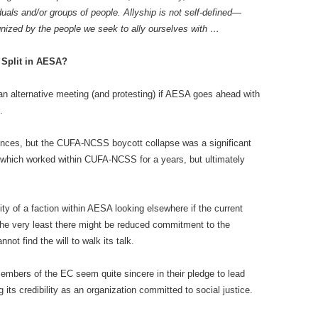
duals and/or groups of people. Allyship is not self-defined—
gnized by the people we seek to ally ourselves with …
l Split in AESA?
 an alternative meeting (and protesting) if AESA goes ahead with
.
ences, but the CUFA-NCSS boycott collapse was a significant
 which worked within CUFA-NCSS for a years, but ultimately
lity of a faction within AESA looking elsewhere if the current
he very least there might be reduced commitment to the
t find the will to walk its talk.
mbers of the EC seem quite sincere in their pledge to lead
its credibility as an organization committed to social justice.