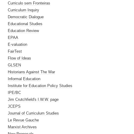
Curriculo sem Fronteiras
Curriculum Inquiry
Democratic Dialogue
Educational Studies
Education Review
EPAA
E-valuation
FairTest
Flow of Ideas
GLSEN
Historians Against The War
Informal Education
Institute for Education Policy Studies
IPE/BC
Jim Crutchfield's I.W.W. page
JCEPS
Journal of Curriculum Studies
Le Revue Gauche
Marxist Archives
New Proposals