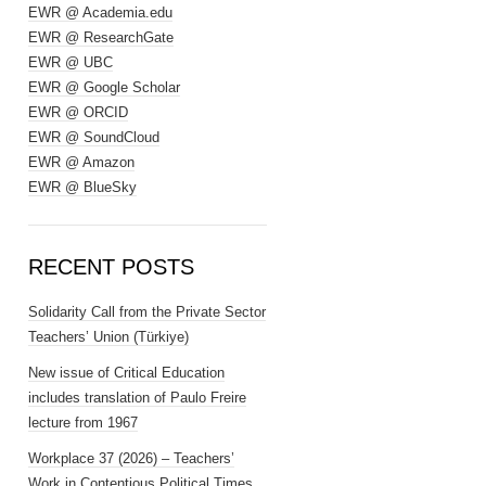
EWR @ Academia.edu
EWR @ ResearchGate
EWR @ UBC
EWR @ Google Scholar
EWR @ ORCID
EWR @ SoundCloud
EWR @ Amazon
EWR @ BlueSky
RECENT POSTS
Solidarity Call from the Private Sector
Teachers’ Union (Türkiye)
New issue of Critical Education
includes translation of Paulo Freire
lecture from 1967
Workplace 37 (2026) – Teachers’
Work in Contentious Political Times