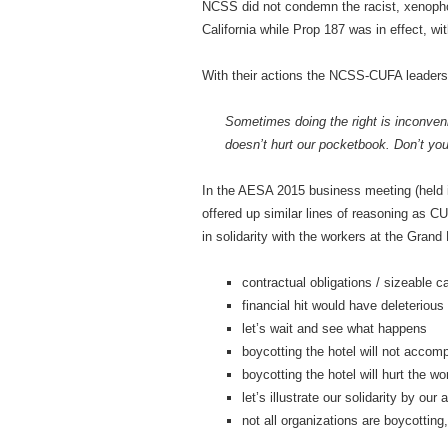
NCSS did not condemn the racist, xenophob
California while Prop 187 was in effect, w
With their actions the NCSS-CUFA leadersh
Sometimes doing the right is inconveni
doesn’t hurt our pocketbook. Don’t yo
In the AESA 2015 business meeting (held i
offered up similar lines of reasoning as 
in solidarity with the workers at the Grand 
contractual obligations / sizeable c
financial hit would have deleterious
let’s wait and see what happens
boycotting the hotel will not accom
boycotting the hotel will hurt the wo
let’s illustrate our solidarity by ou
not all organizations are boycotting,