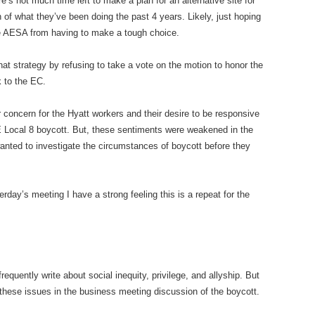
e’s not much time left to make a plan for an alternative site for
of what they’ve been doing the past 4 years. Likely, just hoping
ave AESA from having to make a tough choice.
 strategy by refusing to take a vote on the motion to honor the
k to the EC.
oncern for the Hyatt workers and their desire to be responsive
ocal 8 boycott. But, these sentiments were weakened in the
anted to investigate the circumstances of boycott before they
day’s meeting I have a strong feeling this is a repeat for the
uently write about social inequity, privilege, and allyship. But
o these issues in the business meeting discussion of the boycott.