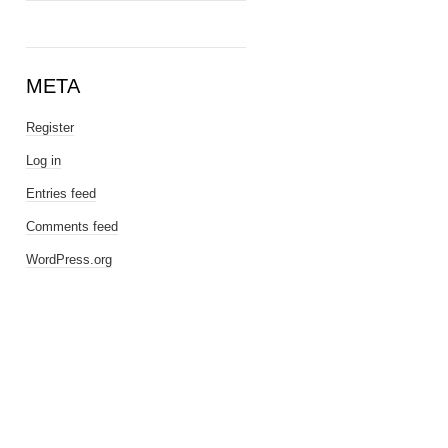
META
Register
Log in
Entries feed
Comments feed
WordPress.org