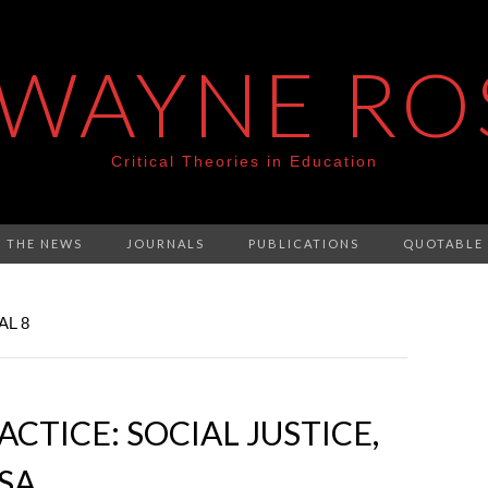
 WAYNE RO
Critical Theories in Education
N THE NEWS
JOURNALS
PUBLICATIONS
QUOTABLE
AL 8
CTICE: SOCIAL JUSTICE,
ESA