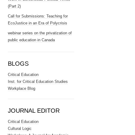
(Part 2)
Call for Submissions: Teaching for
EcoJustice in an Era of Polycrisis
webinar series on the privatization of
public education in Canada
BLOGS
Critical Education
Inst. for Critical Education Studies
Workplace Blog
JOURNAL EDITOR
Critical Education
Cultural Logic