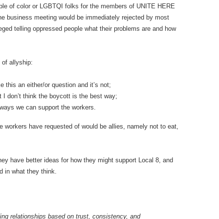
eople of color or LGBTQI folks for the members of UNITE HERE
he business meeting would be immediately rejected by most
eged telling oppressed people what their problems are and how
f allyship:
his an either/or question and it’s not;
I don’t think the boycott is the best way;
r ways we can support the workers.
e workers have requested of would be allies, namely not to eat,
y have better ideas for how they might support Local 8, and
d in what they think.
ding relationships based on trust, consistency, and