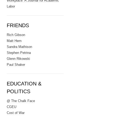
Workplace: A Journal for Academic
Labor
FRIENDS
Rich Gibson
Matt Hern
Sandra Mathison
Stephen Petrina
Glenn Rikowski
Paul Shaker
EDUCATION &
POLITICS
@ The Chalk Face
CGEU
Cost of War