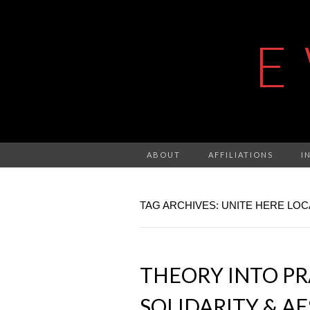
E
ABOUT
AFFILIATIONS
I
TAG ARCHIVES: UNITE HERE LOC
THEORY INTO PRA
SOLIDARITY & A