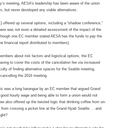
day’s meeting, AESA’s leadership has been aware of the union
rs, but never developed any viable alternatives.
) offered up several options, including a “shadow conference,”
here was not even a detailed assessment of the impact of the
Although one EC member stated AESA has the funds to pay the
e financial report distributed to members).
members about risk factors and logistical options, the EC
ing to cover the costs of the cancelation fee via increased
ulty of finding alternative spaces for the Seattle meeting,
 cancelling the 2016 meeting.
ctic was a long harangue by an EC member that argued Grand
y good hourly wage and being able to form a union would not
 also offered up the twisted logic that drinking coffee from un-
 from crossing a picket line at the Grand Hyatt Seattle … and
ight?