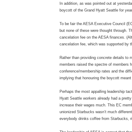
In addition, as was pointed out at yester
boycott of the Grand Hyatt Seattle for yea
To be fair the AESA Executive Council (EC
but none of these were thought through. T
cancelation fee on the AESA finances. (
cancelation fee, which was supported by th
Rather than providing concrete details to 
members raised the spectre of members hav
conference/membership rates and the diffic
implying that honouring the boycott meant
Perhaps the most appalling leadership ta
Hyatt Seattle workers already had a prett
increase their wages much. This EC member
unionized Starbucks wasn’t much different
everybody drinks coffee from Starbucks, r