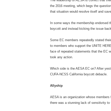
The leadership of AESA is correct that ther
the 2016 meeting, which begs the question 
that situation would resolve itself and s
In some ways the membership endorsed that
boycott and instead kicking the issue bac
Some EC members repeatedly stated their c
to members who support the UNITE HERE L
face of repeated statements that the EC w
took any action.
Which side is the AESA EC on? After yester
CUFA-NCSS California boycott debacle.
Allyship
AESA is an organization whose members freq
there was a stunning lack of sensitivity t