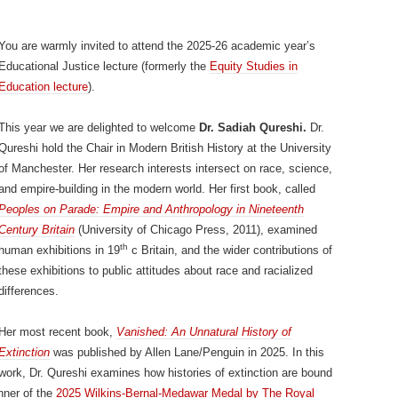
You are warmly invited to attend the 2025-26 academic year’s
Educational Justice lecture (formerly the
Equity Studies in
Education lecture
).
This year we are delighted to welcome
Dr. Sadiah Qureshi.
Dr.
Qureshi hold the Chair in Modern British History at the University
of Manchester. Her research interests intersect on race, science,
and empire-building in the modern world. Her first book, called
Peoples on Parade: Empire and Anthropology in Nineteenth
Century Britain
(University of Chicago Press, 2011), examined
th
human exhibitions in 19
c Britain, and the wider contributions of
these exhibitions to public attitudes about race and racialized
differences.
Her most recent book,
Vanished: An Unnatural History of
Extinction
was published by Allen Lane/Penguin in 2025. In this
work, Dr. Qureshi examines how histories of extinction are bound
nner of the
2025 Wilkins-Bernal-Medawar Medal by The Royal