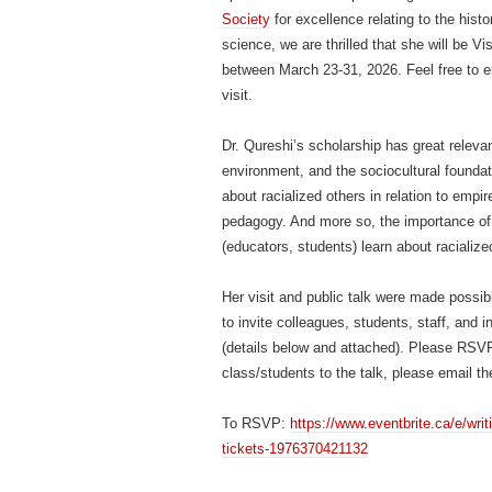
Society
for excellence relating to the histo
science, we are thrilled that she will be V
between March 23-31, 2026. Feel free to e
visit.
Dr. Qureshi’s scholarship has great releva
environment, and the sociocultural foundati
about racialized others in relation to empir
pedagogy. And more so, the importance of
(educators, students) learn about racialize
Her visit and public talk were made possi
to invite colleagues, students, staff, and
(details below and attached). Please RSVP 
class/students to the talk, please email th
To RSVP:
https://www.eventbrite.ca/e/writi
tickets-1976370421132