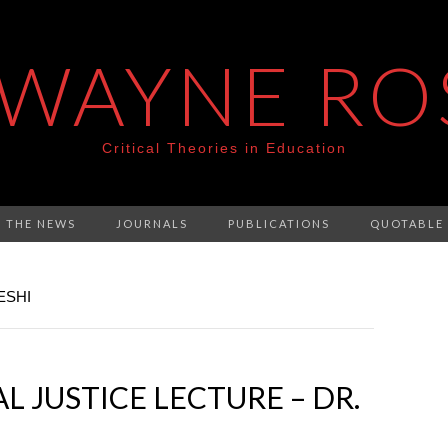
 WAYNE RO
Critical Theories in Education
N THE NEWS
JOURNALS
PUBLICATIONS
QUOTABLE
ESHI
 JUSTICE LECTURE – DR.