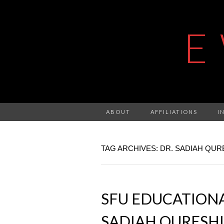
E
ABOUT
AFFILIATIONS
I
TAG ARCHIVES: DR. SADIAH QUR
SFU EDUCATIONAL
SADIAH QURESHI