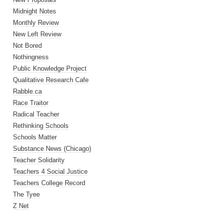
Midnight Notes
Monthly Review
New Left Review
Not Bored
Nothingness
Public Knowledge Project
Qualitative Research Cafe
Rabble.ca
Race Traitor
Radical Teacher
Rethinking Schools
Schools Matter
Substance News (Chicago)
Teacher Solidarity
Teachers 4 Social Justice
Teachers College Record
The Tyee
Z Net