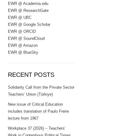
EWR @ Academia.edu
EWR @ ResearchGate
EWR @ UBC
EWR @ Google Scholar
EWR @ ORCID
EWR @ SoundCloud
EWR @ Amazon
EWR @ BlueSky
RECENT POSTS
Solidarity Call from the Private Sector
Teachers’ Union (Türkiye)
New issue of Critical Education
includes translation of Paulo Freire
lecture from 1967
Workplace 37 (2026) – Teachers’
Work in Contentious Political Times