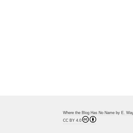
Where the Blog Has No Name
by
E. Wa
CC BY 4.0