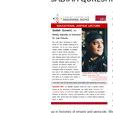
up in histories of empire and genocide. Wi