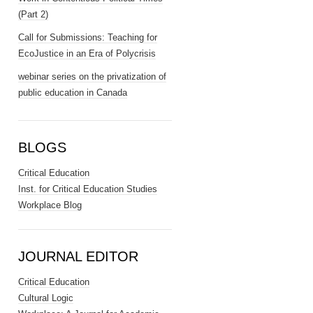
(Part 2)
Call for Submissions: Teaching for
EcoJustice in an Era of Polycrisis
webinar series on the privatization of
public education in Canada
BLOGS
Critical Education
Inst. for Critical Education Studies
Workplace Blog
JOURNAL EDITOR
Critical Education
Cultural Logic