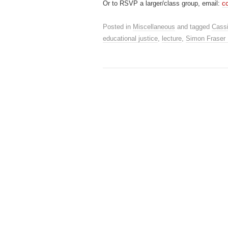
Or to RSVP a larger/class group, email:
c
Posted in
Miscellaneous
and tagged
Cassi
educational justice
,
lecture
,
Simon Fraser 