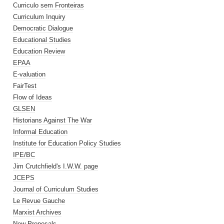
Curriculo sem Fronteiras
Curriculum Inquiry
Democratic Dialogue
Educational Studies
Education Review
EPAA
E-valuation
FairTest
Flow of Ideas
GLSEN
Historians Against The War
Informal Education
Institute for Education Policy Studies
IPE/BC
Jim Crutchfield's I.W.W. page
JCEPS
Journal of Curriculum Studies
Le Revue Gauche
Marxist Archives
New Proposals