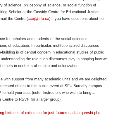
ry of science, philosophy of science, or social function of
isiting Scholar at the Cassidy Centre for Educational Justice
mail the Centre (
ccej@sfu.ca
) if you have questions about her
nce for scholars and students of the social sciences,
ons of education. In particular, institutionalized discourses
e-building is of central concern in educational studies of public
 understanding the role such discourses play in shaping how we
d others in contexts of empire and colonization.
ble with support from many academic units and we are delighted
 interested others to this public event at SFU Burnaby campus
to hold your seat (note: Instructors who wish to bring a
e Centre to RSVP for a larger group).
ng-histories-of-extinction-for-just-futures-sadiah-qureshi-phd-