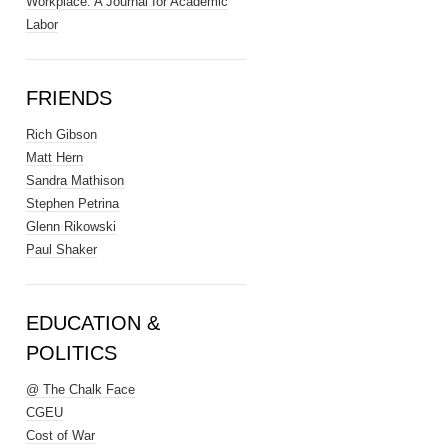
Workplace: A Journal for Academic
Labor
FRIENDS
Rich Gibson
Matt Hern
Sandra Mathison
Stephen Petrina
Glenn Rikowski
Paul Shaker
EDUCATION &
POLITICS
@ The Chalk Face
CGEU
Cost of War