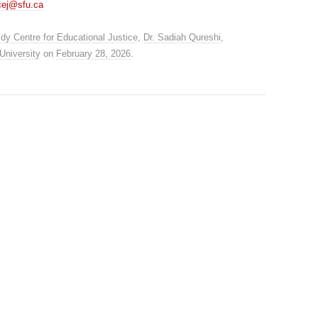
cej@sfu.ca
dy Centre for Educational Justice
,
Dr. Sadiah Qureshi
,
University
on
February 28, 2026
.