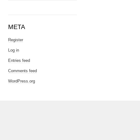
META
Register
Log in
Entries feed
Comments feed
WordPress.org