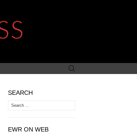
SS
Search
for:
SEARCH
Search
for:
EWR ON WEB