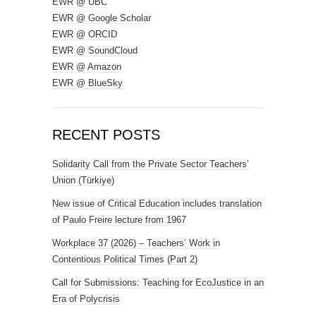
EWR @ UBC
EWR @ Google Scholar
EWR @ ORCID
EWR @ SoundCloud
EWR @ Amazon
EWR @ BlueSky
RECENT POSTS
Solidarity Call from the Private Sector Teachers’
Union (Türkiye)
New issue of Critical Education includes translation
of Paulo Freire lecture from 1967
Workplace 37 (2026) – Teachers’ Work in
Contentious Political Times (Part 2)
Call for Submissions: Teaching for EcoJustice in an
Era of Polycrisis