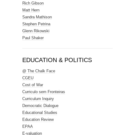
Rich Gibson
Matt Hern
Sandra Mathison
Stephen Petrina
Glenn Rikowski
Paul Shaker
EDUCATION & POLITICS
@ The Chalk Face
CGEU
Cost of War
Curriculo sem Fronteiras
Curriculum Inquiry
Democratic Dialogue
Educational Studies
Education Review
EPAA
E-valuation