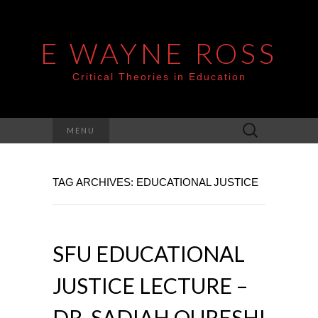
E WAYNE ROSS
Critical Theories in Education
Search
MENU
for:
TAG ARCHIVES: EDUCATIONAL JUSTICE
SFU EDUCATIONAL
JUSTICE LECTURE –
DR. SADIAH QURESHI