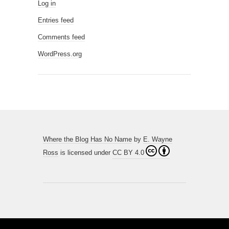
Log in
Entries feed
Comments feed
WordPress.org
Where the Blog Has No Name
by
E. Wayne
Ross
is licensed under
CC BY 4.0