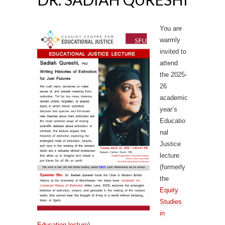
You are
warmly
invited to
attend
the 2025-
26
academic
year’s
Educatio
nal
Justice
lecture
(formerly
the
Equity
Studies
in
Education lecture
).