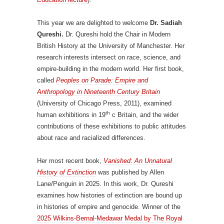
This year we are delighted to welcome
Dr. Sadiah
Qureshi.
Dr. Qureshi hold the Chair in Modern
British History at the University of Manchester. Her
research interests intersect on race, science, and
empire-building in the modern world. Her first book,
called
Peoples on Parade: Empire and
Anthropology in Nineteenth Century Britain
(University of Chicago Press, 2011), examined
th
human exhibitions in 19
c Britain, and the wider
contributions of these exhibitions to public attitudes
about race and racialized differences.
Her most recent book,
Vanished: An Unnatural
History of Extinction
was published by Allen
Lane/Penguin in 2025. In this work, Dr. Qureshi
examines how histories of extinction are bound up
in histories of empire and genocide. Winner of the
2025 Wilkins-Bernal-Medawar Medal by The Royal