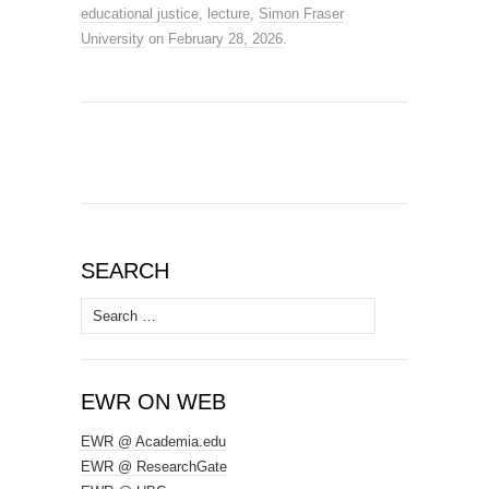
educational justice
,
lecture
,
Simon Fraser
University
on
February 28, 2026
.
SEARCH
Search
for:
EWR ON WEB
EWR @ Academia.edu
EWR @ ResearchGate