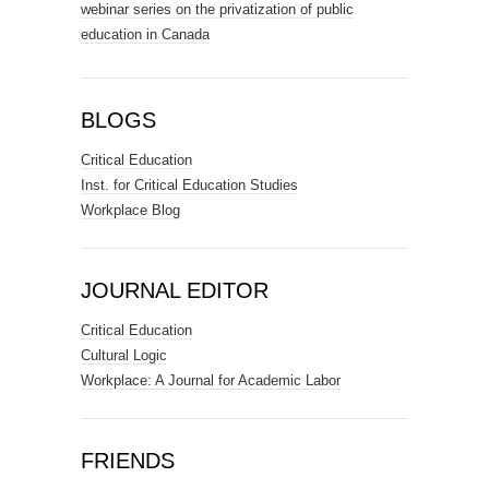
webinar series on the privatization of public
education in Canada
BLOGS
Critical Education
Inst. for Critical Education Studies
Workplace Blog
JOURNAL EDITOR
Critical Education
Cultural Logic
Workplace: A Journal for Academic Labor
FRIENDS