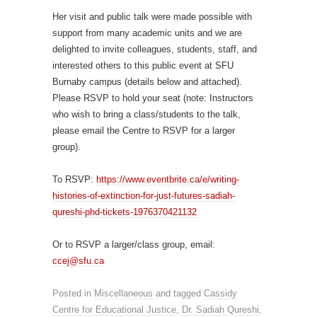
Her visit and public talk were made possible with
support from many academic units and we are
delighted to invite colleagues, students, staff, and
interested others to this public event at SFU
Burnaby campus (details below and attached).
Please RSVP to hold your seat (note: Instructors
who wish to bring a class/students to the talk,
please email the Centre to RSVP for a larger
group).
To RSVP:
https://www.eventbrite.ca/e/writing-
histories-of-extinction-for-just-futures-sadiah-
qureshi-phd-tickets-1976370421132
Or to RSVP a larger/class group, email:
ccej@sfu.ca
Posted in
Miscellaneous
and tagged
Cassidy
Centre for Educational Justice
,
Dr. Sadiah Qureshi
,