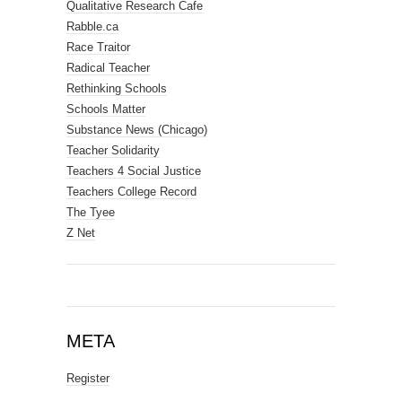
Qualitative Research Cafe
Rabble.ca
Race Traitor
Radical Teacher
Rethinking Schools
Schools Matter
Substance News (Chicago)
Teacher Solidarity
Teachers 4 Social Justice
Teachers College Record
The Tyee
Z Net
META
Register