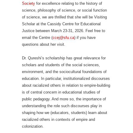
Society
for excellence relating to the history of
science, philosophy of science, or social function
of science, we are thrilled that she will be Visiting
Scholar at the Cassidy Centre for Educational
Justice between March 23-31, 2026. Feel free to
email the Centre (
ccej@sfu.ca
) if you have
questions about her visit.
Dr. Qureshi’s scholarship has great relevance for
scholars and students of the social sciences,
environment, and the sociocultural foundations of
education. In particular, institutionalized discourses
about racialized others in relation to empire-building
is of central concern in educational studies of
public pedagogy. And more so, the importance of
understanding the role such discourses play in
shaping how we (educators, students) learn about
racialized others in contexts of empire and
colonization.