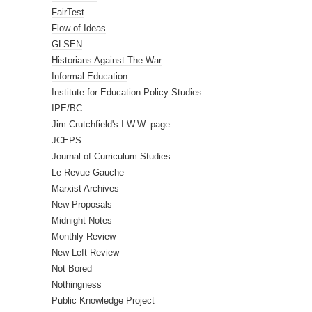
FairTest
Flow of Ideas
GLSEN
Historians Against The War
Informal Education
Institute for Education Policy Studies
IPE/BC
Jim Crutchfield's I.W.W. page
JCEPS
Journal of Curriculum Studies
Le Revue Gauche
Marxist Archives
New Proposals
Midnight Notes
Monthly Review
New Left Review
Not Bored
Nothingness
Public Knowledge Project