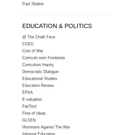
Paul Shaker
EDUCATION & POLITICS
@ The Chalk Face
CGEU
Cost of War
Curriculo sem Fronteiras
Curriculum Inquiry
Democratic Dialogue
Educational Studies
Education Review
EPAA
E-valuation
FairTest
Flow of Ideas
GLSEN
Historians Against The War
Informal Education