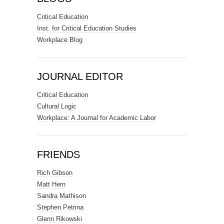
Critical Education
Inst. for Critical Education Studies
Workplace Blog
JOURNAL EDITOR
Critical Education
Cultural Logic
Workplace: A Journal for Academic Labor
FRIENDS
Rich Gibson
Matt Hern
Sandra Mathison
Stephen Petrina
Glenn Rikowski