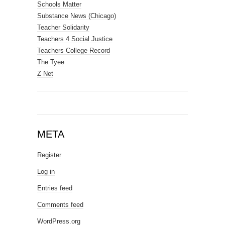
Schools Matter
Substance News (Chicago)
Teacher Solidarity
Teachers 4 Social Justice
Teachers College Record
The Tyee
Z Net
META
Register
Log in
Entries feed
Comments feed
WordPress.org