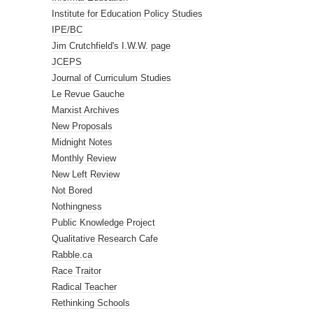
Institute for Education Policy Studies
IPE/BC
Jim Crutchfield's I.W.W. page
JCEPS
Journal of Curriculum Studies
Le Revue Gauche
Marxist Archives
New Proposals
Midnight Notes
Monthly Review
New Left Review
Not Bored
Nothingness
Public Knowledge Project
Qualitative Research Cafe
Rabble.ca
Race Traitor
Radical Teacher
Rethinking Schools