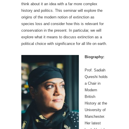
think about it an idea with a far more complex
history and politics. This seminar will explore the
origins of the modern notion of extinction as
species loss and consider how this is relevant for
conservation in the present. In particular, we will
explore what it means to discuss extinction as a
political choice with significance for all life on earth.
Biography:
Prof. Sadiah
Qureshi holds
a Chair in
Modern
British
History at the
University of
Manchester.
Her latest