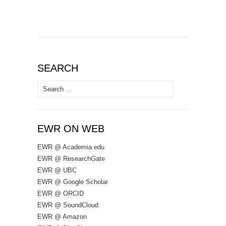
SEARCH
Search
for:
EWR ON WEB
EWR @ Academia.edu
EWR @ ResearchGate
EWR @ UBC
EWR @ Google Scholar
EWR @ ORCID
EWR @ SoundCloud
EWR @ Amazon