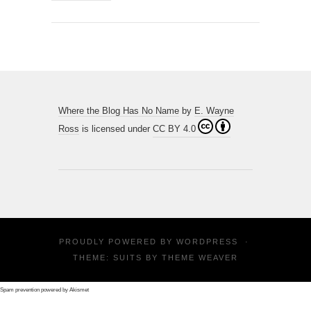
Where the Blog Has No Name
by
E. Wayne
Ross
is licensed under
CC BY 4.0
PROUDLY POWERED BY
WORDPRESS
·
THEME: SUITS BY
THEME WEAVER
Spam prevention powered by
Akismet