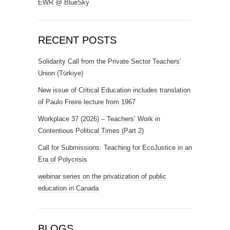
EWR @ BlueSky
RECENT POSTS
Solidarity Call from the Private Sector Teachers’
Union (Türkiye)
New issue of Critical Education includes translation
of Paulo Freire lecture from 1967
Workplace 37 (2026) – Teachers’ Work in
Contentious Political Times (Part 2)
Call for Submissions: Teaching for EcoJustice in an
Era of Polycrisis
webinar series on the privatization of public
education in Canada
BLOGS