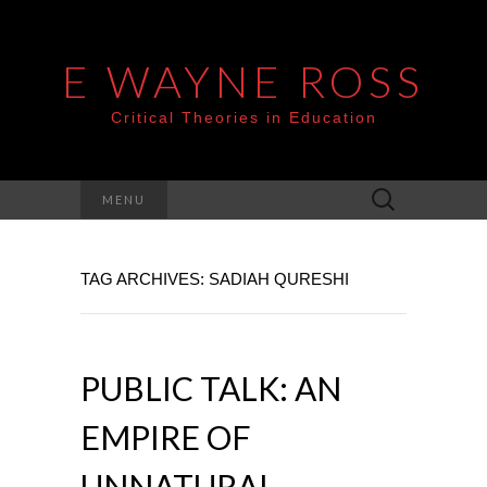
E WAYNE ROSS
Critical Theories in Education
Search
MENU
for:
TAG ARCHIVES: SADIAH QURESHI
PUBLIC TALK: AN
EMPIRE OF
UNNATURAL