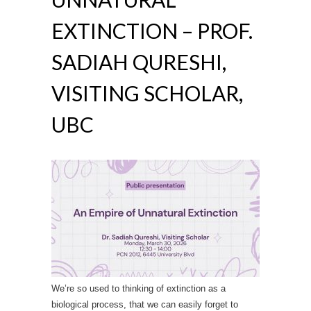
EXTINCTION – PROF.
SADIAH QURESHI,
VISITING SCHOLAR,
UBC
We’re so used to thinking of extinction as a
biological process, that we can easily forget to