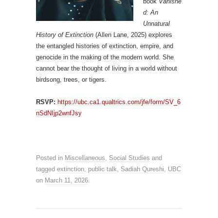
book
Vanishe
d: An
Unnatural
History of Extinction
(Allen Lane, 2025) explores
the entangled histories of extinction, empire, and
genocide in the making of the modern world. She
cannot bear the thought of living in a world without
birdsong, trees, or tigers.
RSVP:
https://ubc.ca1.qualtrics.com/jfe/form/SV_6
nSdNIjp2wnfJsy
Posted in
Miscellaneous
,
Social Studies
and
tagged
extinction
,
public talk
,
Sadiah Qureshi
,
UBC
on
March 11, 2026
.