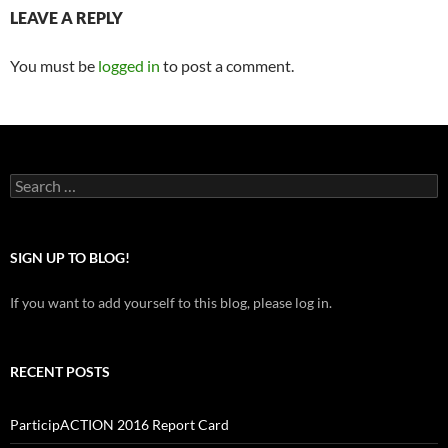
LEAVE A REPLY
You must be
logged in
to post a comment.
Search
for:
SIGN UP TO BLOG!
If you want to add yourself to this blog, please log in.
RECENT POSTS
ParticipACTION 2016 Report Card