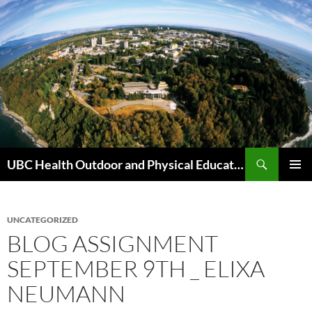
Skip
to
content
Search
UBC Health Outdoor and Physical Education (HOPE)
PRIMAR
MENU
UNCATEGORIZED
BLOG ASSIGNMENT
SEPTEMBER 9TH _ ELIXA
NEUMANN