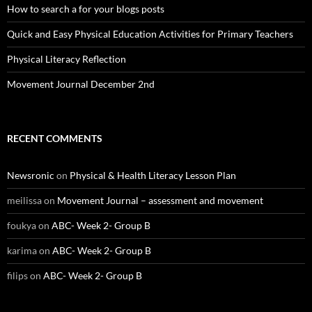
How to search a for your blogs posts
Quick and Easy Physical Education Activities for Primary Teachers
Physical Literacy Reflection
Movement Journal December 2nd
RECENT COMMENTS
Newsronic
on
Physical & Health Literacy Lesson Plan
meilissa
on
Movement Journal – assessment and movement
foukya
on
ABC- Week 2- Group B
karima
on
ABC- Week 2- Group B
filips
on
ABC- Week 2- Group B