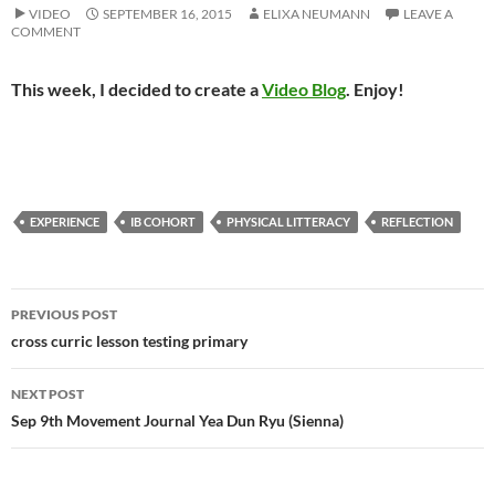
VIDEO
SEPTEMBER 16, 2015
ELIXA NEUMANN
LEAVE A
COMMENT
This week, I decided to create a
Video Blog
. Enjoy!
EXPERIENCE
IB COHORT
PHYSICAL LITTERACY
REFLECTION
Post
PREVIOUS POST
navigation
cross curric lesson testing primary
NEXT POST
Sep 9th Movement Journal Yea Dun Ryu (Sienna)