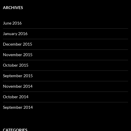
ARCHIVES
June 2016
January 2016
December 2015
November 2015
October 2015
September 2015
November 2014
October 2014
September 2014
CATEGORIES