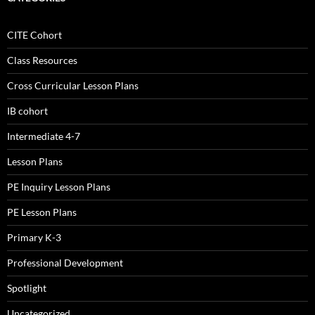
CITE Cohort
Class Resources
Cross Curricular Lesson Plans
IB cohort
Intermediate 4-7
Lesson Plans
PE Inquiry Lesson Plans
PE Lesson Plans
Primary K-3
Professional Development
Spotlight
Uncategorized