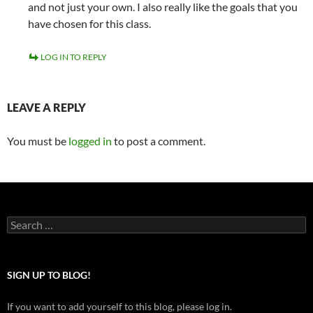
and not just your own. I also really like the goals that you
have chosen for this class.
LOG IN TO REPLY
LEAVE A REPLY
You must be
logged in
to post a comment.
Search
for:
SIGN UP TO BLOG!
If you want to add yourself to this blog, please log in.