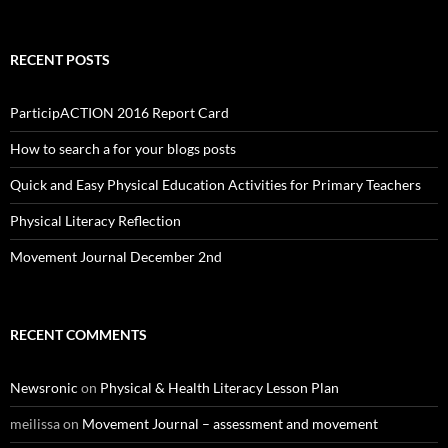
RECENT POSTS
ParticipACTION 2016 Report Card
How to search a for your blogs posts
Quick and Easy Physical Education Activities for Primary Teachers
Physical Literacy Reflection
Movement Journal December 2nd
RECENT COMMENTS
Newsronic
on
Physical & Health Literacy Lesson Plan
meilissa
on
Movement Journal – assessment and movement