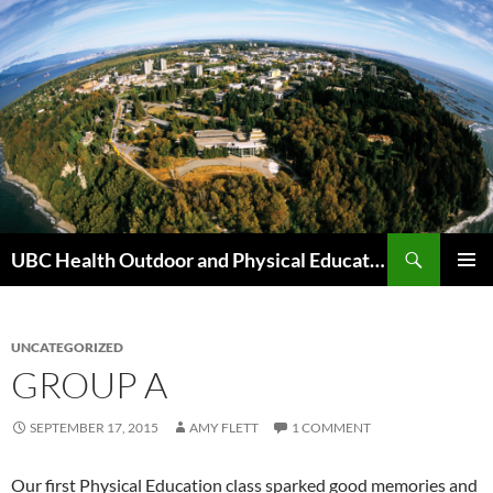
Skip
to
content
Search
UBC Health Outdoor and Physical Education (HOPE)
PRIMAR
MENU
UNCATEGORIZED
GROUP A
SEPTEMBER 17, 2015
AMY FLETT
1 COMMENT
Our first Physical Education class sparked good memories and