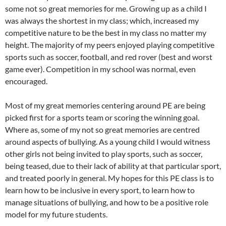
some not so great memories for me. Growing up as a child I
was always the shortest in my class; which, increased my
competitive nature to be the best in my class no matter my
height. The majority of my peers enjoyed playing competitive
sports such as soccer, football, and red rover (best and worst
game ever). Competition in my school was normal, even
encouraged.
Most of my great memories centering around PE are being
picked first for a sports team or scoring the winning goal.
Where as, some of my not so great memories are centred
around aspects of bullying. As a young child I would witness
other girls not being invited to play sports, such as soccer,
being teased, due to their lack of ability at that particular sport,
and treated poorly in general. My hopes for this PE class is to
learn how to be inclusive in every sport, to learn how to
manage situations of bullying, and how to be a positive role
model for my future students.