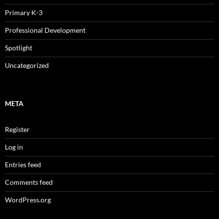
Primary K-3
Professional Development
Spotlight
Uncategorized
META
Register
Log in
Entries feed
Comments feed
WordPress.org