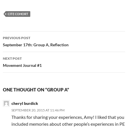
CITE COHORT
Post
PREVIOUS POST
navigation
September 17th: Group A, Reflection
NEXT POST
Movement Journal #1
ONE THOUGHT ON “GROUP A”
cheryl burdick
SEPTEMBER 20, 2015 AT 11:46 PM
Thanks for sharing your experiences, Amy! I liked that you
included memories about other people’s experiences in PE