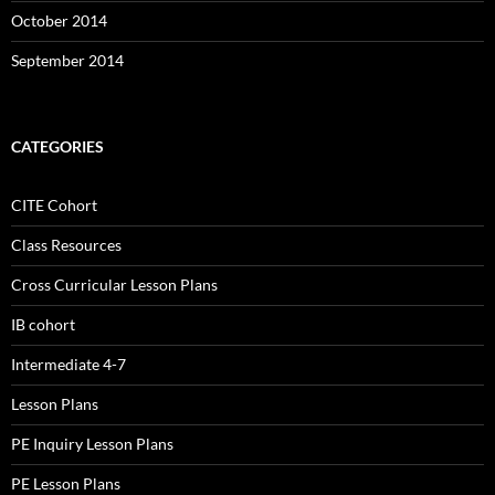
October 2014
September 2014
CATEGORIES
CITE Cohort
Class Resources
Cross Curricular Lesson Plans
IB cohort
Intermediate 4-7
Lesson Plans
PE Inquiry Lesson Plans
PE Lesson Plans