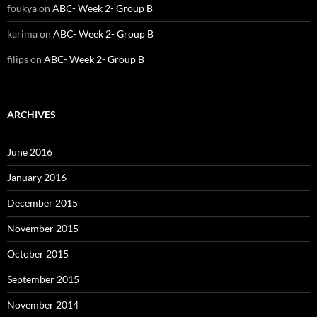
foukya
on
ABC- Week 2- Group B
karima
on
ABC- Week 2- Group B
filips
on
ABC- Week 2- Group B
ARCHIVES
June 2016
January 2016
December 2015
November 2015
October 2015
September 2015
November 2014