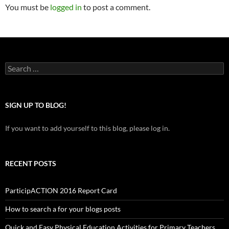
You must be
logged in
to post a comment.
Search
for:
SIGN UP TO BLOG!
If you want to add yourself to this blog, please log in.
RECENT POSTS
ParticipACTION 2016 Report Card
How to search a for your blogs posts
Quick and Easy Physical Education Activities for Primary Teachers