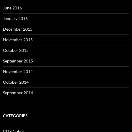
June 2016
January 2016
December 2015
November 2015
October 2015
September 2015
November 2014
October 2014
September 2014
CATEGORIES
CITE Cohort