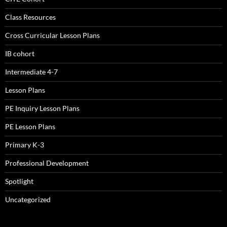
Class Resources
Cross Curricular Lesson Plans
IB cohort
Intermediate 4-7
Lesson Plans
PE Inquiry Lesson Plans
PE Lesson Plans
Primary K-3
Professional Development
Spotlight
Uncategorized