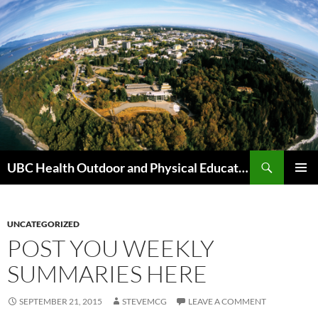
Skip
to
content
Search
UBC Health Outdoor and Physical Education (HOPE)
PRIMAR
MENU
UNCATEGORIZED
POST YOU WEEKLY
SUMMARIES HERE
SEPTEMBER 21, 2015
STEVEMCG
LEAVE A COMMENT