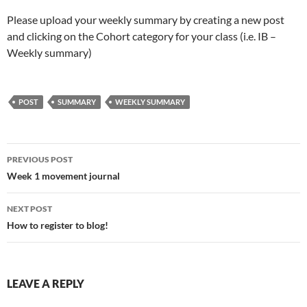
Please upload your weekly summary by creating a new post
and clicking on the Cohort category for your class (i.e. IB –
Weekly summary)
POST
SUMMARY
WEEKLY SUMMARY
Post
PREVIOUS POST
navigation
Week 1 movement journal
NEXT POST
How to register to blog!
LEAVE A REPLY