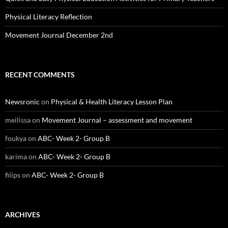
Physical Literacy Reflection
Movement Journal December 2nd
RECENT COMMENTS
Newsronic
on
Physical & Health Literacy Lesson Plan
meilissa
on
Movement Journal – assessment and movement
foukya
on
ABC- Week 2- Group B
karima
on
ABC- Week 2- Group B
filips
on
ABC- Week 2- Group B
ARCHIVES