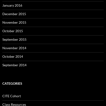
January 2016
December 2015
November 2015
October 2015
September 2015
November 2014
October 2014
September 2014
CATEGORIES
CITE Cohort
Class Resources