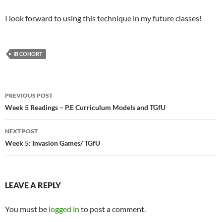
I look forward to using this technique in my future classes!
IB COHORT
Post
PREVIOUS POST
navigation
Week 5 Readings – P.E Curriculum Models and TGfU
NEXT POST
Week 5: Invasion Games/ TGfU
LEAVE A REPLY
You must be
logged in
to post a comment.