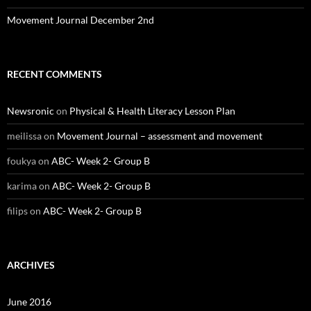
Movement Journal December 2nd
RECENT COMMENTS
Newsronic
on
Physical & Health Literacy Lesson Plan
meilissa
on
Movement Journal – assessment and movement
foukya
on
ABC- Week 2- Group B
karima
on
ABC- Week 2- Group B
filips
on
ABC- Week 2- Group B
ARCHIVES
June 2016