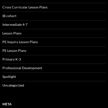
Cross Curricular Lesson Plans
IB cohort
Intermediate 4-7
Lesson Plans
PE Inquiry Lesson Plans
PE Lesson Plans
Primary K-3
Professional Development
Spotlight
Uncategorized
META