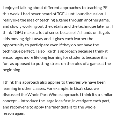
I enjoyed talking about different approaches to teaching PE
this week. I had never heard of TGFU until our discussion. I
really like the idea of teaching a game through another game,
and slowly working out the details and the technique later on. I
think TGFU makes a lot of sense because it’s hands on, it gets
kids moving right away and it gives each learner the
opportunity to participate even if they do not have the
technique perfect. I also like this approach because I think it
encourages more lifelong learning for students because it is
fun, as opposed to putting stress on the rules of a game at the
beginning.
I think this approach also applies to theories we have been
learning in other classes. For example, in Lisa’s class we
discussed the Whole Part Whole approach. I think it’s a similar
concept – introduce the large idea first, investigate each part,
and reconvene to apply the finer details to the whole
lesson again.