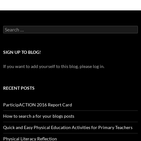
Search
for:
SIGN UP TO BLOG!
If you want to add yourself to this blog, please log in.
RECENT POSTS
ParticipACTION 2016 Report Card
How to search a for your blogs posts
Quick and Easy Physical Education Activities for Primary Teachers
Physical Literacy Reflection