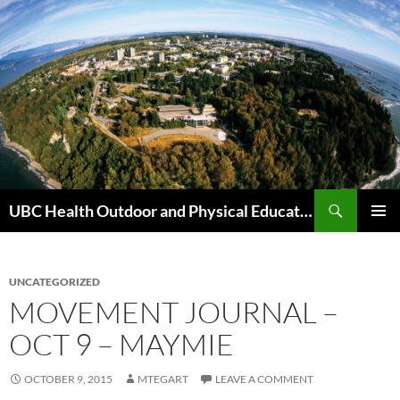
Skip
to
content
Search
UBC Health Outdoor and Physical Education (HOPE)
PRIMAR
MENU
UNCATEGORIZED
MOVEMENT JOURNAL –
OCT 9 – MAYMIE
OCTOBER 9, 2015
MTEGART
LEAVE A COMMENT