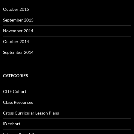
October 2015
September 2015
November 2014
October 2014
September 2014
CATEGORIES
CITE Cohort
Class Resources
Cross Curricular Lesson Plans
IB cohort