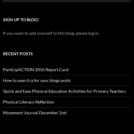
for:
SIGN UP TO BLOG!
If you want to add yourself to this blog, please log in.
RECENT POSTS
ParticipACTION 2016 Report Card
How to search a for your blogs posts
Quick and Easy Physical Education Activities for Primary Teachers
Physical Literacy Reflection
Movement Journal December 2nd