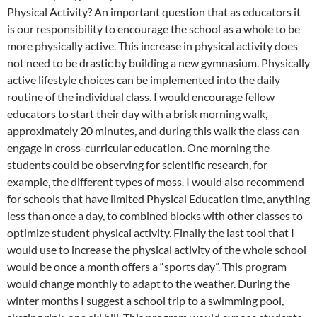
Physical Activity? An important question that as educators it
is our responsibility to encourage the school as a whole to be
more physically active. This increase in physical activity does
not need to be drastic by building a new gymnasium. Physically
active lifestyle choices can be implemented into the daily
routine of the individual class. I would encourage fellow
educators to start their day with a brisk morning walk,
approximately 20 minutes, and during this walk the class can
engage in cross-curricular education. One morning the
students could be observing for scientific research, for
example, the different types of moss. I would also recommend
for schools that have limited Physical Education time, anything
less than once a day, to combined blocks with other classes to
optimize student physical activity. Finally the last tool that I
would use to increase the physical activity of the whole school
would be once a month offers a “sports day”. This program
would change monthly to adapt to the weather. During the
winter months I suggest a school trip to a swimming pool,