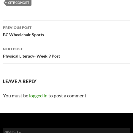
CITE COHORT
Post
PREVIOUS POST
navigation
BC Wheelchair Sports
NEXT POST
Physical Literacy- Week 9 Post
LEAVE A REPLY
You must be
logged in
to post a comment.
Search