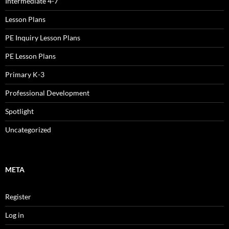
Intermediate 4-7
Lesson Plans
PE Inquiry Lesson Plans
PE Lesson Plans
Primary K-3
Professional Development
Spotlight
Uncategorized
META
Register
Log in