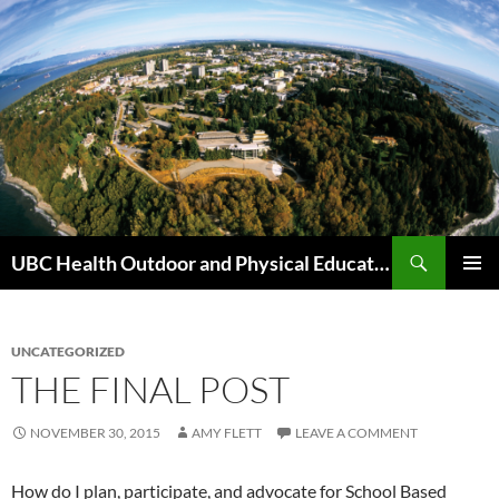
Skip
to
content
Search
UBC Health Outdoor and Physical Education (HOPE)
PRIMAR
MENU
UNCATEGORIZED
THE FINAL POST
NOVEMBER 30, 2015
AMY FLETT
LEAVE A COMMENT
How do I plan, participate, and advocate for School Based