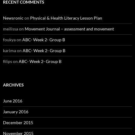
RECENT COMMENTS
Newsronic
on
Physical & Health Literacy Lesson Plan
meilissa
on
Movement Journal – assessment and movement
foukya
on
ABC- Week 2- Group B
karima
on
ABC- Week 2- Group B
filips
on
ABC- Week 2- Group B
ARCHIVES
June 2016
January 2016
December 2015
November 2015