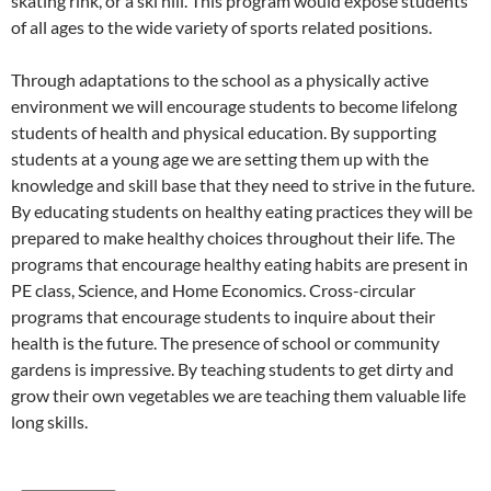
skating rink, or a ski hill. This program would expose students
of all ages to the wide variety of sports related positions.
Through adaptations to the school as a physically active
environment we will encourage students to become lifelong
students of health and physical education. By supporting
students at a young age we are setting them up with the
knowledge and skill base that they need to strive in the future.
By educating students on healthy eating practices they will be
prepared to make healthy choices throughout their life. The
programs that encourage healthy eating habits are present in
PE class, Science, and Home Economics. Cross-circular
programs that encourage students to inquire about their
health is the future. The presence of school or community
gardens is impressive. By teaching students to get dirty and
grow their own vegetables we are teaching them valuable life
long skills.