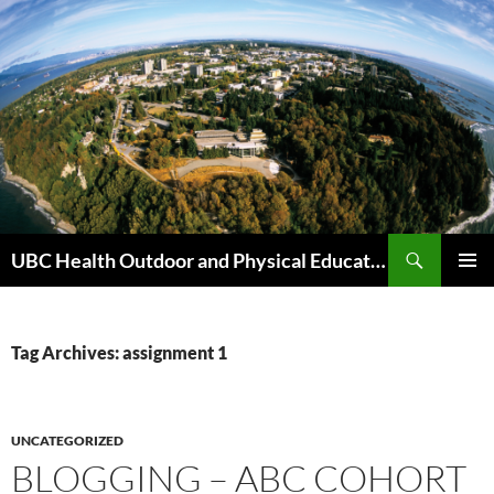
Skip
to
content
Search
UBC Health Outdoor and Physical Education (HOPE)
PRIMAR
MENU
Tag Archives: assignment 1
UNCATEGORIZED
BLOGGING – ABC COHORT