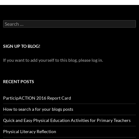
Search
for:
SIGN UP TO BLOG!
If you want to add yourself to this blog, please log in.
RECENT POSTS
ParticipACTION 2016 Report Card
How to search a for your blogs posts
Quick and Easy Physical Education Activities for Primary Teachers
Physical Literacy Reflection