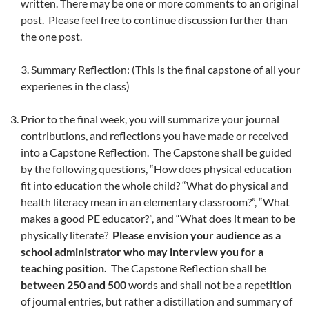
written. There may be one or more comments to an original
post. Please feel free to continue discussion further than
the one post.
3. Summary Reflection: (This is the final capstone of all your
experienes in the class)
Prior to the final week, you will summarize your journal
contributions, and reflections you have made or received
into a Capstone Reflection. The Capstone shall be guided
by the following questions, “How does physical education
fit into education the whole child? “What do physical and
health literacy mean in an elementary classroom?”, “What
makes a good PE educator?”, and “What does it mean to be
physically literate?
Please envision your audience as a
school administrator who may interview you for a
teaching position.
The Capstone Reflection shall be
between 250 and 500
words and shall not be a repetition
of journal entries, but rather a distillation and summary of