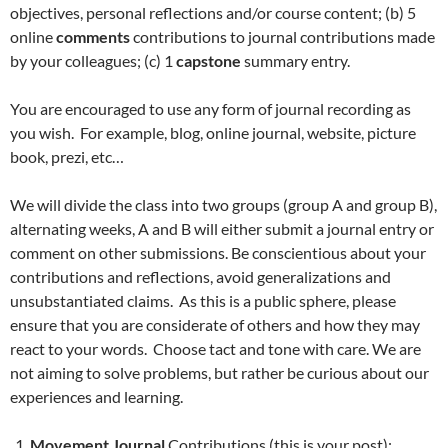
objectives, personal reflections and/or course content; (b) 5
online
comments
contributions to journal contributions made
by your colleagues; (c) 1
capstone
summary entry.
You are encouraged to use any form of journal recording as
you wish. For example, blog, online journal, website, picture
book, prezi, etc…
We will divide the class into two groups (group A and group B),
alternating weeks, A and B will either submit a journal entry or
comment on other submissions. Be conscientious about your
contributions and reflections, avoid generalizations and
unsubstantiated claims. As this is a public sphere, please
ensure that you are considerate of others and how they may
react to your words. Choose tact and tone with care. We are
not aiming to solve problems, but rather be curious about our
experiences and learning.
Movement Journal
Contributions (this is your post):