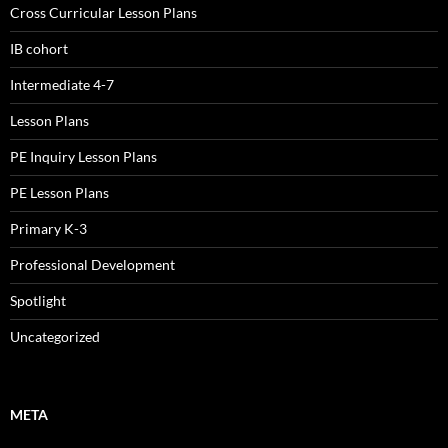
Cross Curricular Lesson Plans
IB cohort
Intermediate 4-7
Lesson Plans
PE Inquiry Lesson Plans
PE Lesson Plans
Primary K-3
Professional Development
Spotlight
Uncategorized
META