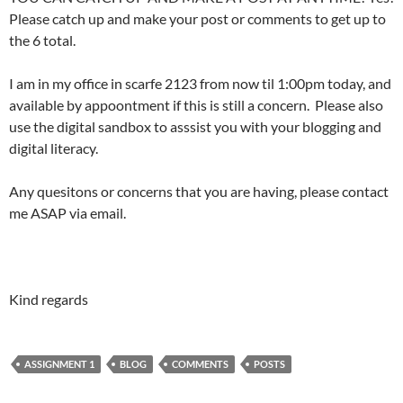
Please catch up and make your post or comments to get up to
the 6 total.
I am in my office in scarfe 2123 from now til 1:00pm today, and
available by appoontment if this is still a concern. Please also
use the digital sandbox to asssist you with your blogging and
digital literacy.
Any quesitons or concerns that you are having, please contact
me ASAP via email.
Kind regards
ASSIGNMENT 1
BLOG
COMMENTS
POSTS