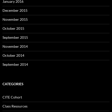
January 2016
December 2015
November 2015
October 2015
September 2015
November 2014
October 2014
September 2014
CATEGORIES
CITE Cohort
Class Resources