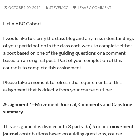
OCTOBER 20, 2015
STEVEMCG
LEAVE A COMMENT
Hello ABC Cohort
I would like to clarify the class blog and any misunderstandings
of your participation in the class each week to complete either
a post based on one of the guiding questions or a comment
based on an original post. Part of your completion of this
course is to complete this assingment.
Please take a moment to refresh the requirements of this
asisgnment that is driectly from your course outline:
Assignment 1–Movement Journal, Comments and Capstone
summary
This assignment is divided into 3 parts: (a) 5 online
movement
journal
contributions based on guiding questions, course