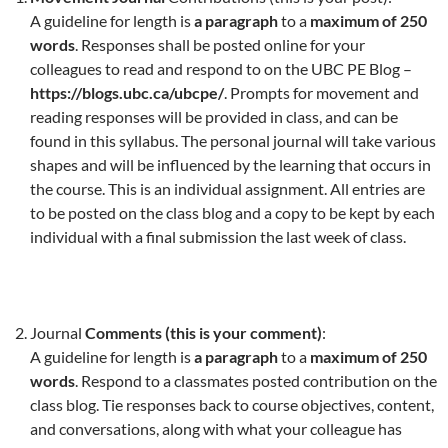
A guideline for length is
a paragraph
to a
maximum of 250
words
. Responses shall be posted online for your
colleagues to read and respond to on the UBC PE Blog –
https://blogs.ubc.ca/ubcpe/
. Prompts for movement and
reading responses will be provided in class, and can be
found in this syllabus. The personal journal will take various
shapes and will be influenced by the learning that occurs in
the course. This is an individual assignment. All entries are
to be posted on the class blog and a copy to be kept by each
individual with a final submission the last week of class.
Journal
Comments (this is your comment)
:
A guideline for length is
a paragraph
to a
maximum of 250
words
. Respond to a classmates posted contribution on the
class blog. Tie responses back to course objectives, content,
and conversations, along with what your colleague has