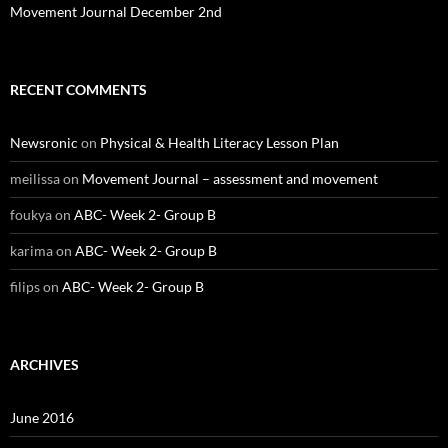
Movement Journal December 2nd
RECENT COMMENTS
Newsronic
on
Physical & Health Literacy Lesson Plan
meilissa
on
Movement Journal – assessment and movement
foukya
on
ABC- Week 2- Group B
karima
on
ABC- Week 2- Group B
filips
on
ABC- Week 2- Group B
ARCHIVES
June 2016