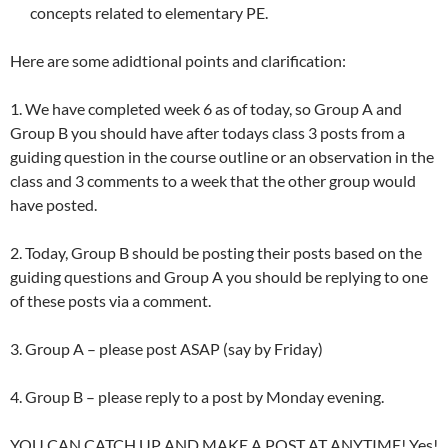
concepts related to elementary PE.
Here are some adidtional points and clarification:
1. We have completed week 6 as of today, so Group A and
Group B you should have after todays class 3 posts from a
guiding question in the course outline or an observation in the
class and 3 comments to a week that the other group would
have posted.
2. Today, Group B should be posting their posts based on the
guiding questions and Group A you should be replying to one
of these posts via a comment.
3. Group A – please post ASAP (say by Friday)
4. Group B – please reply to a post by Monday evening.
YOU CAN CATCH UP AND MAKE A POST AT ANYTIME! Yes!