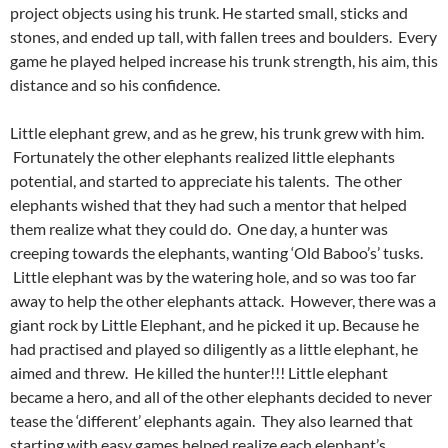
project objects using his trunk. He started small, sticks and
stones, and ended up tall, with fallen trees and boulders. Every
game he played helped increase his trunk strength, his aim, this
distance and so his confidence.
Little elephant grew, and as he grew, his trunk grew with him.
Fortunately the other elephants realized little elephants
potential, and started to appreciate his talents. The other
elephants wished that they had such a mentor that helped
them realize what they could do. One day, a hunter was
creeping towards the elephants, wanting ‘Old Baboo’s’ tusks.
Little elephant was by the watering hole, and so was too far
away to help the other elephants attack. However, there was a
giant rock by Little Elephant, and he picked it up. Because he
had practised and played so diligently as a little elephant, he
aimed and threw. He killed the hunter!!! Little elephant
became a hero, and all of the other elephants decided to never
tease the ‘different’ elephants again. They also learned that
starting with easy games helped realize each elephant’s