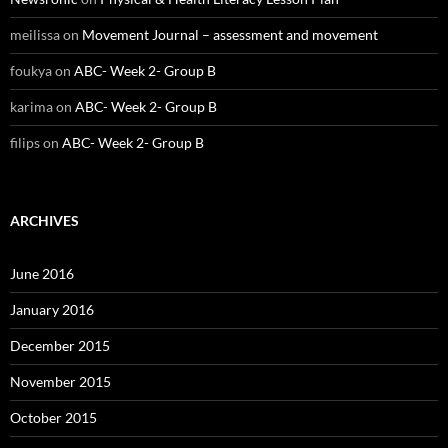
meilissa
on
Movement Journal – assessment and movement
foukya
on
ABC- Week 2- Group B
karima
on
ABC- Week 2- Group B
filips
on
ABC- Week 2- Group B
ARCHIVES
June 2016
January 2016
December 2015
November 2015
October 2015