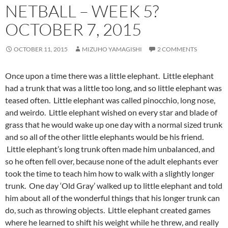
NETBALL – WEEK 5?
OCTOBER 7, 2015
OCTOBER 11, 2015
MIZUHO YAMAGISHI
2 COMMENTS
Once upon a time there was a little elephant. Little elephant
had a trunk that was a little too long, and so little elephant was
teased often. Little elephant was called pinocchio, long nose,
and weirdo. Little elephant wished on every star and blade of
grass that he would wake up one day with a normal sized trunk
and so all of the other little elephants would be his friend.
Little elephant’s long trunk often made him unbalanced, and
so he often fell over, because none of the adult elephants ever
took the time to teach him how to walk with a slightly longer
trunk. One day ‘Old Gray’ walked up to little elephant and told
him about all of the wonderful things that his longer trunk can
do, such as throwing objects. Little elephant created games
where he learned to shift his weight while he threw, and really