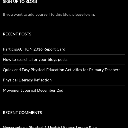
SIGN UP TO BLOG!
If you want to add yourself to this blog, please log in.
RECENT POSTS
ParticipACTION 2016 Report Card
How to search a for your blogs posts
Quick and Easy Physical Education Activities for Primary Teachers
Physical Literacy Reflection
Movement Journal December 2nd
RECENT COMMENTS
Newsronic
on
Physical & Health Literacy Lesson Plan