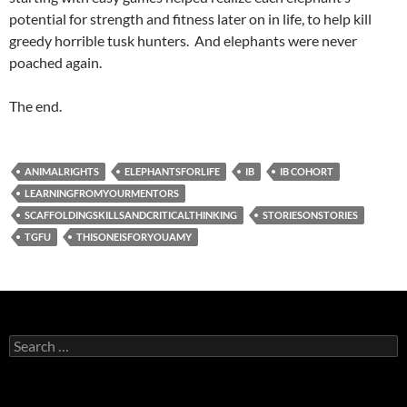
potential for strength and fitness later on in life, to help kill
greedy horrible tusk hunters. And elephants were never
poached again.
The end.
ANIMALRIGHTS
ELEPHANTSFORLIFE
IB
IB COHORT
LEARNINGFROMYOURMENTORS
SCAFFOLDINGSKILLSANDCRITICALTHINKING
STORIESONSTORIES
TGFU
THISONEISFORYOUAMY
Search
for: