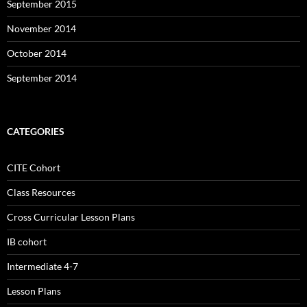
September 2015
November 2014
October 2014
September 2014
CATEGORIES
CITE Cohort
Class Resources
Cross Curricular Lesson Plans
IB cohort
Intermediate 4-7
Lesson Plans