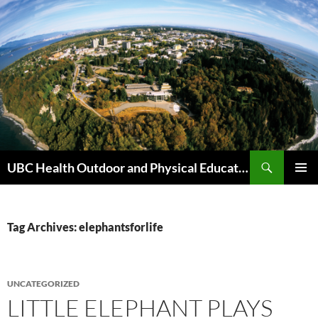
Skip
to
content
Search
UBC Health Outdoor and Physical Education (HOPE)
PRIMAR
MENU
Tag Archives: elephantsforlife
UNCATEGORIZED
LITTLE ELEPHANT PLAYS