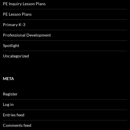
PE Inquiry Lesson Plans
PE Lesson Plans
Primary K-3
Professional Development
Spotlight
Uncategorized
META
Register
Log in
Entries feed
Comments feed