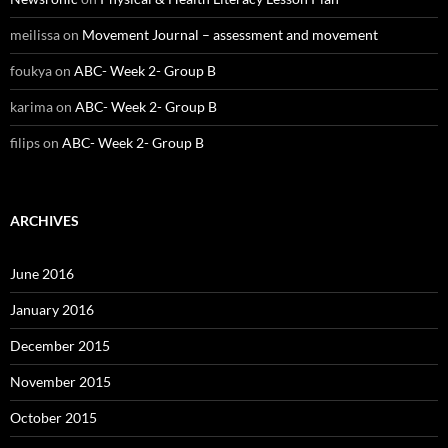
meilissa
on
Movement Journal – assessment and movement
foukya
on
ABC- Week 2- Group B
karima
on
ABC- Week 2- Group B
filips
on
ABC- Week 2- Group B
ARCHIVES
June 2016
January 2016
December 2015
November 2015
October 2015