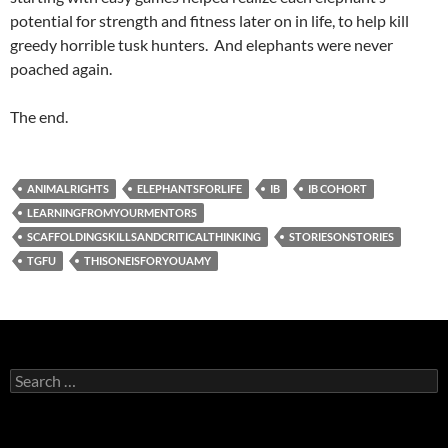
potential for strength and fitness later on in life, to help kill
greedy horrible tusk hunters. And elephants were never
poached again.
The end.
ANIMALRIGHTS
ELEPHANTSFORLIFE
IB
IB COHORT
LEARNINGFROMYOURMENTORS
SCAFFOLDINGSKILLSANDCRITICALTHINKING
STORIESONSTORIES
TGFU
THISONEISFORYOUAMY
Search
for: