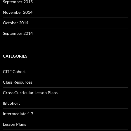
September 2015
November 2014
October 2014
September 2014
CATEGORIES
CITE Cohort
Class Resources
Cross Curricular Lesson Plans
IB cohort
Intermediate 4-7
Lesson Plans