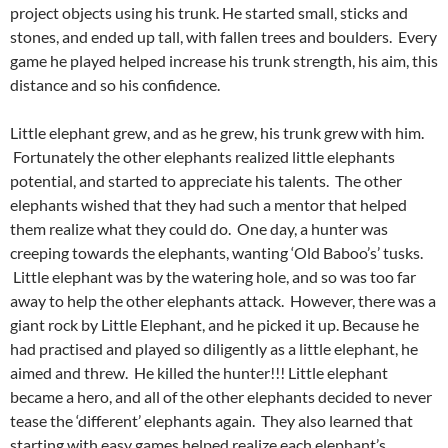
project objects using his trunk. He started small, sticks and
stones, and ended up tall, with fallen trees and boulders. Every
game he played helped increase his trunk strength, his aim, this
distance and so his confidence.
Little elephant grew, and as he grew, his trunk grew with him.
Fortunately the other elephants realized little elephants
potential, and started to appreciate his talents. The other
elephants wished that they had such a mentor that helped
them realize what they could do. One day, a hunter was
creeping towards the elephants, wanting ‘Old Baboo’s’ tusks.
Little elephant was by the watering hole, and so was too far
away to help the other elephants attack. However, there was a
giant rock by Little Elephant, and he picked it up. Because he
had practised and played so diligently as a little elephant, he
aimed and threw. He killed the hunter!!! Little elephant
became a hero, and all of the other elephants decided to never
tease the ‘different’ elephants again. They also learned that
starting with easy games helped realize each elephant’s