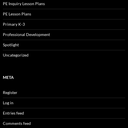
PE Inquiry Lesson Plans
PE Lesson Plans
Primary K-3
Professional Development
Spotlight
Uncategorized
META
Register
Log in
Entries feed
Comments feed