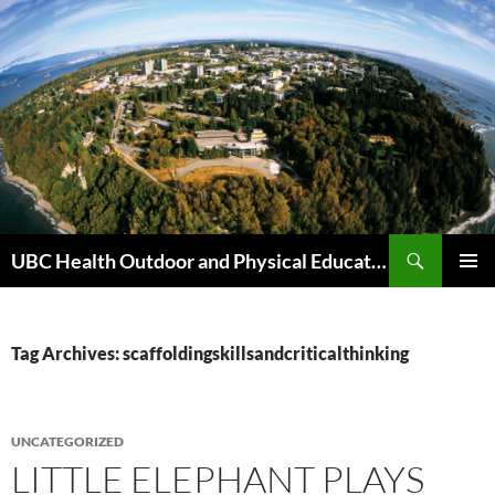
Skip
to
content
Search
UBC Health Outdoor and Physical Education (HOPE)
PRIMAR
MENU
Tag Archives: scaffoldingskillsandcriticalthinking
UNCATEGORIZED
LITTLE ELEPHANT PLAYS