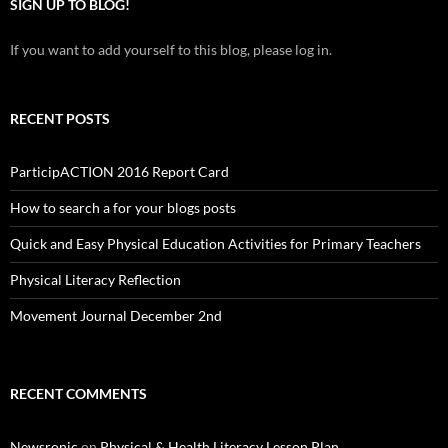
SIGN UP TO BLOG!
If you want to add yourself to this blog, please log in.
RECENT POSTS
ParticipACTION 2016 Report Card
How to search a for your blogs posts
Quick and Easy Physical Education Activities for Primary Teachers
Physical Literacy Reflection
Movement Journal December 2nd
RECENT COMMENTS
Newsronic
on
Physical & Health Literacy Lesson Plan