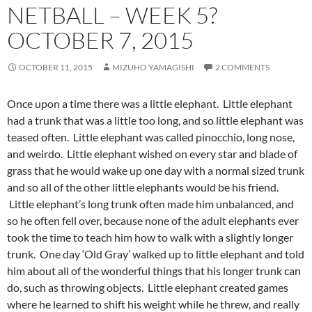
NETBALL – WEEK 5?
OCTOBER 7, 2015
OCTOBER 11, 2015
MIZUHO YAMAGISHI
2 COMMENTS
Once upon a time there was a little elephant. Little elephant
had a trunk that was a little too long, and so little elephant was
teased often. Little elephant was called pinocchio, long nose,
and weirdo. Little elephant wished on every star and blade of
grass that he would wake up one day with a normal sized trunk
and so all of the other little elephants would be his friend.
Little elephant’s long trunk often made him unbalanced, and
so he often fell over, because none of the adult elephants ever
took the time to teach him how to walk with a slightly longer
trunk. One day ‘Old Gray’ walked up to little elephant and told
him about all of the wonderful things that his longer trunk can
do, such as throwing objects. Little elephant created games
where he learned to shift his weight while he threw, and really