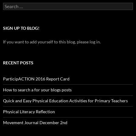
Search
for:
SIGN UP TO BLOG!
If you want to add yourself to this blog, please log in.
RECENT POSTS
ParticipACTION 2016 Report Card
How to search a for your blogs posts
Quick and Easy Physical Education Activities for Primary Teachers
Physical Literacy Reflection
Movement Journal December 2nd