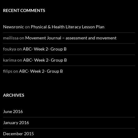
RECENT COMMENTS
Newsronic
on
Physical & Health Literacy Lesson Plan
meilissa
on
Movement Journal – assessment and movement
foukya
on
ABC- Week 2- Group B
karima
on
ABC- Week 2- Group B
filips
on
ABC- Week 2- Group B
ARCHIVES
June 2016
January 2016
December 2015