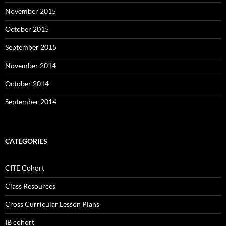
November 2015
October 2015
September 2015
November 2014
October 2014
September 2014
CATEGORIES
CITE Cohort
Class Resources
Cross Curricular Lesson Plans
IB cohort