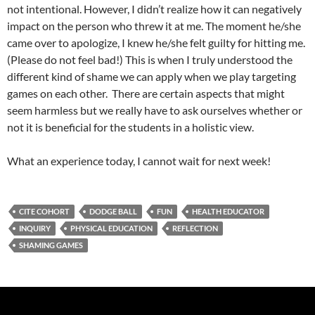
not intentional. However, I didn’t realize how it can negatively
impact on the person who threw it at me. The moment he/she
came over to apologize, I knew he/she felt guilty for hitting me.
(Please do not feel bad!) This is when I truly understood the
different kind of shame we can apply when we play targeting
games on each other. There are certain aspects that might
seem harmless but we really have to ask ourselves whether or
not it is beneficial for the students in a holistic view.
What an experience today, I cannot wait for next week!
CITE COHORT
DODGE BALL
FUN
HEALTH EDUCATOR
INQUIRY
PHYSICAL EDUCATION
REFLECTION
SHAMING GAMES