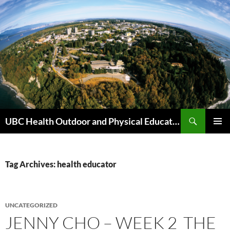
Skip
to
content
Search
UBC Health Outdoor and Physical Education (HOPE)
PRIMAR
MENU
Tag Archives: health educator
UNCATEGORIZED
JENNY CHO – WEEK 2 THE