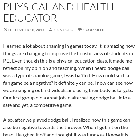
PHYSICAL AND HEALTH
EDUCATOR
SEPTEMBER 18, 2015
JENNY CHO
1 COMMENT
I learned a lot about shaming in games today. It is amazing how
things are changing to improve the holistic view of students in
P.E.. Even though this is a physical education class, it made me
reflect on my opinion and teaching. When I heard dodge ball
was a type of shaming game, I was baffled. How could such a
fun game be a negative? It definitely can be. I now can see how
we are singling out individuals and using their body as targets.
Our first group did a great job in alternating dodge ball into a
safe and yet, a competitive game!
Also, after we played dodge ball, I realized how this game can
also be negative towards the thrower. When I got hit on the
head, I laughed it off and thought it was funny as I know it is