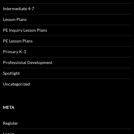
Intermediate 4-7
Lesson Plans
PE Inquiry Lesson Plans
PE Lesson Plans
Primary K-3
Professional Development
Spotlight
Uncategorized
META
Register
Log in