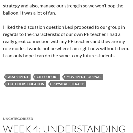
strategy and also, manage our strength so we won’t pop the
balloon. It was a lot of fun.
I liked the discussion question Lexi proposed to our group in
regards to the characteristic of our own PE teacher. I had a
really great connection with my PE teachers and they are my
role model. I would not be where I am right now without them.
I can only hope I can do the same to my future students.
ASSESSMENT
CITE COHORT
MOVEMENT JOURNAL
OUTDOOR EDUCATION
PHYSICAL LITERACY
UNCATEGORIZED
WEEK 4: UNDERSTANDING