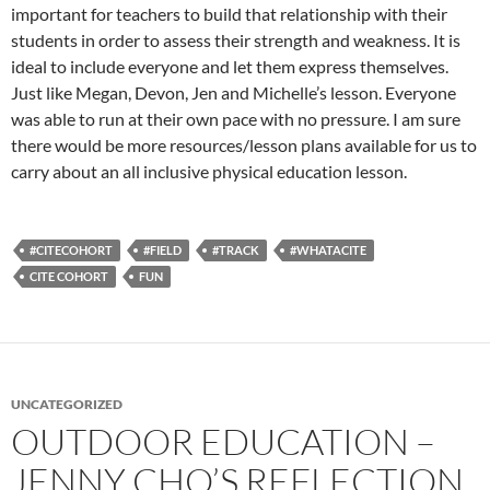
important for teachers to build that relationship with their
students in order to assess their strength and weakness. It is
ideal to include everyone and let them express themselves.
Just like Megan, Devon, Jen and Michelle’s lesson. Everyone
was able to run at their own pace with no pressure. I am sure
there would be more resources/lesson plans available for us to
carry about an all inclusive physical education lesson.
#CITECOHORT
#FIELD
#TRACK
#WHATACITE
CITE COHORT
FUN
UNCATEGORIZED
OUTDOOR EDUCATION –
JENNY CHO’S REFLECTION