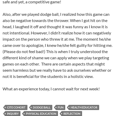
safe and yet, a competitive game!
Also, after we played dodge ball, I realized how this game can
also be negative towards the thrower. When I got hit on the
head, I laughed it off and thought it was funny as I know it is
not intentional. However, I didn’t realize how it can negatively
impact on the person who threw it at me. The moment he/she
came over to apologize, I knew he/she felt guilty for hitting me.
(Please do not feel bad!) This is when I truly understood the
different kind of shame we can apply when we play targeting
games on each other. There are certain aspects that might
seem harmless but we really have to ask ourselves whether or
not it is beneficial for the students in a holistic view.
What an experience today, I cannot wait for next week!
CITE COHORT
DODGE BALL
FUN
HEALTH EDUCATOR
INQUIRY
PHYSICAL EDUCATION
REFLECTION