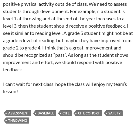
positive physical activity outside of class. We need to assess
students through development. For example, if a student is
level 1 at throwing and at the end of the year increases to a
level 3, then the student should receive a positive feedback. I
see it similar to reading level. A grade 5 student might not be at
a grade 5 level of reading, but maybe they have improved from
grade 2 to grade 4. I think that’s a great improvement and
should be recognized as “pass”. As long as the student shows
improvement and effort, we should respond with positive
feedback.
I can’t wait for next class, hope the class will enjoy my team’s
lesson!
ASSESSMENT
BASEBALL
CITE
CITE COHORT
SAFETY
THROWING