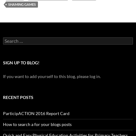
SHAMING GAMES
Search
for:
SIGN UP TO BLOG!
If you want to add yourself to this blog, please log in.
RECENT POSTS
ParticipACTION 2016 Report Card
How to search a for your blogs posts
Quick and Easy Physical Education Activities for Primary Teachers