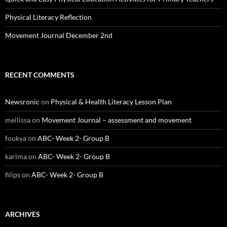
Physical Literacy Reflection
Movement Journal December 2nd
RECENT COMMENTS
Newsronic
on
Physical & Health Literacy Lesson Plan
meilissa
on
Movement Journal – assessment and movement
foukya
on
ABC- Week 2- Group B
karima
on
ABC- Week 2- Group B
filips
on
ABC- Week 2- Group B
ARCHIVES