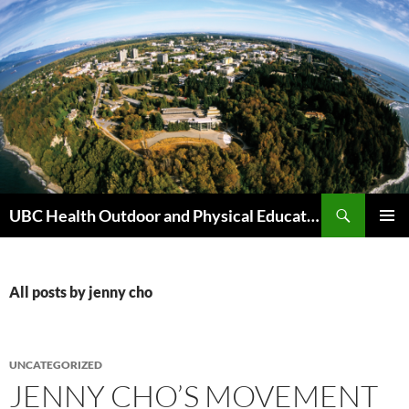
Skip
to
content
Search
UBC Health Outdoor and Physical Education (HOPE)
PRIMAR
MENU
All posts by jenny cho
UNCATEGORIZED
JENNY CHO’S MOVEMENT