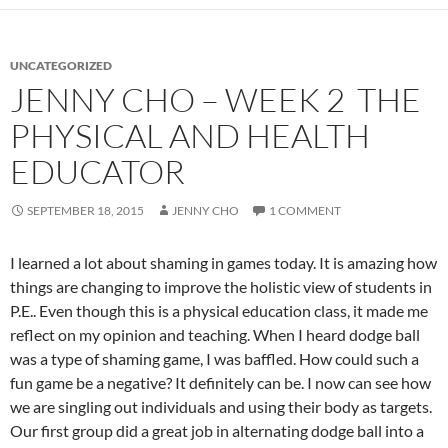
UNCATEGORIZED
JENNY CHO – WEEK 2 THE
PHYSICAL AND HEALTH
EDUCATOR
SEPTEMBER 18, 2015
JENNY CHO
1 COMMENT
I learned a lot about shaming in games today. It is amazing how
things are changing to improve the holistic view of students in
P.E.. Even though this is a physical education class, it made me
reflect on my opinion and teaching. When I heard dodge ball
was a type of shaming game, I was baffled. How could such a
fun game be a negative? It definitely can be. I now can see how
we are singling out individuals and using their body as targets.
Our first group did a great job in alternating dodge ball into a