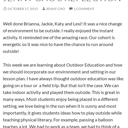
OCTOBER 17, 2015
JENNY CHO
1 COMMENT
Well done Brianna, Jackie, Katy and Lexi! It was a nice change
of environment to be outside. I really enjoyed the instant
activity. It reminded me of the amazing race. Our cohort is
energetic so it was nice to have the chance to run around
outside!
This week we are learning about Outdoor Education and how
we should incorporate our environment and setting in our
lesson plan. I have always thought outdoor education was like
going on a tour or a field trip. But that isn’t the case. We can
take indoor activity and played them outside. This is great in
many ways. Most students enjoy being placed in a different
setting, we love being in the sun when it is sunny and most
importantly, it gives students ideas how to play outside while
teaching physical literacy. For example, passing a balloon
teaches a lot. We had to work as a team, we had to think of a