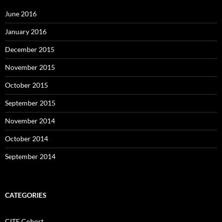
June 2016
January 2016
December 2015
November 2015
October 2015
September 2015
November 2014
October 2014
September 2014
CATEGORIES
CITE Cohort