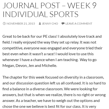
JOURNAL POST – WEEK 9
INDIVIDUAL SPORTS
NOVEMBER 21, 2015
JENNY CHO
LEAVE A COMMENT
Great to be back for our PE class! I absolutely love track and
field. I really enjoyed the way they set up relay. It was not
competitive, everyone was engaged and everyone tried their
best even when it wasn’t a race! I would love to use this
whenever I have a chance when I am teaching. Way to go
Megan, Devon, Jen and Michelle.
The chapter for this week focused on diversity in a classroom,
and our discussion question left us all confused. It is so hard to
find a balance in a diverse classroom. We were looking for
answers, but that is when we realize, there is no right or wrong
answer. As a teacher, we have to weigh out the options and
chose the one we believe is best fit for our class. It is very