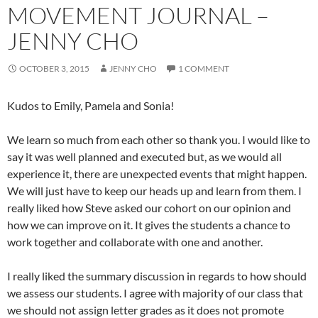
MOVEMENT JOURNAL –
JENNY CHO
OCTOBER 3, 2015
JENNY CHO
1 COMMENT
Kudos to Emily, Pamela and Sonia!
We learn so much from each other so thank you. I would like to
say it was well planned and executed but, as we would all
experience it, there are unexpected events that might happen.
We will just have to keep our heads up and learn from them. I
really liked how Steve asked our cohort on our opinion and
how we can improve on it. It gives the students a chance to
work together and collaborate with one and another.
I really liked the summary discussion in regards to how should
we assess our students. I agree with majority of our class that
we should not assign letter grades as it does not promote