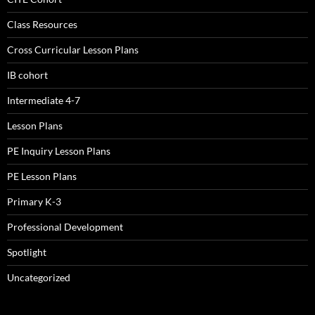
Class Resources
Cross Curricular Lesson Plans
IB cohort
Intermediate 4-7
Lesson Plans
PE Inquiry Lesson Plans
PE Lesson Plans
Primary K-3
Professional Development
Spotlight
Uncategorized