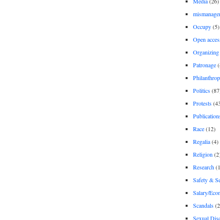
Media
(26)
mismanage
Occupy
(5)
Open acces
Organizing
Patronage
(
Philanthro
Politics
(87
Protests
(4
Publication
Race
(12)
Regalia
(4)
Religion
(2
Research
(1
Safety & Se
Salary/Eco
Scandals
(2
Sexual Disc