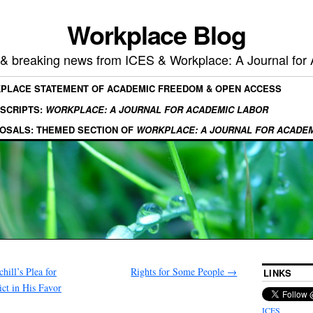
Workplace Blog
, & breaking news from ICES & Workplace: A Journal for
KPLACE STATEMENT OF ACADEMIC FREEDOM & OPEN ACCESS
SCRIPTS:
WORKPLACE: A JOURNAL FOR ACADEMIC LABOR
OSALS: THEMED SECTION OF
WORKPLACE: A JOURNAL FOR ACADE
ill’s Plea for
Rights for Some People
→
LINKS
ict in His Favor
ICES