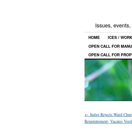
Issues, events
HOME
ICES / WOR
OPEN CALL FOR MANU
OPEN CALL FOR PROP
←
Judge Rejects Ward Church
Reinstatement, Vacates Verd