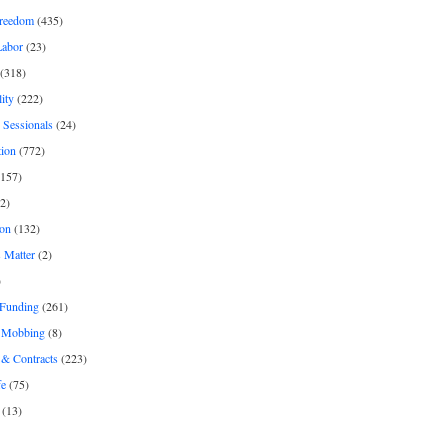
freedom
(435)
Labor
(23)
(318)
ity
(222)
 Sessionals
(24)
tion
(772)
157)
2)
on
(132)
 Matter
(2)
)
 Funding
(261)
& Mobbing
(8)
& Contracts
(223)
fe
(75)
(13)