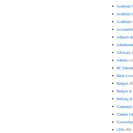
Academic 
Academic 
Academics
Accountabil
Adjuncts &
Administra
Advocacy
(
Athletics
(1
BC Educati
Black Lives
Budgets
(5
Budgets &
Bullying 
Campaigns 
Campus Li
Censorship
CFPs
(55)