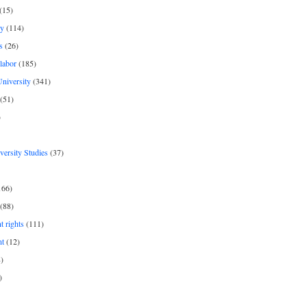
(15)
y
(114)
s
(26)
labor
(185)
niversity
(341)
(51)
)
iversity Studies
(37)
166)
(88)
 rights
(111)
nt
(12)
)
)