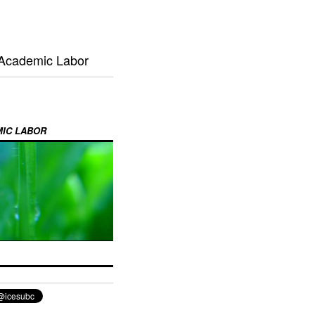
 Academic Labor
MIC LABOR