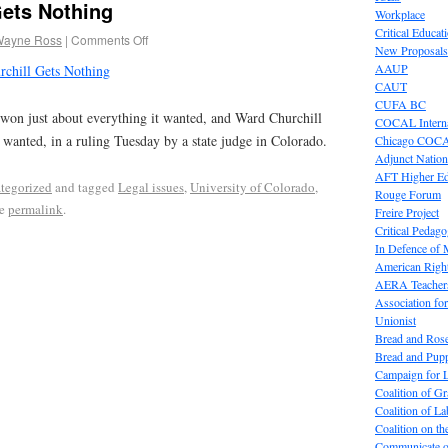
Gets Nothing
Workplace
Critical Educat
Wayne Ross
|
Comments Off
New Proposals
AAUP
chill Gets Nothing
CAUT
CUFA BC
won just about everything it wanted, and Ward Churchill
COCAL Interna
e wanted, in a ruling Tuesday by a state judge in Colorado.
Chicago COC
Adjunct Nation
AFT Higher E
tegorized
and tagged
Legal issues
,
University of Colorado
,
Rouge Forum
he
permalink
.
Freire Project
Critical Pedag
In Defence of
American Right
AERA Teachers
Association f
Unionist
Bread and Ros
Bread and Pup
Campaign for L
Coalition of G
Coalition of 
Coalition on t
Communicate o