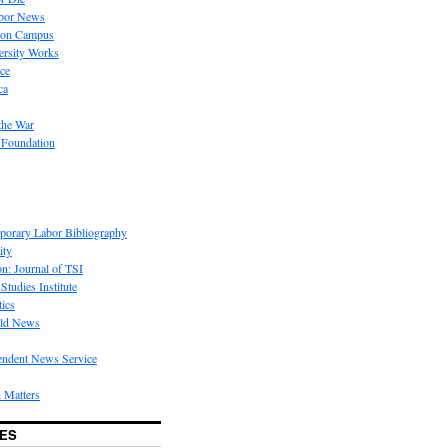
bor News
 on Campus
rsity Works
ice
ca
the War
 Foundation
porary Labor Bibliography
ity
on: Journal of TSI
Studies Institute
tics
rld News
endent News Service
 Matters
ES