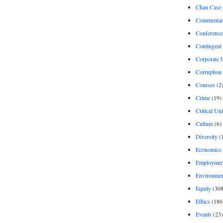
Chan Case
Commentar
Conference
Contingent 
Corporate U
Corruption
Courses
(2
Crime
(19)
Critical Un
Culture
(6)
Diversity
(
Economics
Employment
Environme
Equity
(308
Ethics
(186
Events
(23)