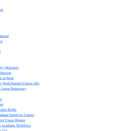
ion
tional
AL
d
ogy (McLaren)
 Marxism
s at Work
' Work/Teacher Unions SIG
or Union Democracy
es
pet
abor Rights
raduate Employee Unions
Labor Union Women
he Academic Workforce
r Die