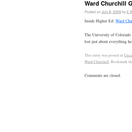
Ward Churchill 
Posted on
July 8, 2009
by
E 
Inside Higher Ed:
Ward Chur
The University of Colorado 
lost just about everything h
This entry was posted in
Unca
Ward Churchill
. Bookmark t
Comments are closed.