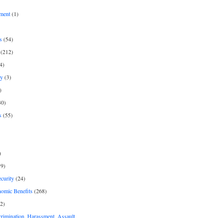
ment
(1)
s
(54)
(212)
4)
py
(3)
)
30)
s
(55)
)
9)
curity
(24)
nomic Benefits
(268)
2)
rimination, Harassment, Assault