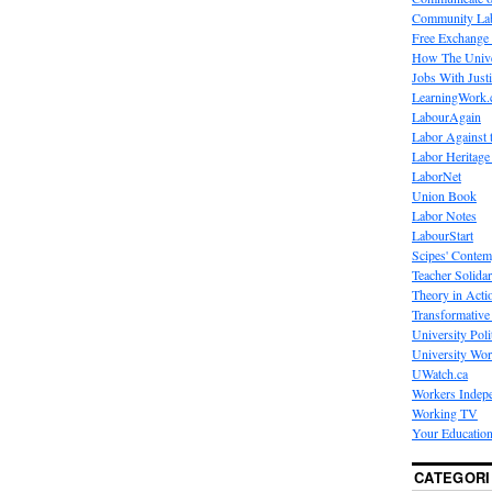
Community La
Free Exchange
How The Unive
Jobs With Just
LearningWork.
LabourAgain
Labor Against 
Labor Heritage
LaborNet
Union Book
Labor Notes
LabourStart
Scipes' Contem
Teacher Solidar
Theory in Acti
Transformative 
University Poli
University Wo
UWatch.ca
Workers Indep
Working TV
Your Education
CATEGORI