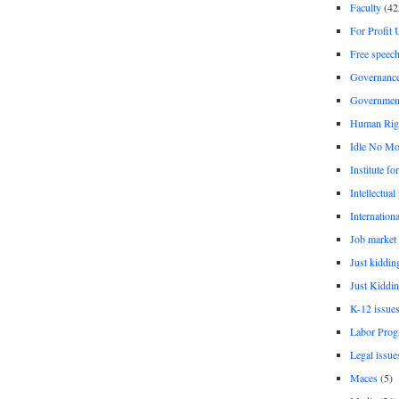
Faculty
(42
For Profit 
Free speec
Governanc
Governmen
Human Rig
Idle No Mo
Institute fo
Intellectual
Internationa
Job market
Just kiddin
Just Kiddin
K-12 issue
Labor Prog
Legal issue
Maces
(5)