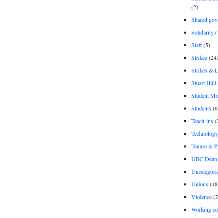
(2)
Shared gov
Solidarity
(
Staff
(5)
Strikes
(24
Strikes & 
Stuart Hall
Student M
Students
(6
Teach-ins
(
Technology
Tenure & P
UBC Dean 
Uncategori
Unions
(48
Violence
(2
Working co