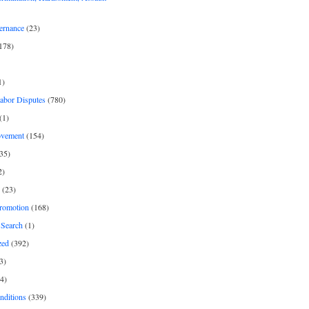
ernance
(23)
178)
1)
Labor Disputes
(780)
(1)
ovement
(154)
35)
2)
(23)
romotion
(168)
Search
(1)
zed
(392)
3)
4)
nditions
(339)