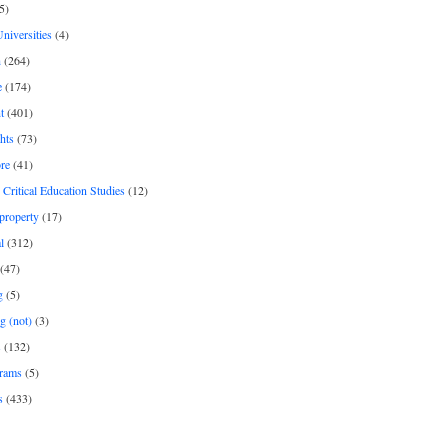
5)
Universities
(4)
h
(264)
e
(174)
t
(401)
hts
(73)
re
(41)
r Critical Education Studies
(12)
 property
(17)
l
(312)
(47)
g
(5)
g (not)
(3)
s
(132)
rams
(5)
s
(433)