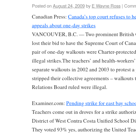
Posted on
August 24, 2009
by
E Wayne Ross
|
Comm
Canadian Press:
Canada’s top court refuses to h
appeals about one-day strikes
VANCOUVER, B.C. — Two prominent British C
lost their bid to have the Supreme Court of Can
pair of one-day walkouts were Charter-protected 
illegal strikes.The teachers’ and health-workers
separate walkouts in 2002 and 2003 to protest a 
stripped their collective agreements – walkouts
Relations Board ruled were illegal.
Examiner.com:
Pending strike for east bay scho
Teachers come out in droves for a strike authori
District of West Contra Costa Unified School 
They voted 93% yes, authorizing the United Te