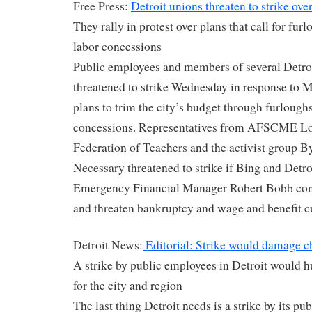
Free Press:
Detroit unions threaten to strike over
They rally in protest over plans that call for furl
labor concessions
Public employees and members of several Detroi
threatened to strike Wednesday in response to 
plans to trim the city’s budget through furloughs
concessions. Representatives from AFSCME Loc
Federation of Teachers and the activist group
Necessary threatened to strike if Bing and Detr
Emergency Financial Manager Robert Bobb conti
and threaten bankruptcy and wage and benefit c
Detroit News:
Editorial: Strike would damage c
A strike by public employees in Detroit would h
for the city and region
The last thing Detroit needs is a strike by its p