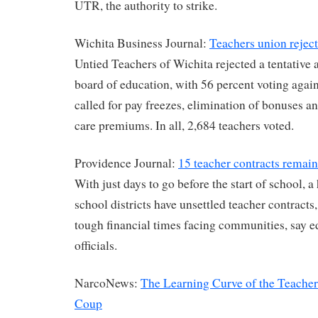
UTR, the authority to strike.
Wichita Business Journal:
Teachers union rejec
Untied Teachers of Wichita rejected a tentative
board of education, with 56 percent voting agains
called for pay freezes, elimination of bonuses an
care premiums. In all, 2,684 teachers voted.
Providence Journal:
15 teacher contracts remain
With just days to go before the start of school, 
school districts have unsettled teacher contracts,
tough financial times facing communities, say 
officials.
NarcoNews:
The Learning Curve of the Teacher
Coup