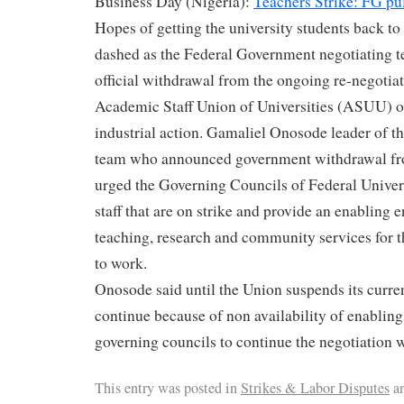
Business Day (Nigeria):
Teachers Strike: FG pul
Hopes of getting the university students back to
dashed as the Federal Government negotiating 
official withdrawal from the ongoing re-negotiat
Academic Staff Union of Universities (ASUU) o
industrial action. Gamaliel Onosode leader of t
team who announced government withdrawal fro
urged the Governing Councils of Federal Universi
staff that are on strike and provide an enabling 
teaching, research and community services for 
to work.
Onosode said until the Union suspends its current
continue because of non availability of enablin
governing councils to continue the negotiation 
This entry was posted in
Strikes & Labor Disputes
an