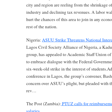
city and region are reeling from the shrinkage o
industry and declining tax revenues. A labor wa
hurt the chances of this area to join in any econ
rest of the nation.
Nigeria:
ASUU Strike Threatens National Intere
Lagos Civil Society Alliance of Nigeria, a Kadu
group, has appealed to Academic Staff Union o
to embrace dialogue with the Federal Governme
six-week-old strike in the interest of students.A
conference in Lagos, the group’s convener, Bash
concern over ASUU’s plight, but pleaded with th
rev…
The Post (Zambia):
PTUZ calls for reimbursemen
salaries