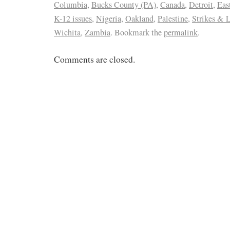
Columbia
,
Bucks County (PA)
,
Canada
,
Detroit
,
Eas
K-12 issues
,
Nigeria
,
Oakland
,
Palestine
,
Strikes & 
Wichita
,
Zambia
. Bookmark the
permalink
.
Comments are closed.