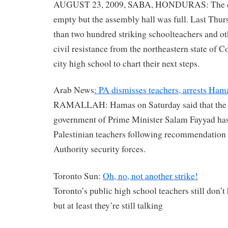
AUGUST 23, 2009, SABA, HONDURAS: The c
empty but the assembly hall was full. Last Thu
than two hundred striking schoolteachers and o
civil resistance from the northeastern state of C
city high school to chart their next steps.
Arab News
: PA dismisses teachers, arrests Hama
RAMALLAH: Hamas on Saturday said that the
government of Prime Minister Salam Fayyad ha
Palestinian teachers following recommendation 
Authority security forces.
Toronto Sun:
Oh, no, not another strike!
Toronto’s public high school teachers still don’t
but at least they’re still talking