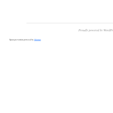
Proudly powered by WordPr
Spam prevention powered by
Akismet