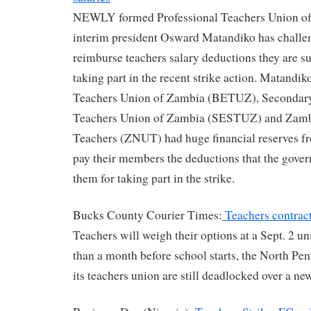
NEWLY formed Professional Teachers Union o
interim president Osward Matandiko has challen
reimburse teachers salary deductions they are suf
taking part in the recent strike action. Matandi
Teachers Union of Zambia (BETUZ), Secondar
Teachers Union of Zambia (SESTUZ) and Zambi
Teachers (ZNUT) had huge financial reserves f
pay their members the deductions that the gove
them for taking part in the strike.
Bucks County Courier Times:
Teachers contract 
Teachers will weigh their options at a Sept. 2 u
than a month before school starts, the North Pen
its teachers union are still deadlocked over a ne