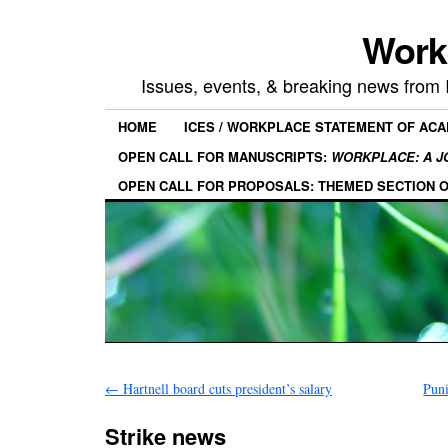
Work
Issues, events, & breaking news from
HOME
ICES / WORKPLACE STATEMENT OF AC
OPEN CALL FOR MANUSCRIPTS:
WORKPLACE: A J
OPEN CALL FOR PROPOSALS: THEMED SECTION 
←
Hartnell board cuts president’s salary
Pun
Strike news