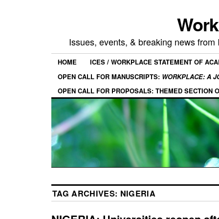
Work
Issues, events, & breaking news from
HOME
ICES / WORKPLACE STATEMENT OF AC
OPEN CALL FOR MANUSCRIPTS:
WORKPLACE: A J
OPEN CALL FOR PROPOSALS: THEMED SECTION 
TAG ARCHIVES:
NIGERIA
NIGERIA: Universities reopen afte