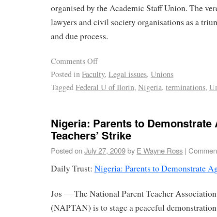
organised by the Academic Staff Union. The ver
lawyers and civil society organisations as a triu
and due process.
Comments Off
Posted in
Faculty
,
Legal issues
,
Unions
Tagged
Federal U of Ilorin
,
Nigeria
,
terminations
,
Un
Nigeria: Parents to Demonstrate 
Teachers’ Strike
Posted on
July 27, 2009
by
E Wayne Ross
|
Comment
Daily Trust:
Nigeria: Parents to Demonstrate Ag
Jos — The National Parent Teacher Association
(NAPTAN) is to stage a peaceful demonstration