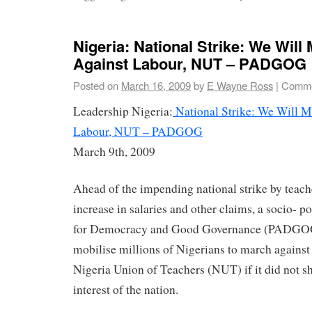
Nigeria: National Strike: We Will 
Against Labour, NUT – PADGOG
Posted on
March 16, 2009
by
E Wayne Ross
|
Comme
Leadership Nigeria:
National Strike: We Will M
Labour, NUT – PADGOG
March 9th, 2009
Ahead of the impending national strike by teache
increase in salaries and other claims, a socio- po
for Democracy and Good Governance (PADGOG)
mobilise millions of Nigerians to march against 
Nigeria Union of Teachers (NUT) if it did not sh
interest of the nation.