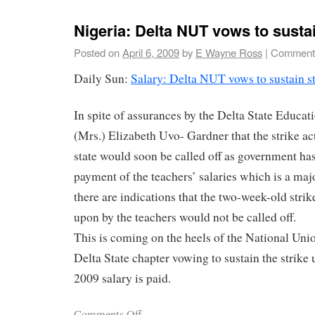
Nigeria: Delta NUT vows to sustai
Posted on
April 6, 2009
by
E Wayne Ross
|
Comments
Daily Sun:
Salary: Delta NUT vows to sustain st
In spite of assurances by the Delta State Educa
(Mrs.) Elizabeth Uvo- Gardner that the strike act
state would soon be called off as government h
payment of the teachers’ salaries which is a majo
there are indications that the two-week-old stri
upon by the teachers would not be called off.
This is coming on the heels of the National Un
Delta State chapter vowing to sustain the strike 
2009 salary is paid.
Comments Off