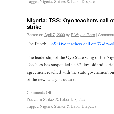
Tagged
Nigeria
,
Strikes & Labor Disputes
Nigeria: TSS: Oyo teachers call o
strike
Posted on
April 7, 2009
by
E Wayne Ross
|
Comments
The Punch:
TSS: Oyo teachers call off 37-day-ol
The leadership of the Oyo State wing of the Nig
Teachers has suspended its 37-day-old industria
agreement reached with the state government o
of the new salary structure.
Comments Off
Posted in
Strikes & Labor Disputes
Tagged
Nigeria
,
Strikes & Labor Disputes