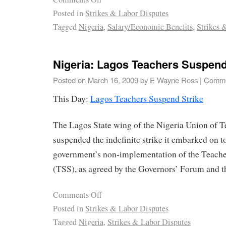
Posted in
Strikes & Labor Disputes
Tagged
Nigeria
,
Salary/Economic Benefits
,
Strikes 
Nigeria: Lagos Teachers Suspend
Posted on
March 16, 2009
by
E Wayne Ross
|
Comme
This Day:
Lagos Teachers Suspend Strike
The Lagos State wing of the Nigeria Union of 
suspended the indefinite strike it embarked on to
government’s non-implementation of the Teacher
(TSS), as agreed by the Governors’ Forum and th
Comments Off
Posted in
Strikes & Labor Disputes
Tagged
Nigeria
,
Strikes & Labor Disputes