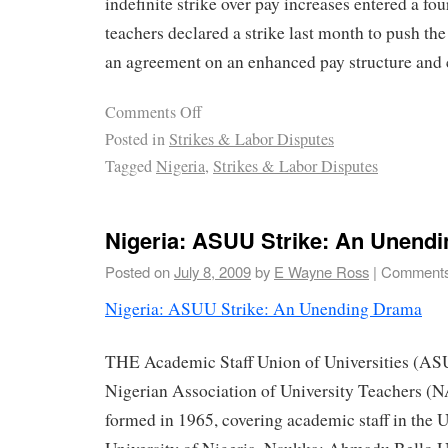
indefinite strike over pay increases entered a fo
teachers declared a strike last month to push th
an agreement on an enhanced pay structure and 
Comments Off
Posted in
Strikes & Labor Disputes
Tagged
Nigeria
,
Strikes & Labor Disputes
Nigeria: ASUU Strike: An Unend
Posted on
July 8, 2009
by
E Wayne Ross
|
Comments
Nigeria: ASUU Strike: An Unending Drama
THE Academic Staff Union of Universities (ASU
Nigerian Association of University Teachers 
formed in 1965, covering academic staff in the U