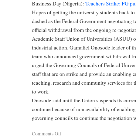
Business Day (Nigeria):
Teachers Strike: FG pul
Hopes of getting the university students back to
dashed as the Federal Government negotiating 
official withdrawal from the ongoing re-negotiat
Academic Staff Union of Universities (ASUU) o
industrial action. Gamaliel Onosode leader of t
team who announced government withdrawal fro
urged the Governing Councils of Federal Universi
staff that are on strike and provide an enabling 
teaching, research and community services for 
to work.
Onosode said until the Union suspends its current
continue because of non availability of enablin
governing councils to continue the negotiation 
Comments Off