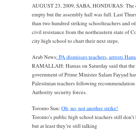
AUGUST 23, 2009, SABA, HONDURAS: The c
empty but the assembly hall was full. Last Thu
than two hundred striking schoolteachers and o
civil resistance from the northeastern state of C
city high school to chart their next steps.
Arab News
: PA dismisses teachers, arrests Hama
RAMALLAH: Hamas on Saturday said that the
government of Prime Minister Salam Fayyad ha
Palestinian teachers following recommendation 
Authority security forces.
Toronto Sun:
Oh, no, not another strike!
Toronto’s public high school teachers still don’t
but at least they’re still talking