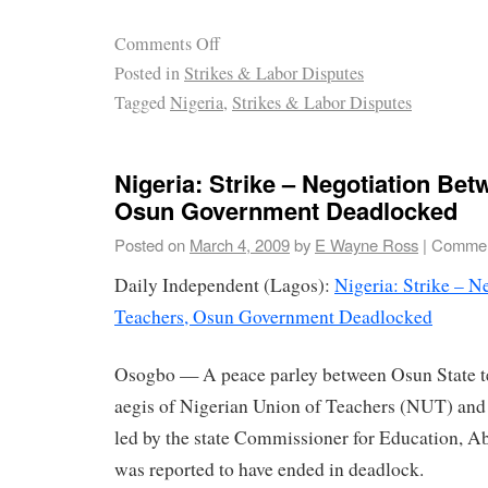
Comments Off
Posted in
Strikes & Labor Disputes
Tagged
Nigeria
,
Strikes & Labor Disputes
Nigeria: Strike – Negotiation Be
Osun Government Deadlocked
Posted on
March 4, 2009
by
E Wayne Ross
|
Commen
Daily Independent (Lagos):
Nigeria: Strike – N
Teachers, Osun Government Deadlocked
Osogbo — A peace parley between Osun State te
aegis of Nigerian Union of Teachers (NUT) and 
led by the state Commissioner for Education, Ab
was reported to have ended in deadlock.