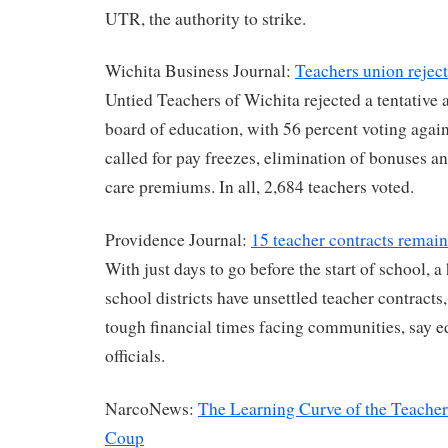
UTR, the authority to strike.
Wichita Business Journal:
Teachers union rejec
Untied Teachers of Wichita rejected a tentative
board of education, with 56 percent voting agains
called for pay freezes, elimination of bonuses an
care premiums. In all, 2,684 teachers voted.
Providence Journal:
15 teacher contracts remain
With just days to go before the start of school, 
school districts have unsettled teacher contracts,
tough financial times facing communities, say 
officials.
NarcoNews:
The Learning Curve of the Teacher
Coup