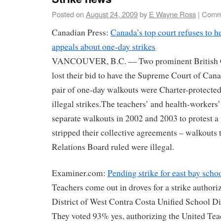
Posted on
August 24, 2009
by
E Wayne Ross
|
Comm
Canadian Press:
Canada’s top court refuses to h
appeals about one-day strikes
VANCOUVER, B.C. — Two prominent British C
lost their bid to have the Supreme Court of Can
pair of one-day walkouts were Charter-protected 
illegal strikes.The teachers’ and health-workers
separate walkouts in 2002 and 2003 to protest a 
stripped their collective agreements – walkouts
Relations Board ruled were illegal.
Examiner.com:
Pending strike for east bay scho
Teachers come out in droves for a strike authori
District of West Contra Costa Unified School 
They voted 93% yes, authorizing the United Te