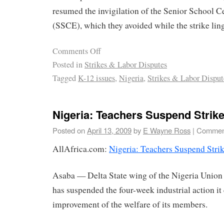
resumed the invigilation of the Senior School C
(SSCE), which they avoided while the strike lin
Comments Off
Posted in
Strikes & Labor Disputes
Tagged
K-12 issues
,
Nigeria
,
Strikes & Labor Disput
Nigeria: Teachers Suspend Strike
Posted on
April 13, 2009
by
E Wayne Ross
|
Comment
AllAfrica.com:
Nigeria: Teachers Suspend Strik
Asaba — Delta State wing of the Nigeria Union
has suspended the four-week industrial action it 
improvement of the welfare of its members.