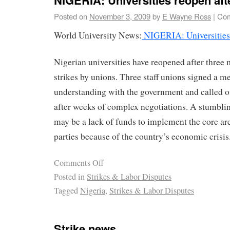
Posted on
November 3, 2009
by
E Wayne Ross
|
Com
World University News:
NIGERIA: Universities r
Nigerian universities have reopened after three
strikes by unions. Three staff unions signed a
understanding with the government and called off
after weeks of complex negotiations. A stumbli
may be a lack of funds to implement the core ar
parties because of the country’s economic crisis
Comments Off
Posted in
Strikes & Labor Disputes
Tagged
Nigeria
,
Strikes & Labor Disputes
Strike news