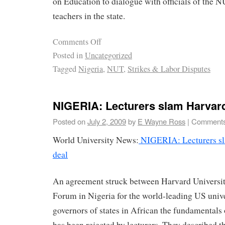
on Education to dialogue with officials of the N
teachers in the state.
Comments Off
Posted in
Uncategorized
Tagged
Nigeria
,
NUT
,
Strikes & Labor Disputes
NIGERIA: Lecturers slam Harvard
Posted on
July 2, 2009
by
E Wayne Ross
|
Comments
World University News:
NIGERIA: Lecturers sl
deal
An agreement struck between Harvard Universit
Forum in Nigeria for the world-leading US unive
governors of states in African the fundamentals
has been rejected by lecturers. They described 