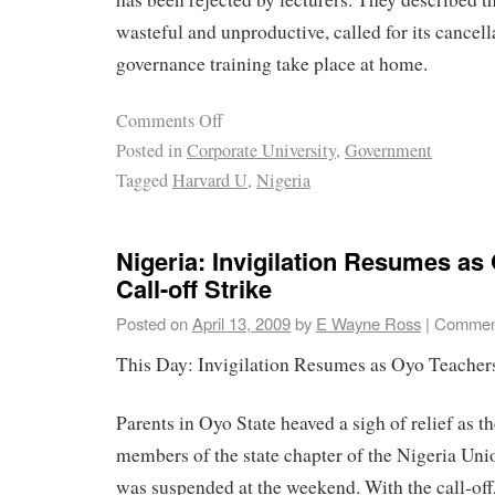
wasteful and unproductive, called for its cancel
governance training take place at home.
Comments Off
Posted in
Corporate University
,
Government
Tagged
Harvard U
,
Nigeria
Nigeria: Invigilation Resumes as
Call-off Strike
Posted on
April 13, 2009
by
E Wayne Ross
|
Comment
This Day: Invigilation Resumes as Oyo Teachers
Parents in Oyo State heaved a sigh of relief as th
members of the state chapter of the Nigeria Un
was suspended at the weekend. With the call-off,