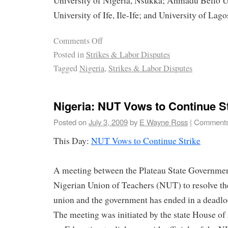
University of Nigeria, Nsukka; Ahmadu Bello Un
University of Ife, Ile-Ife; and University of Lago
Comments Off
Posted in
Strikes & Labor Disputes
Tagged
Nigeria
,
Strikes & Labor Disputes
Nigeria: NUT Vows to Continue S
Posted on
July 3, 2009
by
E Wayne Ross
|
Comments
This Day:
NUT Vows to Continue Strike
A meeting between the Plateau State Government
Nigerian Union of Teachers (NUT) to resolve th
union and the government has ended in a deadlo
The meeting was initiated by the state House 