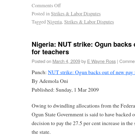
Comments Off
Posted in
Strikes & Labor Disputes
Tagged
Nigeria
,
Strikes & Labor Disputes
Nigeria: NUT strike: Ogun backs 
for teachers
Posted on
March 4, 2009
by
E Wayne Ross
|
Commen
Punch:
NUT strike: Ogun backs out of new pay f
By Ademola Oni
Published: Sunday, 1 Mar 2009
Owing to dwindling allocations from the Federa
Ogun State Government is said to have backed out
decision to pay the 27.5 per cent increase in the 
the state.