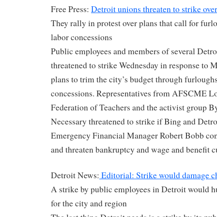
Free Press:
Detroit unions threaten to strike over
They rally in protest over plans that call for furl
labor concessions
Public employees and members of several Detroi
threatened to strike Wednesday in response to 
plans to trim the city’s budget through furloughs
concessions. Representatives from AFSCME Loc
Federation of Teachers and the activist group
Necessary threatened to strike if Bing and Detr
Emergency Financial Manager Robert Bobb conti
and threaten bankruptcy and wage and benefit c
Detroit News:
Editorial: Strike would damage c
A strike by public employees in Detroit would h
for the city and region