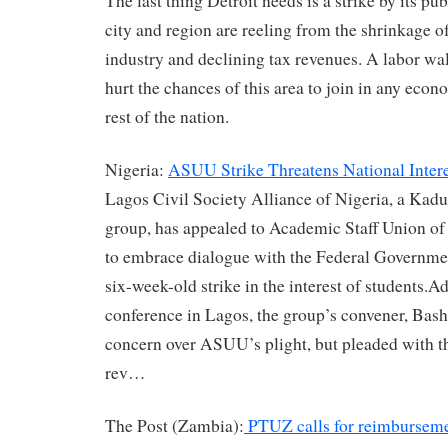
The last thing Detroit needs is a strike by its p
city and region are reeling from the shrinkage o
industry and declining tax revenues. A labor wa
hurt the chances of this area to join in any econ
rest of the nation.
Nigeria:
ASUU Strike Threatens National Intere
Lagos Civil Society Alliance of Nigeria, a Kadu
group, has appealed to Academic Staff Union o
to embrace dialogue with the Federal Governme
six-week-old strike in the interest of students.A
conference in Lagos, the group’s convener, Bash
concern over ASUU’s plight, but pleaded with th
rev…
The Post (Zambia):
PTUZ calls for reimbursemen