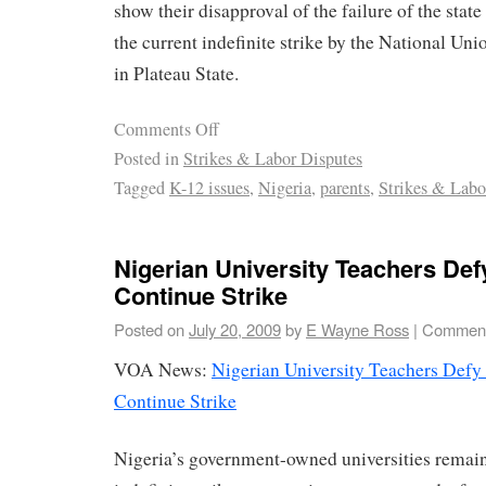
show their disapproval of the failure of the stat
the current indefinite strike by the National U
in Plateau State.
Comments Off
Posted in
Strikes & Labor Disputes
Tagged
K-12 issues
,
Nigeria
,
parents
,
Strikes & Labo
Nigerian University Teachers De
Continue Strike
Posted on
July 20, 2009
by
E Wayne Ross
|
Comment
VOA News:
Nigerian University Teachers Defy
Continue Strike
Nigeria’s government-owned universities remain