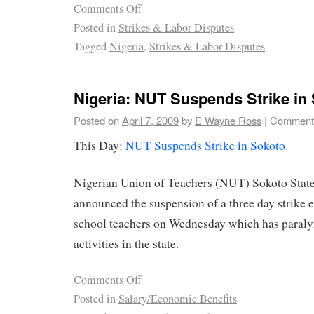
Comments Off
Posted in
Strikes & Labor Disputes
Tagged
Nigeria
,
Strikes & Labor Disputes
Nigeria: NUT Suspends Strike in
Posted on
April 7, 2009
by
E Wayne Ross
|
Comments
This Day:
NUT Suspends Strike in Sokoto
Nigerian Union of Teachers (NUT) Sokoto State
announced the suspension of a three day strike
school teachers on Wednesday which has paral
activities in the state.
Comments Off
Posted in
Salary/Economic Benefits