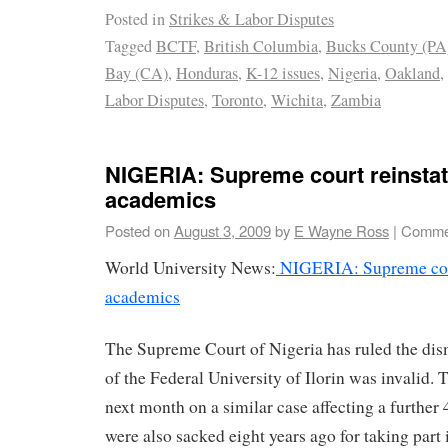
Posted in
Strikes & Labor Disputes
Tagged
BCTF
,
British Columbia
,
Bucks County (PA
Bay (CA)
,
Honduras
,
K-12 issues
,
Nigeria
,
Oakland
,
Labor Disputes
,
Toronto
,
Wichita
,
Zambia
NIGERIA: Supreme court reinsta
academics
Posted on
August 3, 2009
by
E Wayne Ross
|
Commen
World University News:
NIGERIA: Supreme cour
academics
The Supreme Court of Nigeria has ruled the dismi
of the Federal University of Ilorin was invalid. 
next month on a similar case affecting a furthe
were also sacked eight years ago for taking part i