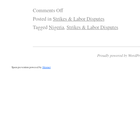
Comments Off
Posted in
Strikes & Labor Disputes
Tagged
Nigeria
,
Strikes & Labor Disputes
Proudly powered by WordPr
Spam prevention powered by
Akismet