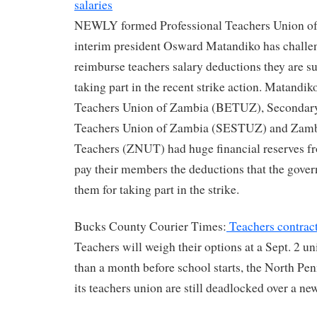
salaries
NEWLY formed Professional Teachers Union o
interim president Osward Matandiko has challen
reimburse teachers salary deductions they are suf
taking part in the recent strike action. Matandi
Teachers Union of Zambia (BETUZ), Secondar
Teachers Union of Zambia (SESTUZ) and Zambi
Teachers (ZNUT) had huge financial reserves f
pay their members the deductions that the gove
them for taking part in the strike.
Bucks County Courier Times:
Teachers contract 
Teachers will weigh their options at a Sept. 2 u
than a month before school starts, the North Pen
its teachers union are still deadlocked over a ne