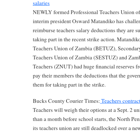
salaries
NEWLY formed Professional Teachers Union o
interim president Osward Matandiko has challen
reimburse teachers salary deductions they are suf
taking part in the recent strike action. Matandi
Teachers Union of Zambia (BETUZ), Secondar
Teachers Union of Zambia (SESTUZ) and Zambi
Teachers (ZNUT) had huge financial reserves f
pay their members the deductions that the gove
them for taking part in the strike.
Bucks County Courier Times:
Teachers contract 
Teachers will weigh their options at a Sept. 2 u
than a month before school starts, the North Pen
its teachers union are still deadlocked over a ne