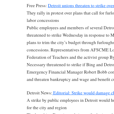
Free Press:
Detroit unions threaten to strike over
They rally in protest over plans that call for furl
labor concessions
Public employees and members of several Detroi
threatened to strike Wednesday in response to 
plans to trim the city’s budget through furloughs
concessions. Representatives from AFSCME Loc
Federation of Teachers and the activist group
Necessary threatened to strike if Bing and Detr
Emergency Financial Manager Robert Bobb conti
and threaten bankruptcy and wage and benefit c
Detroit News:
Editorial: Strike would damage c
A strike by public employees in Detroit would h
for the city and region