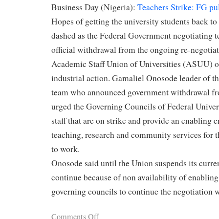
Business Day (Nigeria):
Teachers Strike: FG pul
Hopes of getting the university students back to
dashed as the Federal Government negotiating 
official withdrawal from the ongoing re-negotiat
Academic Staff Union of Universities (ASUU) o
industrial action. Gamaliel Onosode leader of t
team who announced government withdrawal fro
urged the Governing Councils of Federal Universi
staff that are on strike and provide an enabling 
teaching, research and community services for 
to work.
Onosode said until the Union suspends its current
continue because of non availability of enablin
governing councils to continue the negotiation 
Comments Off