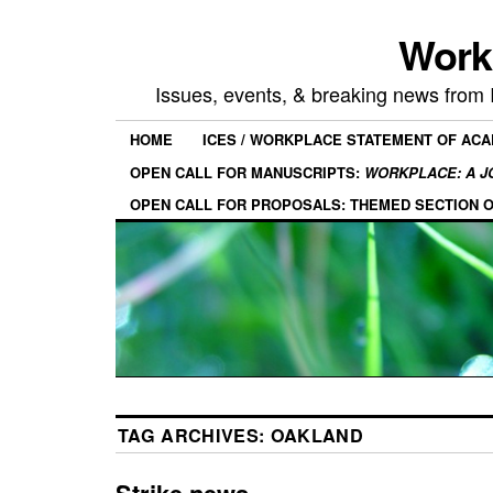
Work
Issues, events, & breaking news from
HOME
ICES / WORKPLACE STATEMENT OF AC
OPEN CALL FOR MANUSCRIPTS:
WORKPLACE: A J
OPEN CALL FOR PROPOSALS: THEMED SECTION 
TAG ARCHIVES:
OAKLAND
Strike news