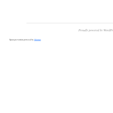
Proudly powered by WordPr
Spam prevention powered by
Akismet