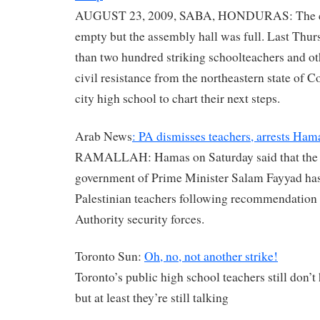
AUGUST 23, 2009, SABA, HONDURAS: The c
empty but the assembly hall was full. Last Thu
than two hundred striking schoolteachers and o
civil resistance from the northeastern state of C
city high school to chart their next steps.
Arab News
: PA dismisses teachers, arrests Hama
RAMALLAH: Hamas on Saturday said that the
government of Prime Minister Salam Fayyad ha
Palestinian teachers following recommendation 
Authority security forces.
Toronto Sun:
Oh, no, not another strike!
Toronto’s public high school teachers still don’t
but at least they’re still talking