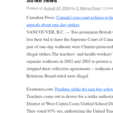
Posted on
August 24, 2009
by
E Wayne Ross
|
Comm
Canadian Press:
Canada’s top court refuses to h
appeals about one-day strikes
VANCOUVER, B.C. — Two prominent British C
lost their bid to have the Supreme Court of Can
pair of one-day walkouts were Charter-protected 
illegal strikes.The teachers’ and health-workers
separate walkouts in 2002 and 2003 to protest a 
stripped their collective agreements – walkouts
Relations Board ruled were illegal.
Examiner.com:
Pending strike for east bay scho
Teachers come out in droves for a strike authori
District of West Contra Costa Unified School 
They voted 93% yes, authorizing the United Te