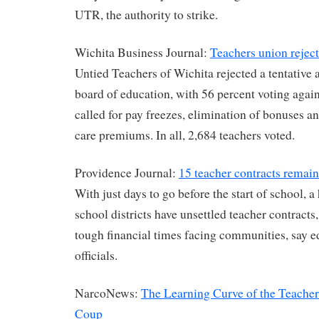
UTR, the authority to strike.
Wichita Business Journal:
Teachers union rejec
Untied Teachers of Wichita rejected a tentative
board of education, with 56 percent voting agains
called for pay freezes, elimination of bonuses an
care premiums. In all, 2,684 teachers voted.
Providence Journal:
15 teacher contracts remain
With just days to go before the start of school, 
school districts have unsettled teacher contracts,
tough financial times facing communities, say 
officials.
NarcoNews:
The Learning Curve of the Teacher
Coup