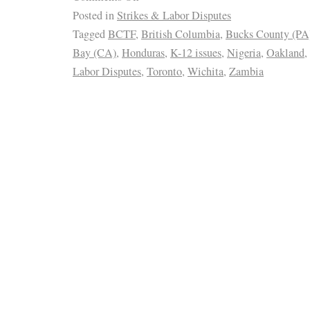
Posted in
Strikes & Labor Disputes
Tagged
BCTF
,
British Columbia
,
Bucks County (PA
Bay (CA)
,
Honduras
,
K-12 issues
,
Nigeria
,
Oakland
,
Labor Disputes
,
Toronto
,
Wichita
,
Zambia