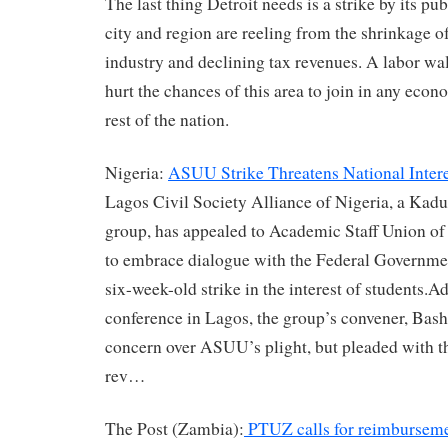
The last thing Detroit needs is a strike by its p
city and region are reeling from the shrinkage o
industry and declining tax revenues. A labor wa
hurt the chances of this area to join in any econ
rest of the nation.
Nigeria:
ASUU Strike Threatens National Intere
Lagos Civil Society Alliance of Nigeria, a Kadu
group, has appealed to Academic Staff Union o
to embrace dialogue with the Federal Governme
six-week-old strike in the interest of students.A
conference in Lagos, the group’s convener, Bash
concern over ASUU’s plight, but pleaded with th
rev…
The Post (Zambia):
PTUZ calls for reimbursemen