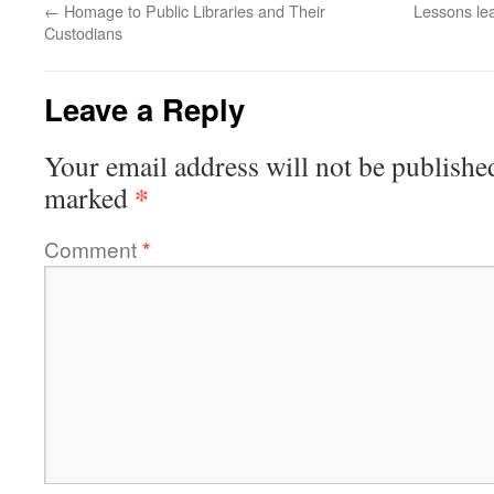
←
Homage to Public Libraries and Their
Lessons lea
Custodians
Leave a Reply
Your email address will not be publishe
*
marked
Comment
*