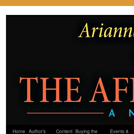
Skip
to
content
Home
Author’s
Content
Buying the
Events &