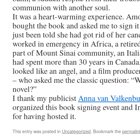
communion with another soul.
It was a heart-warming experience. Am
bought the book and asked me to sign it
just been told she had got rid of her ca
worked in emergency in Africa, a retired 
part of Mount Sinai community, an Itali
had spent more than 30 years in Canada
looked like an angel, and a film produce
– who asked me the classic question: “
novel?”
I thank my publicist
Anna van Valkenbu
organized this book signing event and I
for having hosted it.
This entry was posted in
Uncategorized
. Bookmark the
permalin