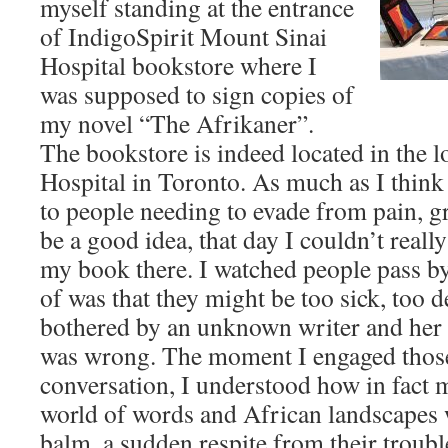
myself standing at the entrance
of IndigoSpirit Mount Sinai
Hospital bookstore where I
was supposed to sign copies of
my novel “The Afrikaner”.
The bookstore is indeed located in the 
Hospital in Toronto. As much as I think
to people needing to evade from pain, gr
be a good idea, that day I couldn’t real
my book there. I watched people pass by
of was that they might be too sick, too de
bothered by an unknown writer and her
was wrong. The moment I engaged those
conversation, I understood how in fact 
world of words and African landscapes 
balm, a sudden respite from their troub