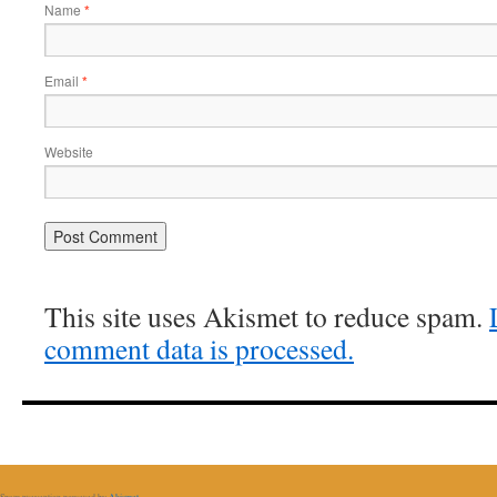
Name
*
Email
*
Website
This site uses Akismet to reduce spam.
comment data is processed.