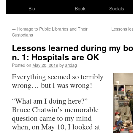
Bio
Book
Socials
←
Homage to Public Libraries and Their
Lessons lea
Custodians
Lessons learned during my bo
n. 1: Hospitals are OK
Posted on
May 20, 2019
by
aridag
Everything seemed so terribly
wrong… but I was wrong!
“What am I doing here?”
Bruce Chatwin’s memorable
question came to my mind
when, on May 10, I looked at