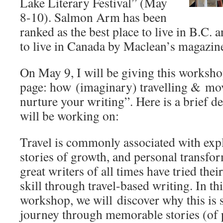
Lake Literary Festival” (May
8-10). Salmon Arm has been
ranked as the best place to live in B.C. a
to live in Canada by Maclean’s magazin
On May 9, I will be giving this worksho
page: how (imaginary) travelling & mo
nurture your writing”. Here is a brief d
will be working on:
Travel is commonly associated with expl
stories of growth, and personal transfo
great writers of all times have tried thei
skill through travel-based writing. In thi
workshop, we will discover why this is 
journey through memorable stories (of 