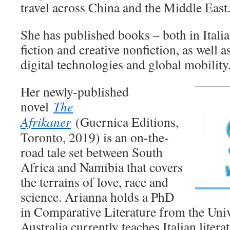
travel across China and the Middle East
She has published books – both in Itali
fiction and creative nonfiction, as well a
digital technologies and global mobility
Her newly-published
novel
The
Afrikaner
(Guernica Editions,
Toronto, 2019) is an on-the-
road tale set between South
Africa and Namibia that covers
the terrains of love, race and
science. Arianna holds a PhD
in Comparative Literature from the Univ
Australia currently teaches Italian litera