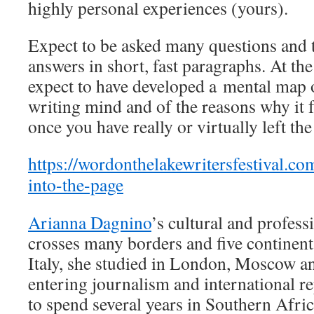
highly personal experiences (yours).
Expect to be asked many questions and t
answers in short, fast paragraphs. At th
expect to have developed a mental map 
writing mind and of the reasons why it fu
once you have really or virtually left t
https://wordonthelakewritersfestival.co
into-the-page
Arianna Dagnino
’s cultural and profess
crosses many borders and five continen
Italy, she studied in London, Moscow a
entering journalism and international r
to spend several years in Southern Afri