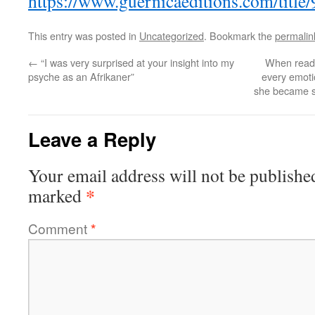
https://www.guernicaeditions.com/titl
This entry was posted in
Uncategorized
. Bookmark the
permalin
←
“I was very surprised at your insight into my
When readin
psyche as an Afrikaner”
every emotio
she became so
Leave a Reply
Your email address will not be publishe
*
marked
Comment
*