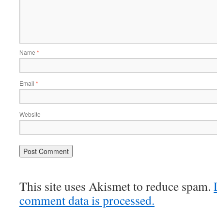
Name
*
Email
*
Website
This site uses Akismet to reduce spam.
comment data is processed.