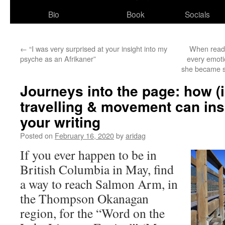
Bio
Book
Socials
←
“I was very surprised at your insight into my
When readin
psyche as an Afrikaner”
every emotio
she became so
Journeys into the page: how (
travelling & movement can ins
your writing
Posted on
February 16, 2020
by
aridag
If you ever happen to be in
British Columbia in May, find
a way to reach Salmon Arm, in
the Thompson Okanagan
region, for the “Word on the