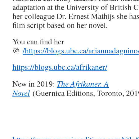
adaptation at the University of British 
her colleague Dr. Ernest Mathijs she has
film script based on her novel.
You can find her
@
/
https://blogs.ubc.ca/ariannadagnino
https://blogs.ubc.ca/afrikaner/
New in 2019:
The Afrikaner. A
Novel
(Guernica Editions, Toronto, 201