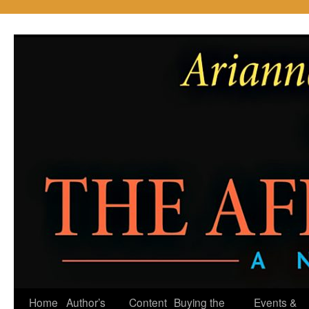
Skip
to
content
Home
Author’s
Content
Buying the
Events &