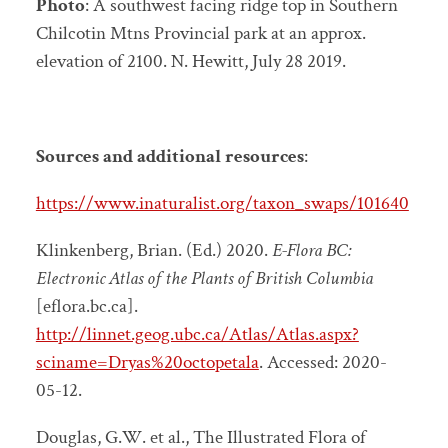
Photo
: A southwest facing ridge top in Southern
Chilcotin Mtns Provincial park at an approx.
elevation of 2100. N. Hewitt, July 28 2019.
Sources and additional resources
:
https://www.inaturalist.org/taxon_swaps/101640
Klinkenberg, Brian. (Ed.) 2020.
E-Flora BC:
Electronic Atlas of the Plants of British Columbia
[eflora.bc.ca].
http://linnet.geog.ubc.ca/Atlas/Atlas.aspx?
sciname=Dryas%20octopetala
. Accessed:
2020-
05-12.
Douglas, G.W. et al., The Illustrated Flora of