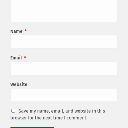
Name
*
Email
*
Website
Save my name, email, and website in this
browser for the next time I comment.