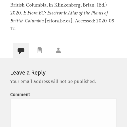
British Columbia, in Klinkenberg, Brian. (Ed.)
2020.
E-Flora BC: Electronic Atlas of the Plants of
British Columbia
[eflora.bc.ca]. Accessed:
2020-05-
12.
Leave a Reply
Your email address will not be published.
Comment