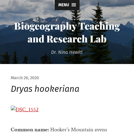
MENU
Biogeography Teaching
and Research Lab
Dr. Nina Hewitt
March 26, 2020
Dryas hookeriana
Common name:
Hooker’s Mountain avens