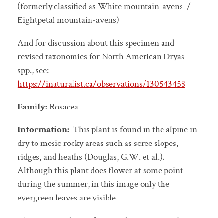
(formerly classified as White mountain-avens /
Eightpetal mountain-avens)
And for discussion about this specimen and
revised taxonomies for North American Dryas
spp., see:
https://inaturalist.ca/observations/130543458
Family:
Rosacea
Information:
This plant is found in the alpine in
dry to mesic rocky areas such as scree slopes,
ridges, and heaths (Douglas, G.W. et al.).
Although this plant does flower at some point
during the summer, in this image only the
evergreen leaves are visible.