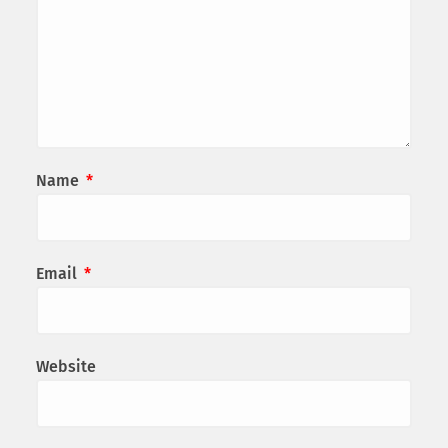
Name
*
Email
*
Website