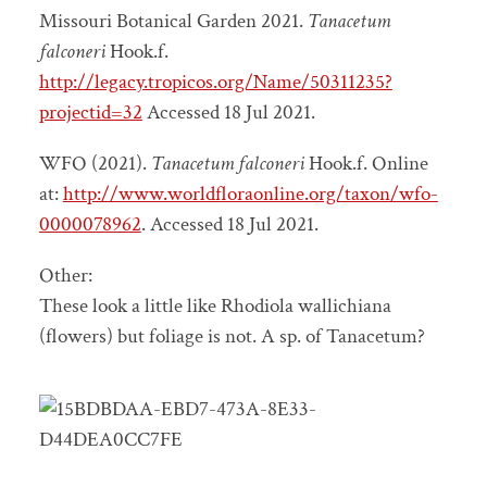
Missouri Botanical Garden 2021.
Tanacetum
falconeri
Hook.f.
http://legacy.tropicos.org/Name/50311235?
projectid=32
Accessed 18 Jul 2021.
WFO (2021).
Tanacetum falconeri
Hook.f. Online
at:
http://www.worldfloraonline.org/taxon/wfo-
0000078962
. Accessed 18 Jul 2021.
Other:
These look a little like Rhodiola wallichiana
(flowers) but foliage is not. A sp. of Tanacetum?