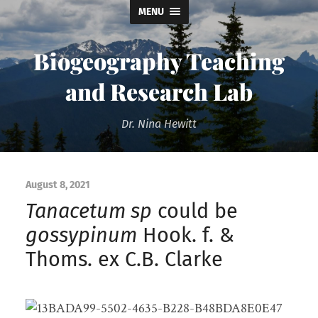
MENU
Biogeography Teaching
and Research Lab
Dr. Nina Hewitt
August 8, 2021
Tanacetum sp
could be
gossypinum
Hook. f. &
Thoms. ex C.B. Clarke