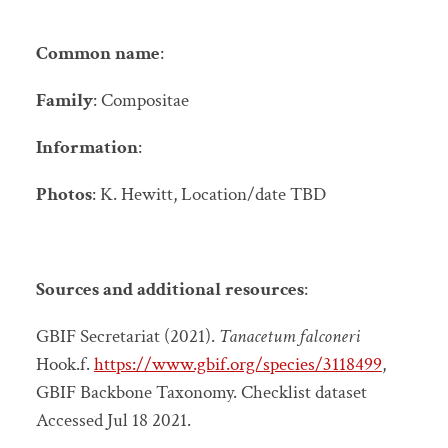
Common name
:
Family
: Compositae
Information
:
Photos
: K. Hewitt, Location/date TBD
Sources and additional resources
:
GBIF Secretariat (2021).
Tanacetum falconeri
Hook.f.
https://www.gbif.org/species/3118499
,
GBIF Backbone Taxonomy. Checklist dataset
Accessed Jul 18 2021.