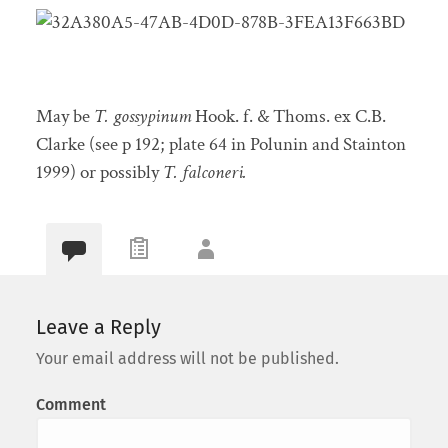
May be
T. gossypinum
Hook. f. & Thoms. ex C.B.
Clarke (see p 192; plate 64 in Polunin and Stainton
1999) or possibly
T. falconeri.
Leave a Reply
Your email address will not be published.
Comment