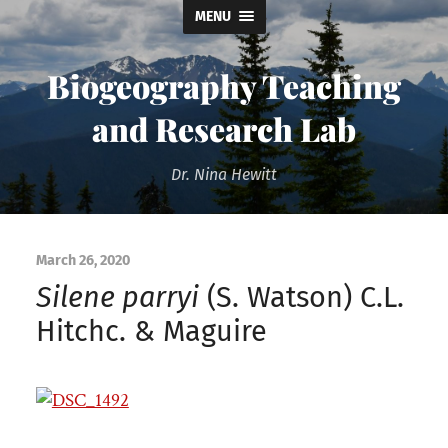
MENU
Biogeography Teaching
and Research Lab
Dr. Nina Hewitt
March 26, 2020
Silene parryi
(S. Watson) C.L.
Hitchc. & Maguire