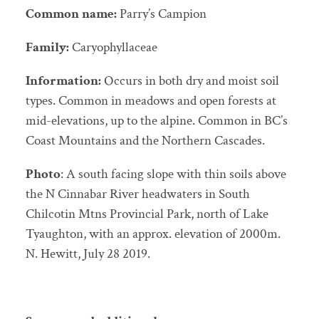
Common name:
Parry’s Campion
Family:
Caryophyllaceae
Information:
Occurs in both dry and moist soil
types. Common in meadows and open forests at
mid-elevations, up to the alpine. Common in BC’s
Coast Mountains and the Northern Cascades.
Photo
: A south facing slope with thin soils above
the N Cinnabar River headwaters in South
Chilcotin Mtns Provincial Park, north of Lake
Tyaughton, with an approx. elevation of 2000m.
N. Hewitt, July 28 2019.