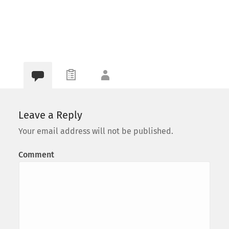
Leave a Reply
Your email address will not be published.
Comment