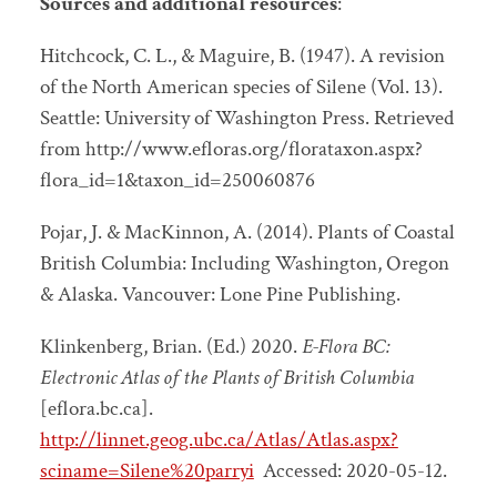
Sources and additional resources
:
Hitchcock, C. L., & Maguire, B. (1947).
A revision
of the North American species of Silene
(Vol. 13).
Seattle: University of Washington Press. Retrieved
from
http://www.efloras.org/florataxon.aspx?
flora_id=1&taxon_id=250060876
Pojar, J. & MacKinnon, A. (2014).
Plants of Coastal
British Columbia: Including Washington, Oregon
& Alaska.
Vancouver: Lone Pine Publishing.
Klinkenberg, Brian. (Ed.) 2020.
E-Flora BC:
Electronic Atlas of the Plants of British Columbia
[eflora.bc.ca].
http://linnet.geog.ubc.ca/Atlas/Atlas.aspx?
sciname=Silene%20parryi
Accessed:
2020-05-12.