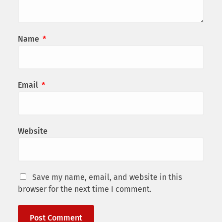
Name
*
Email
*
Website
Save my name, email, and website in this
browser for the next time I comment.