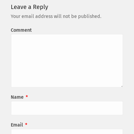
Leave a Reply
Your email address will not be published.
Comment
Name
*
Email
*