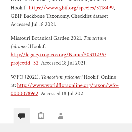
Hook.f.
https://www.gbif.org/species/3118499
,
GBIF Backbone Taxonomy. Checklist dataset
Accessed Jul 18 2021.
Missouri Botanical Garden 2021.
Tanacetum
falconeri
Hook.f.
http://legacy.tropicos.org/Name/50311235?
projectid=32
Accessed 18 Jul 2021.
WFO (2021).
Tanacetum falconeri
Hook.f. Online
at:
http://www.worldfloraonline.org/taxon/wfo-
0000078962
. Accessed 18 Jul 202