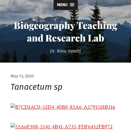
MENU
Biogeography Teaching
and Research Lab
Dr. Nina Hewitt
May 13, 2020
Tanacetum sp