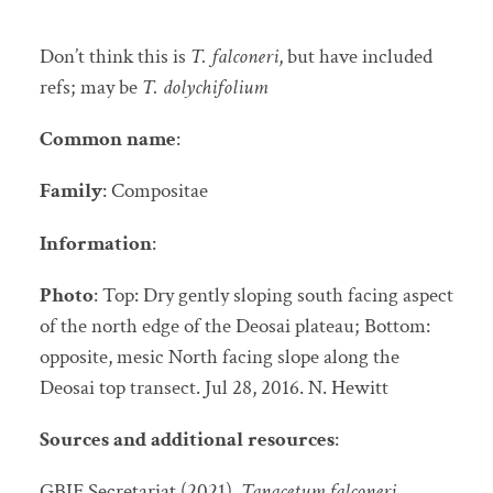
Don’t think this is
T. falconeri
, but have included
refs; may be
T. dolychifolium
Common name
:
Family
: Compositae
Information
:
Photo
: Top: Dry gently sloping south facing aspect
of the north edge of the Deosai plateau; Bottom:
opposite, mesic North facing slope along the
Deosai top transect. Jul 28, 2016. N. Hewitt
Sources and additional resources
:
GBIF Secretariat (2021).
Tanacetum falconeri