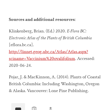
Sources and additional resources
:
Klinkenberg, Brian. (Ed.) 2020.
E-Flora BC:
Electronic Atlas of the Plants of British Columbia
[eflora.bc.ca].
http://linnet.geog.ubc.ca/Atlas/Atlas.aspx?
sciname=Vaccinium%20ovalifolium
. Accessed:
2020-06-24.
Pojar, J. & MacKinnon, A. (2014). Plants of Coastal
British Columbia: Including Washington, Oregon
& Alaska. Vancouver: Lone Pine Publishing.