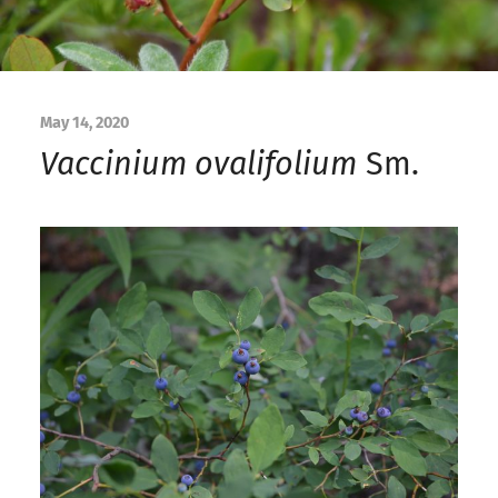
May 14, 2020
Vaccinium ovalifolium
Sm.