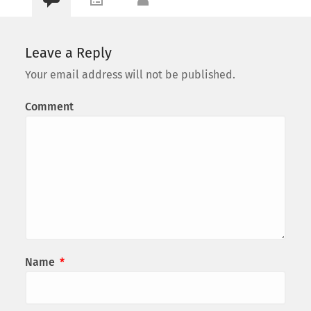
Leave a Reply
Your email address will not be published.
Comment
Name
*