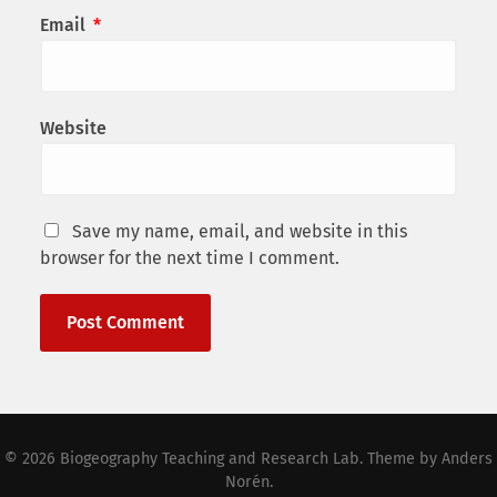
Email
*
Website
Save my name, email, and website in this
browser for the next time I comment.
© 2026
Biogeography Teaching and Research Lab
. Theme by
Anders
Norén
.