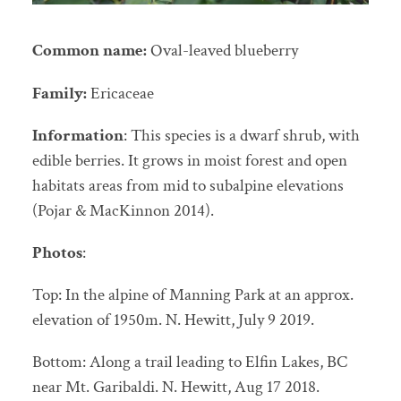
Common name:
Oval-leaved blueberry
Family:
Ericaceae
Information
: This species is a dwarf shrub, with
edible berries. It grows in moist forest and open
habitats areas from mid to subalpine elevations
(Pojar & MacKinnon 2014).
Photos
:
Top: In the alpine of Manning Park at an approx.
elevation of 1950m. N. Hewitt, July 9 2019.
Bottom: Along a trail leading to Elfin Lakes, BC
near Mt. Garibaldi. N. Hewitt, Aug 17 2018.