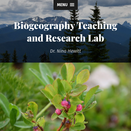
MENU
Biogeography Teaching
and Research Lab
Dr. Nina Hewitt