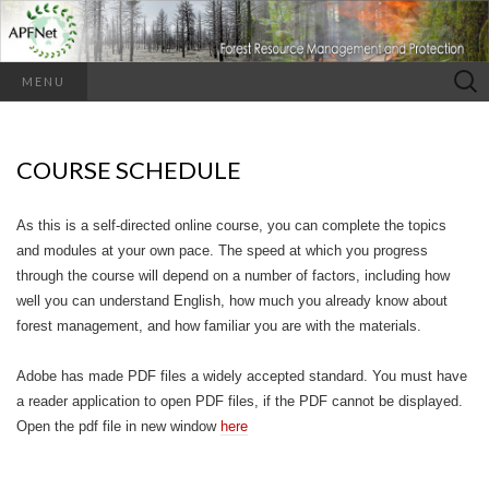
Search
MENU
for:
COURSE SCHEDULE
As this is a self-directed online course, you can complete the topics
and modules at your own pace. The speed at which you progress
through the course will depend on a number of factors, including how
well you can understand English, how much you already know about
forest management, and how familiar you are with the materials.
Adobe has made PDF files a widely accepted standard. You must have
a reader application to open PDF files, if the PDF cannot be displayed.
Open the pdf file in new window
here