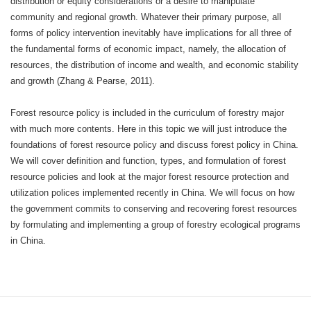
distribution or equity considerations or a desire to manipulate
community and regional growth. Whatever their primary purpose, all
forms of policy intervention inevitably have implications for all three of
the fundamental forms of economic impact, namely, the allocation of
resources, the distribution of income and wealth, and economic stability
and growth (Zhang & Pearse, 2011).
Forest resource policy is included in the curriculum of forestry major
with much more contents. Here in this topic we will just introduce the
foundations of forest resource policy and discuss forest policy in China.
We will cover definition and function, types, and formulation of forest
resource policies and look at the major forest resource protection and
utilization polices implemented recently in China. We will focus on how
the government commits to conserving and recovering forest resources
by formulating and implementing a group of forestry ecological programs
in China.