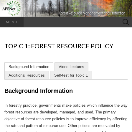
Search
MENU
for:
TOPIC 1: FOREST RESOURCE POLICY
Background Information
Video Lectures
Additional Resources
Self-test for Topic 1
Background Information
In forestry practice, governments make policies which influence the way
forest resources are developed, managed, and used. The primary
objective of forest resource policies is to improve efficiency by affecting
the rate and pattern of resource use. Other polices are motivated by