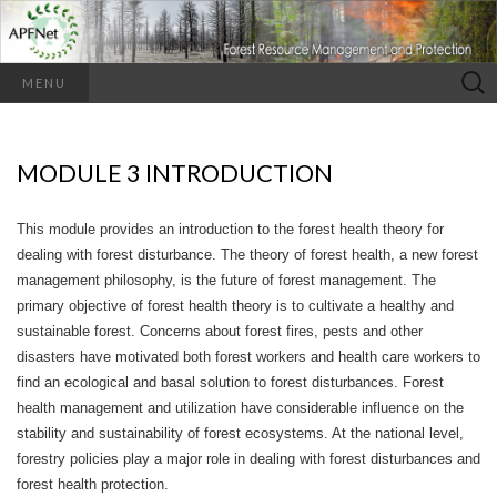
Search
MENU
for:
MODULE 3 INTRODUCTION
This module provides an introduction to the forest health theory for
dealing with forest disturbance. The theory of forest health, a new forest
management philosophy, is the future of forest management. The
primary objective of forest health theory is to cultivate a healthy and
sustainable forest. Concerns about forest fires, pests and other
disasters have motivated both forest workers and health care workers to
find an ecological and basal solution to forest disturbances. Forest
health management and utilization have considerable influence on the
stability and sustainability of forest ecosystems. At the national level,
forestry policies play a major role in dealing with forest disturbances and
forest health protection.