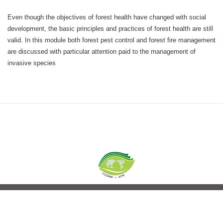
Even though the objectives of forest health have changed with social
development, the basic principles and practices of forest health are still
valid. In this module both forest pest control and forest fire management
are discussed with particular attention paid to the management of
invasive species