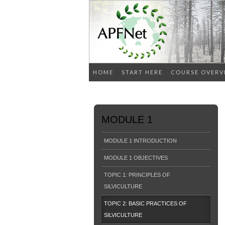
HOME
START HERE
COURSE OVERV
MODULE 1
MODULE 1 INTRODUCTION
MODULE 1 OBJECTIVES
TOPIC 1: PRINCIPLES OF
SILVICULTURE
TOPIC 2: BASIC PRACTICES OF
SILVICULTURE