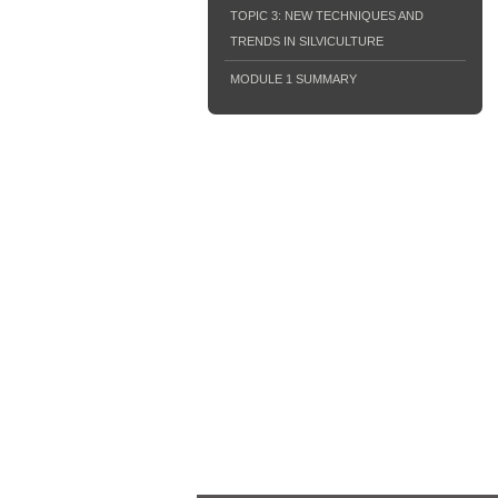
TOPIC 3: NEW TECHNIQUES AND
TRENDS IN SILVICULTURE
MODULE 1 SUMMARY