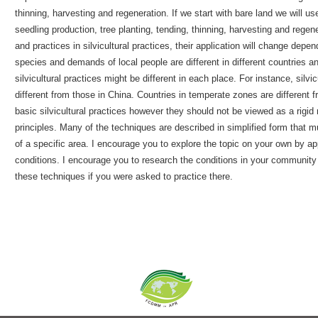
thinning, harvesting and regeneration. If we start with bare land we will u
seedling production, tree planting, tending, thinning, harvesting and regene
and practices in silvicultural practices, their application will change depe
species and demands of local people are different in different countries 
silvicultural practices might be different in each place. For instance, silv
different from those in China. Countries in temperate zones are different fr
basic silvicultural practices however they should not be viewed as a rigid 
principles. Many of the techniques are described in simplified form tha
of a specific area. I encourage you to explore the topic on your own by ap
conditions. I encourage you to research the conditions in your communit
these techniques if you were asked to practice there.