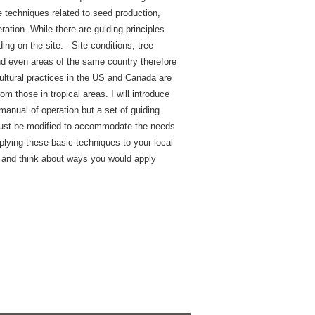
se techniques related to seed production,
ration. While there are guiding principles
nding on the site. Site conditions, tree
and even areas of the same country therefore
icultural practices in the US and Canada are
om those in tropical areas. I will introduce
manual of operation but a set of guiding
t must be modified to accommodate the needs
plying these basic techniques to your local
y and think about ways you would apply