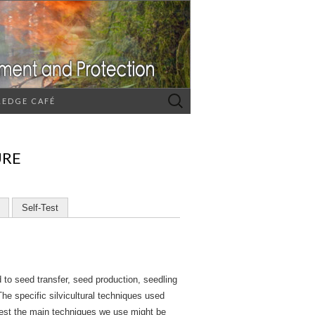
Search
EDGE CAFÉ
for:
URE
Self-Test
d to seed transfer, seed production, seedling
The specific silvicultural techniques used
orest the main techniques we use might be