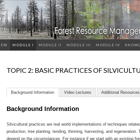
IEW
MODULE I
MODULE II
MODULE III
MODULE IV
KNOWL
TOPIC 2: BASIC PRACTICES OF SILVICULT
Background Information
Video Lectures
Additional Resources
Background Information
Silvicultural practices are real world implementations of techniques relate
production, tree planting, tending, thinning, harvesting, and regeneration. 
depend on the circumstances. For instance if we start with an existing f