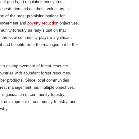
 of goods; 2) regulating ecosystem,
uestration and aesthetic values as in
e of the most promising options for
empowerment and
poverty reduction
objectives.
unity forestry as “any situation that
ry the local community plays a significant
ent and benefits from the management of the
cts on improvement of forest resource
untries with abundant forest resources.
mber products. Since local communities
rest management has multiple objectives.
s, organization of community forestry,
 for development of community forestry, and
stry.