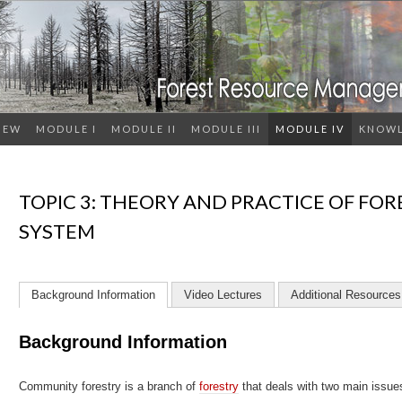
IEW
MODULE I
MODULE II
MODULE III
MODULE IV
KNOWL
TOPIC 3: THEORY AND PRACTICE OF FOR
SYSTEM
Background Information
Video Lectures
Additional Resources
Background Information
Community forestry is a branch of
forestry
that deals with two main issu