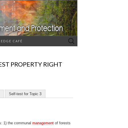
Search
EDGE CAFÉ
for:
EST PROPERTY RIGHT
Self-test for Topic 3
es: 1) the communal
management
of forests