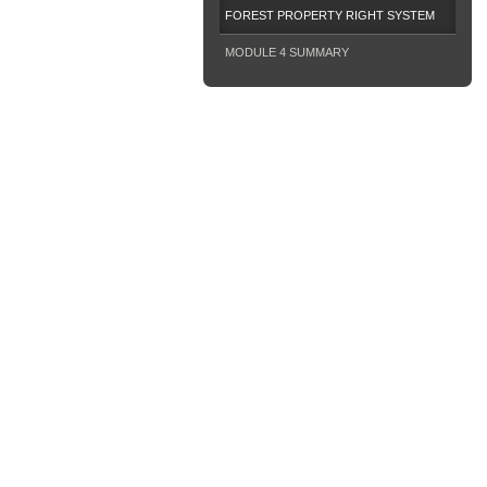
FOREST PROPERTY RIGHT SYSTEM
MODULE 4 SUMMARY