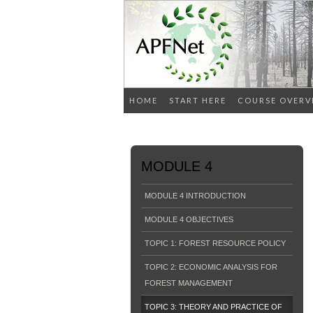
HOME
START HERE
COURSE OVERV
MODULE 4
MODULE 4 INTRODUCTION
MODULE 4 OBJECTIVES
TOPIC 1: FOREST RESOURCE POLICY
TOPIC 2: ECONOMIC ANALYSIS FOR
FOREST MANAGEMENT
TOPIC 3: THEORY AND PRACTICE OF