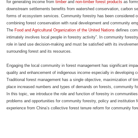
for generating income from
timber
and
non-timber forest products
as forms
downstream settlements benefits from watershed conservation, carbon seq
forms of ecosystem services. Community forestry has been considered on
combining forest conservation with rural development and community 
The
Food and Agricultural Organization of the United Nations
defines comm
intimately involves local people in forestry activity”. In community forest
role in land use decision-making and must be satisfied with its involvem
surrounding forest and its resources.
Engaging the local community in forest management has significant impa
quality and enhancement of indigenous income especially in developing co
Traditional forest management has a single objective, maximization of ti
place increased numbers and types of demands on forests, community fo
In this topic, we introduce the role and function of forestry in communitie
problems and opportunities for community forestry, policy and institution
experience from China’s collective forest tenure reform for community fore