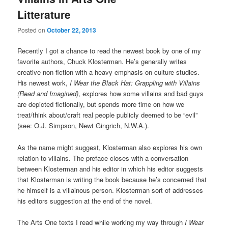
Litterature
Posted on
October 22, 2013
Recently I got a chance to read the newest book by one of my
favorite authors, Chuck Klosterman. He’s generally writes
creative non-fiction with a heavy emphasis on culture studies.
His newest work,
I Wear the Black Hat: Grappling with Villains
(Read and Imagined)
, explores how some villains and bad guys
are depicted fictionally, but spends more time on how we
treat/think about/craft real people publicly deemed to be “evil”
(see: O.J. Simpson, Newt Gingrich, N.W.A.).
As the name might suggest, Klosterman also explores his own
relation to villains. The preface closes with a conversation
between Klosterman and his editor in which his editor suggests
that Klosterman is writing the book because he’s concerned that
he himself is a villainous person. Klosterman sort of addresses
his editors suggestion at the end of the novel.
The Arts One texts I read while working my way through
I Wear