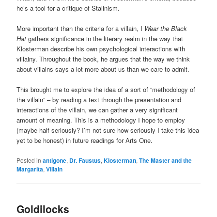
he’s a tool for a critique of Stalinism.
More important than the criteria for a villain, I
Wear the Black
Hat
gathers significance in the literary realm in the way that
Klosterman describe his own psychological interactions with
villainy. Throughout the book, he argues that the way we think
about villains says a lot more about us than we care to admit.
This brought me to explore the idea of a sort of “methodology of
the villain” – by reading a text through the presentation and
interactions of the villain, we can gather a very significant
amount of meaning. This is a methodology I hope to employ
(maybe half-seriously? I’m not sure how seriously I take this idea
yet to be honest) in future readings for Arts One.
Posted in
antigone
,
Dr. Faustus
,
Klosterman
,
The Master and the
Margarita
,
Villain
Goldilocks