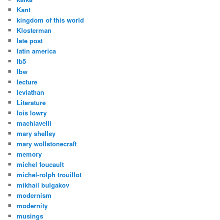
Kant
kingdom of this world
Klosterman
late post
latin america
lb5
lbw
lecture
leviathan
Literature
lois lowry
machiavelli
mary shelley
mary wollstonecraft
memory
michel foucault
michel-rolph trouillot
mikhail bulgakov
modernism
modernity
musings