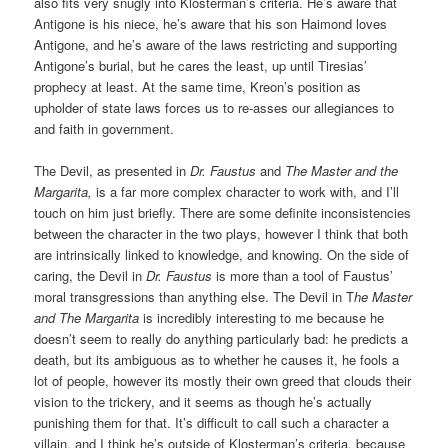
also fits very snugly into Klosterman’s criteria. He’s aware that
Antigone is his niece, he’s aware that his son Haimond loves
Antigone, and he’s aware of the laws restricting and supporting
Antigone’s burial, but he cares the least, up until Tiresias’
prophecy at least. At the same time, Kreon’s position as
upholder of state laws forces us to re-asses our allegiances to
and faith in government.
The Devil, as presented in
Dr. Faustus
and
The Master and the
Margarita,
is a far more complex character to work with, and I’ll
touch on him just briefly. There are some definite inconsistencies
between the character in the two plays, however I think that both
are intrinsically linked to knowledge, and knowing. On the side of
caring, the Devil in
Dr. Faustus
is more than a tool of Faustus’
moral transgressions than anything else. The Devil in T
he Master
and The Margarita
is incredibly interesting to me because he
doesn’t seem to really do anything particularly bad: he predicts a
death, but its ambiguous as to whether he causes it, he fools a
lot of people, however its mostly their own greed that clouds their
vision to the trickery, and it seems as though he’s actually
punishing them for that. It’s difficult to call such a character a
villain, and I think he’s outside of Klosterman’s criteria, because