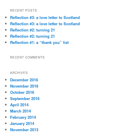
a
r
RECENT POSTS
c
Reflection #3: a love letter to Scotland
h
Reflection #3: a love letter to Scotland
Reflection #2: turning 21
Reflection #2: turning 21
Reflection #1: a “thank you” list
RECENT COMMENTS
ARCHIVES
December 2016
November 2016
October 2016
September 2016
April 2014
March 2014
February 2014
January 2014
November 2013