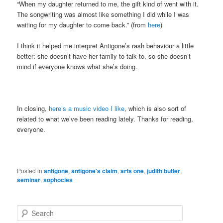
“When my daughter returned to me, the gift kind of went with it.
The songwriting was almost like something I did while I was
waiting for my daughter to come back.” (from
here
)
I think it helped me interpret Antigone’s rash behaviour a little
better: she doesn’t have her family to talk to, so she doesn’t
mind if everyone knows what she’s doing.
In closing,
here’s a music video I like
, which is also sort of
related to what we’ve been reading lately. Thanks for reading,
everyone.
Posted in
antigone
,
antigone's claim
,
arts one
,
judith butler
,
seminar
,
sophocles
S
e