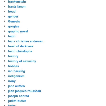
frankenstein
frantz fanon
freud
gender
Genesis
gorgias
graphic novel
habit
hans christian andersen
heart of darkness
henri christophe
history
history of sexuality
hobbes
ian hacking
indigenism
irony
jane austen
jean-jacques rousseau
joseph conrad
judith butler
kafka