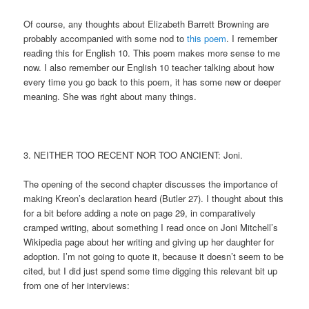
Of course, any thoughts about Elizabeth Barrett Browning are
probably accompanied with some nod to
this poem
. I remember
reading this for English 10. This poem makes more sense to me
now. I also remember our English 10 teacher talking about how
every time you go back to this poem, it has some new or deeper
meaning. She was right about many things.
3. NEITHER TOO RECENT NOR TOO ANCIENT: Joni.
The opening of the second chapter discusses the importance of
making Kreon’s declaration heard (Butler 27). I thought about this
for a bit before adding a note on page 29, in comparatively
cramped writing, about something I read once on Joni Mitchell’s
Wikipedia page about her writing and giving up her daughter for
adoption. I’m not going to quote it, because it doesn’t seem to be
cited, but I did just spend some time digging this relevant bit up
from one of her interviews: