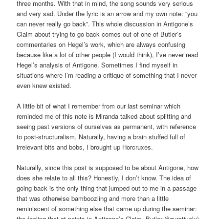
three months. With that in mind, the song sounds very serious
and very sad. Under the lyric is an arrow and my own note: “you
can never really go back”. This whole discussion in Antigone’s
Claim about trying to go back comes out of one of Butler’s
commentaries on Hegel’s work, which are always confusing
because like a lot of other people (I would think), I’ve never read
Hegel’s analysis of Antigone. Sometimes I find myself in
situations where I’m reading a critique of something that I never
even knew existed.
A little bit of what I remember from our last seminar which
reminded me of this note is Miranda talked about splitting and
seeing past versions of ourselves as permanent, with reference
to post-structuralism. Naturally, having a brain stuffed full of
irrelevant bits and bobs, I brought up Horcruxes.
Naturally, since this post is supposed to be about Antigone, how
does she relate to all this? Honestly, I don’t know. The idea of
going back is the only thing that jumped out to me in a passage
that was otherwise bamboozling and more than a little
reminiscent of something else that came up during the seminar:
the feeling that at points in Antigone’s Claim, Butler (figuratively)