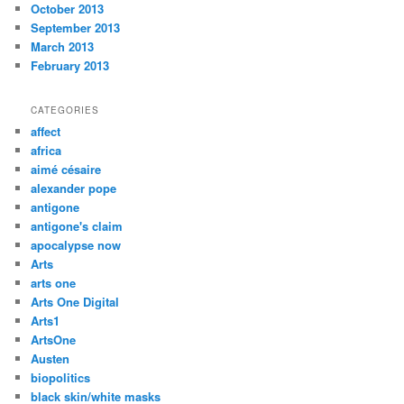
October 2013
September 2013
March 2013
February 2013
CATEGORIES
affect
africa
aimé césaire
alexander pope
antigone
antigone's claim
apocalypse now
Arts
arts one
Arts One Digital
Arts1
ArtsOne
Austen
biopolitics
black skin/white masks