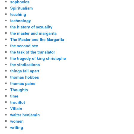
sophocles
Spiritualism
teaching
technology
the history of sexuality
the master and margarita
The Master and the Margarita
the second sex
the task of the translator
the tragedy of king christophe
the vindications
things fall apart
thomas hobbes
thomas paine
Thoughts
time
trouillot
Villain
walter benjamin
women
writing