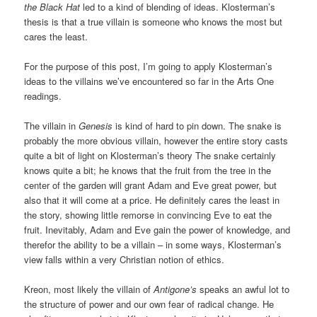
the Black Hat
led to a kind of blending of ideas. Klosterman’s
thesis is that a true villain is someone who knows the most but
cares the least.
For the purpose of this post, I’m going to apply Klosterman’s
ideas to the villains we’ve encountered so far in the Arts One
readings.
The villain in
Genesis
is kind of hard to pin down. The snake is
probably the more obvious villain, however the entire story casts
quite a bit of light on Klosterman’s theory The snake certainly
knows quite a bit; he knows that the fruit from the tree in the
center of the garden will grant Adam and Eve great power, but
also that it will come at a price. He definitely cares the least in
the story, showing little remorse in convincing Eve to eat the
fruit. Inevitably, Adam and Eve gain the power of knowledge, and
therefor the ability to be a villain – in some ways, Klosterman’s
view falls within a very Christian notion of ethics.
Kreon, most likely the villain of
Antigone’s
speaks an awful lot to
the structure of power and our own fear of radical change. He