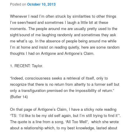
Posted on
October 10, 2013
Whenever I read I’m often struck by similarities to other things
I’ve seen/heard and sometimes I laugh a little bit at these
moments. The people around me are usually pretty used to the
sight/sound of me laughing randomly and sometimes they ask
me what’s up. In the absence of people being around me while
I’m at home and insist on reading quietly, here are some random
thoughts I had on Antigone and Antigone’s Claim.
1. RECENT: Taylor.
“Indeed, consciousness seeks a retrieval of itself, only to
recognize that there is no return from alterity to a former self but
only a transfiguration premised on the impossibility of return.”
(Butler 14)
On that page of Antigone’s Claim, I have a sticky note reading
“TS: ‘I’d like to be my old self again, but I’m still trying to find it’”.
The quote is a line from a song, “All Too Well”, which she wrote
about a relationship which, to my best knowledge, lasted about