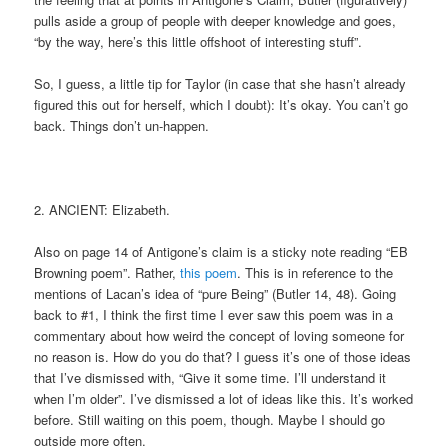
pulls aside a group of people with deeper knowledge and goes,
“by the way, here’s this little offshoot of interesting stuff”.
So, I guess, a little tip for Taylor (in case that she hasn’t already
figured this out for herself, which I doubt): It’s okay. You can’t go
back. Things don’t un-happen.
2. ANCIENT: Elizabeth.
Also on page 14 of Antigone’s claim is a sticky note reading “EB
Browning poem”. Rather,
this poem
. This is in reference to the
mentions of Lacan’s idea of “pure Being” (Butler 14, 48). Going
back to #1, I think the first time I ever saw this poem was in a
commentary about how weird the concept of loving someone for
no reason is. How do you do that? I guess it’s one of those ideas
that I’ve dismissed with, “Give it some time. I’ll understand it
when I’m older”. I’ve dismissed a lot of ideas like this. It’s worked
before. Still waiting on this poem, though. Maybe I should go
outside more often.