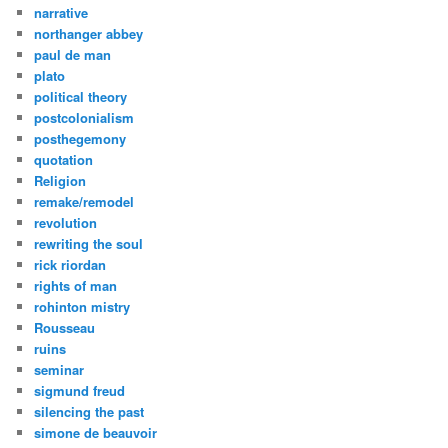
narrative
northanger abbey
paul de man
plato
political theory
postcolonialism
posthegemony
quotation
Religion
remake/remodel
revolution
rewriting the soul
rick riordan
rights of man
rohinton mistry
Rousseau
ruins
seminar
sigmund freud
silencing the past
simone de beauvoir