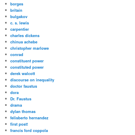
borges
britain
bulgakov
c. s. lewis
carpentier
charles dickens
chinua achebe
christopher marlowe
conrad
constituent power
constituted power
derek walcott
discourse on inequality
doctor faustus
dora
Dr. Faustus
drama
dylan thomas
felisberto hernandez
first post!
francis ford coppola