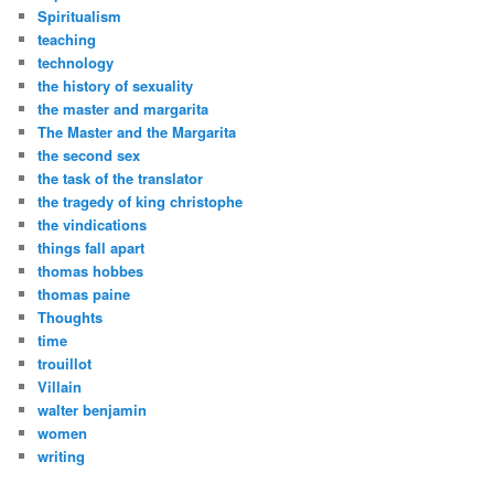
Spiritualism
teaching
technology
the history of sexuality
the master and margarita
The Master and the Margarita
the second sex
the task of the translator
the tragedy of king christophe
the vindications
things fall apart
thomas hobbes
thomas paine
Thoughts
time
trouillot
Villain
walter benjamin
women
writing