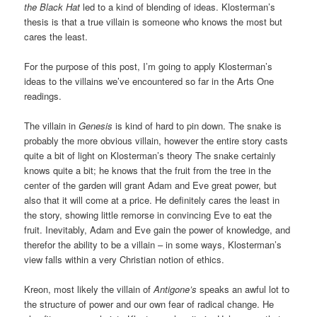
the Black Hat
led to a kind of blending of ideas. Klosterman’s
thesis is that a true villain is someone who knows the most but
cares the least.
For the purpose of this post, I’m going to apply Klosterman’s
ideas to the villains we’ve encountered so far in the Arts One
readings.
The villain in
Genesis
is kind of hard to pin down. The snake is
probably the more obvious villain, however the entire story casts
quite a bit of light on Klosterman’s theory The snake certainly
knows quite a bit; he knows that the fruit from the tree in the
center of the garden will grant Adam and Eve great power, but
also that it will come at a price. He definitely cares the least in
the story, showing little remorse in convincing Eve to eat the
fruit. Inevitably, Adam and Eve gain the power of knowledge, and
therefor the ability to be a villain – in some ways, Klosterman’s
view falls within a very Christian notion of ethics.
Kreon, most likely the villain of
Antigone’s
speaks an awful lot to
the structure of power and our own fear of radical change. He