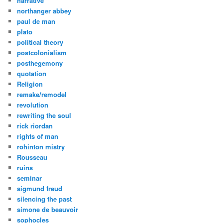
narrative
northanger abbey
paul de man
plato
political theory
postcolonialism
posthegemony
quotation
Religion
remake/remodel
revolution
rewriting the soul
rick riordan
rights of man
rohinton mistry
Rousseau
ruins
seminar
sigmund freud
silencing the past
simone de beauvoir
sophocles