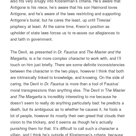
also fits very snugly into Klosterman’s criteria. He’s aware that
Antigone is his niece, he’s aware that his son Haimond loves
Antigone, and he’s aware of the laws restricting and supporting
Antigone’s burial, but he cares the least, up until Tiresias’
prophecy at least. At the same time, Kreon’s position as
upholder of state laws forces us to re-asses our allegiances to
and faith in government.
The Devil, as presented in
Dr. Faustus
and
The Master and the
Margarita,
is a far more complex character to work with, and I’ll
touch on him just briefly. There are some definite inconsistencies
between the character in the two plays, however I think that both
are intrinsically linked to knowledge, and knowing. On the side of
caring, the Devil in
Dr. Faustus
is more than a tool of Faustus’
moral transgressions than anything else. The Devil in T
he Master
and The Margarita
is incredibly interesting to me because he
doesn’t seem to really do anything particularly bad: he predicts a
death, but its ambiguous as to whether he causes it, he fools a
lot of people, however its mostly their own greed that clouds their
vision to the trickery, and it seems as though he’s actually
punishing them for that. It’s difficult to call such a character a
villain, and I think he’s outside of Klosterman’s criteria, because