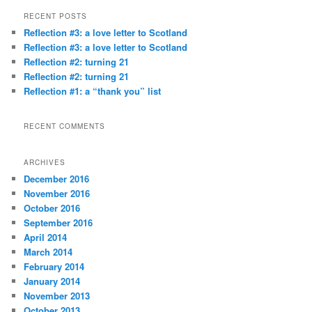
r
RECENT POSTS
c
Reflection #3: a love letter to Scotland
h
Reflection #3: a love letter to Scotland
Reflection #2: turning 21
Reflection #2: turning 21
Reflection #1: a “thank you” list
RECENT COMMENTS
ARCHIVES
December 2016
November 2016
October 2016
September 2016
April 2014
March 2014
February 2014
January 2014
November 2013
October 2013