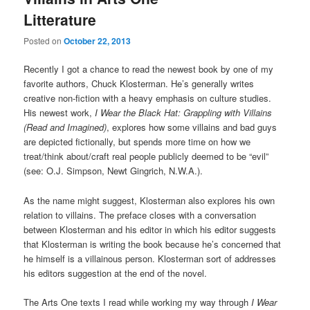
Litterature
Posted on
October 22, 2013
Recently I got a chance to read the newest book by one of my
favorite authors, Chuck Klosterman. He’s generally writes
creative non-fiction with a heavy emphasis on culture studies.
His newest work,
I Wear the Black Hat: Grappling with Villains
(Read and Imagined)
, explores how some villains and bad guys
are depicted fictionally, but spends more time on how we
treat/think about/craft real people publicly deemed to be “evil”
(see: O.J. Simpson, Newt Gingrich, N.W.A.).
As the name might suggest, Klosterman also explores his own
relation to villains. The preface closes with a conversation
between Klosterman and his editor in which his editor suggests
that Klosterman is writing the book because he’s concerned that
he himself is a villainous person. Klosterman sort of addresses
his editors suggestion at the end of the novel.
The Arts One texts I read while working my way through
I Wear