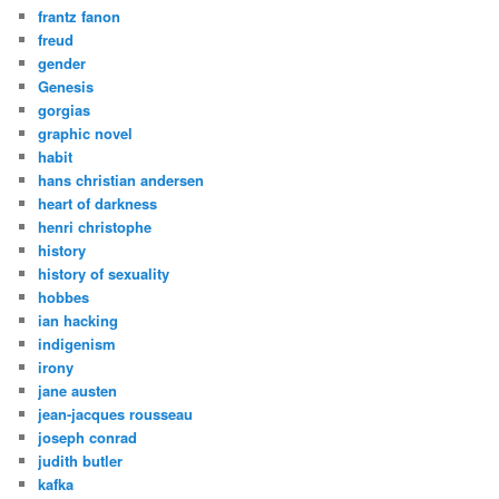
frantz fanon
freud
gender
Genesis
gorgias
graphic novel
habit
hans christian andersen
heart of darkness
henri christophe
history
history of sexuality
hobbes
ian hacking
indigenism
irony
jane austen
jean-jacques rousseau
joseph conrad
judith butler
kafka