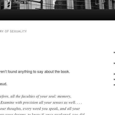
RY OF SEXUALITY
aven’t found anything to say about the book.
reud.
efore, all the faculties of your soul: memory,
Examine with precision all your senses as well. . . .
your thoughts, every word you speak, and all your
nto your dreams, to know if, once awakened, you did