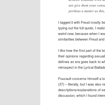
not give them your consen
perilous a matter as this,
I tagged it with Freud mostly 
typing out the full quote, I real
weird now, because when I was 
similarities between Freud and
I like how the first part of the
their opinions regarding sexuali
defines an era goes back to w
retrospect in the Lyrical Balla
Foucault concerns himself a lot
(37) – literally, but I was als
descriptions/explanations of s
discussion, which I found inter