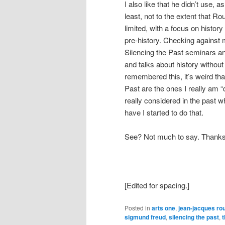
I also like that he didn’t use, as
least, not to the extent that 
limited, with a focus on histor
pre-history. Checking against
Silencing the Past seminars a
and talks about history without b
remembered this, it’s weird tha
Past are the ones I really am 
really considered in the past w
have I started to do that.
See? Not much to say. Thanks 
[Edited for spacing.]
Posted in
arts one
,
jean-jacques ro
sigmund freud
,
silencing the past
,
t