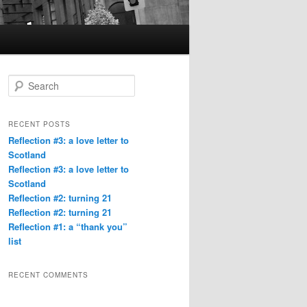
S
e
a
r
RECENT POSTS
c
Reflection #3: a love letter to
h
Scotland
Reflection #3: a love letter to
Scotland
Reflection #2: turning 21
Reflection #2: turning 21
Reflection #1: a “thank you”
list
RECENT COMMENTS