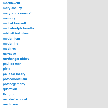
machiavelli
mary shelley
mary wollstonecraft
memory
michel foucault
michel-rolph trouillot
mikhail bulgakov
modernism
modernity
musings
narrative
northanger abbey
paul de man
plato
political theory
postcolonialism
posthegemony
quotation
Religion
remake/remodel
revolution