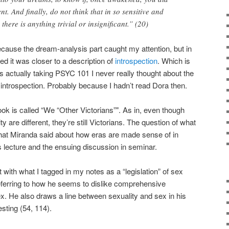
t. And finally, do not think that in so sensitive and
 there is anything trivial or insignificant.” (20)
because the dream-analysis part caught my attention, but in
ized it was closer to a description of
introspection
. Which is
actually taking PSYC 101 I never really thought about the
 introspection. Probably because I hadn’t read Dora then.
 book is called “We “Other Victorians”". As in, even though
ty are different, they’re still Victorians. The question of what
hat Miranda said about how eras are made sense of in
ds lecture and the ensuing discussion in seminar.
 with what I tagged in my notes as a “legislation” of sex
o referring to how he seems to dislike comprehensive
ex. He also draws a line between sexuality and sex in his
esting (54, 114).