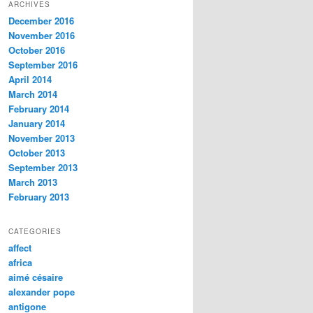
ARCHIVES
December 2016
November 2016
October 2016
September 2016
April 2014
March 2014
February 2014
January 2014
November 2013
October 2013
September 2013
March 2013
February 2013
CATEGORIES
affect
africa
aimé césaire
alexander pope
antigone