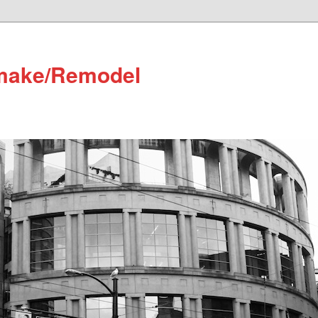
make/Remodel