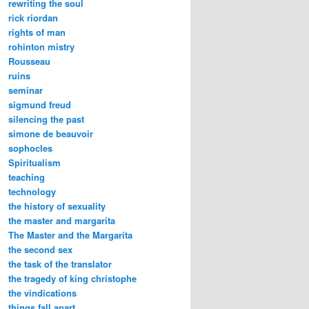
rewriting the soul
rick riordan
rights of man
rohinton mistry
Rousseau
ruins
seminar
sigmund freud
silencing the past
simone de beauvoir
sophocles
Spiritualism
teaching
technology
the history of sexuality
the master and margarita
The Master and the Margarita
the second sex
the task of the translator
the tragedy of king christophe
the vindications
things fall apart