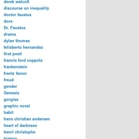
derek walcott
discourse on inequality
doctor faustus
dora
Dr. Faustus
drama
dylan thomas
felisberto hernandez
first post!
francis ford coppola
frankenstein
frantz fanon
freud
gender
Genesis
gorgias
graphic novel
habit
hans christian andersen
heart of darkness
henri christophe
history