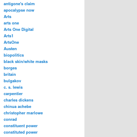
antigone's claim
apocalypse now
Arts
arts one
Arts One Digital
Arts1
ArtsOne
Austen
biopolitics
black skin/white masks
borges
britain
bulgakov
c. s. lewis
carpentier
charles dickens
chinua achebe
christopher marlowe
conrad
constituent power
constituted power