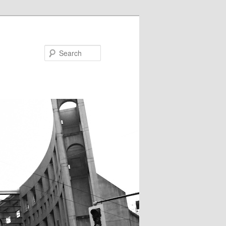
Search