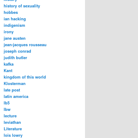
history of sexuality
hobbes
ian hacking
indigenism
irony
jane austen
jean-jacques rousseau
joseph conrad
judith butler
kafka
Kant
kingdom of this world
Klosterman
late post
latin america
lb5
lbw
lecture
leviathan
Literature
lois lowry