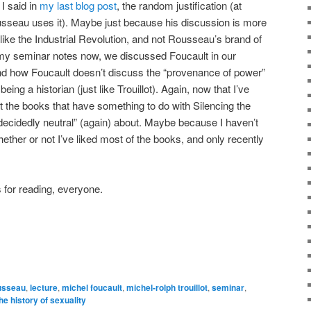
 I said in
my last blog post
, the random justification (at
Rousseau uses it). Maybe just because his discussion is more
y like the Industrial Revolution, and not Rousseau’s brand of
 my seminar notes now, we discussed Foucault in our
nd how Foucault doesn’t discuss the “provenance of power”
eing a historian (just like Trouillot). Again, now that I’ve
t the books that have something to do with Silencing the
“decidedly neutral” (again) about. Maybe because I haven’t
hether or not I’ve liked most of the books, and only recently
for reading, everyone.
usseau
,
lecture
,
michel foucault
,
michel-rolph trouillot
,
seminar
,
he history of sexuality