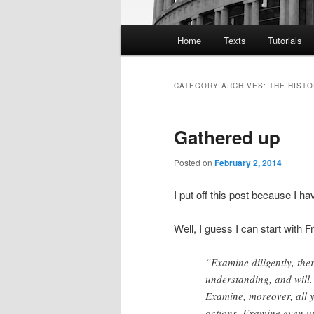
Main
Home
Texts
Tutorials
menu
CATEGORY ARCHIVES:
THE HISTO
Gathered up
Posted on
February 2, 2014
I put off this post because I h
Well, I guess I can start with F
“Examine diligently, ther
understanding, and will. 
Examine, moreover, all 
actions. Examine even u